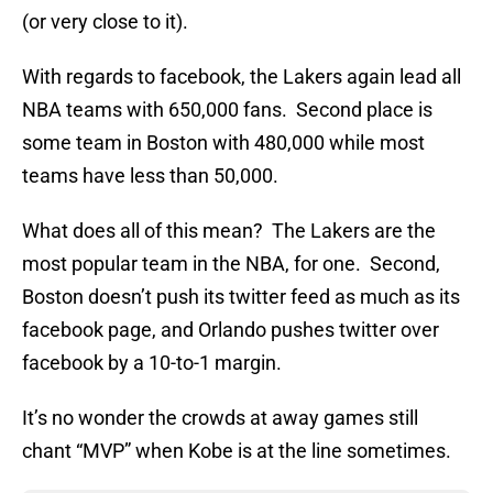
(or very close to it).
With regards to facebook, the Lakers again lead all
NBA teams with 650,000 fans. Second place is
some team in Boston with 480,000 while most
teams have less than 50,000.
What does all of this mean? The Lakers are the
most popular team in the NBA, for one. Second,
Boston doesn’t push its twitter feed as much as its
facebook page, and Orlando pushes twitter over
facebook by a 10-to-1 margin.
It’s no wonder the crowds at away games still
chant “MVP” when Kobe is at the line sometimes.