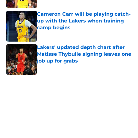
Published by on Invalid Date
Cameron Carr will be playing catch-
up with the Lakers when training
camp begins
Published by on Invalid Date
Lakers' updated depth chart after
Matisse Thybulle signing leaves one
job up for grabs
Published by on Invalid Date
5 related articles loaded
Home
/
Lakers News
Kevon Looney already embracing