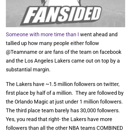
Someone with more time than I
went ahead and
tallied up how many people either follow
@Teamname or are fans of the team on facebook
and the Los Angeles Lakers came out on top by a
substantial margin.
The Lakers have ~1.5 million followers on twitter,
first place by half of a million. They are followed by
the Orlando Magic at just under 1 million followers.
The third place team barely has 30,000 followers.
Yes, you read that right- the Lakers have more
followers than all the other NBA teams COMBINED