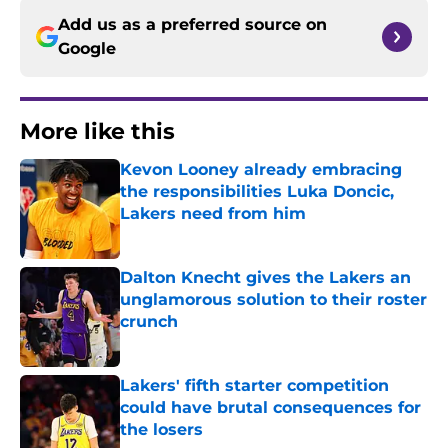
Add us as a preferred source on
Google
More like this
Kevon Looney already embracing
the responsibilities Luka Doncic,
Lakers need from him
Published by on Invalid Date
Dalton Knecht gives the Lakers an
unglamorous solution to their roster
crunch
Published by on Invalid Date
Lakers' fifth starter competition
could have brutal consequences for
the losers