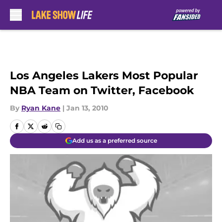
Skip to main content
Los Angeles Lakers Most Popular
NBA Team on Twitter, Facebook
By
Ryan Kane
|
Jan 13, 2010
Add us as a preferred source