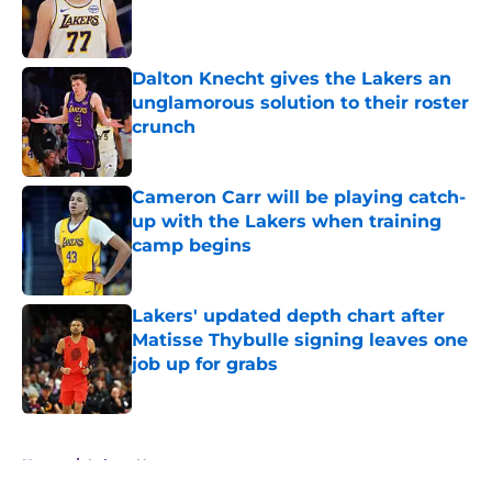
Published by on Invalid Date
Dalton Knecht gives the Lakers an
unglamorous solution to their roster
crunch
Published by on Invalid Date
Cameron Carr will be playing catch-
up with the Lakers when training
camp begins
Published by on Invalid Date
Lakers' updated depth chart after
Matisse Thybulle signing leaves one
job up for grabs
Published by on Invalid Date
5 related articles loaded
Home
/
Lakers News