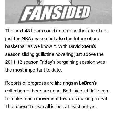
The next 48-hours could determine the fate of not
just the NBA season but also the future of pro
basketball as we know it. With
David Stern’s
season slicing guillotine hovering just above the
2011-12 season Friday’s bargaining session was
the most important to date.
Reports of progress are like rings in
LeBron’s
collection – there are none. Both sides didn’t seem
to make much movement towards making a deal.
That doesn’t mean all is lost, at least not yet.