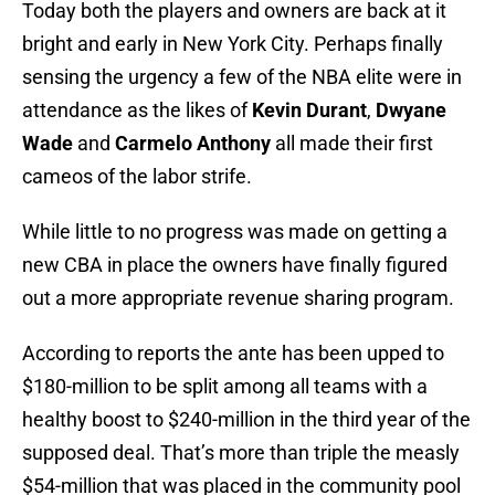
Today both the players and owners are back at it
bright and early in New York City. Perhaps finally
sensing the urgency a few of the NBA elite were in
attendance as the likes of
Kevin Durant
,
Dwyane
Wade
and
Carmelo Anthony
all made their first
cameos of the labor strife.
While little to no progress was made on getting a
new CBA in place the owners have finally figured
out a more appropriate revenue sharing program.
According to reports the ante has been upped to
$180-million to be split among all teams with a
healthy boost to $240-million in the third year of the
supposed deal. That’s more than triple the measly
$54-million that was placed in the community pool