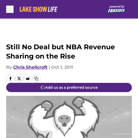
Skip to main content
Still No Deal but NBA Revenue
Sharing on the Rise
By
Chris Shellcroft
|
Oct 1, 2011
Add us as a preferred source