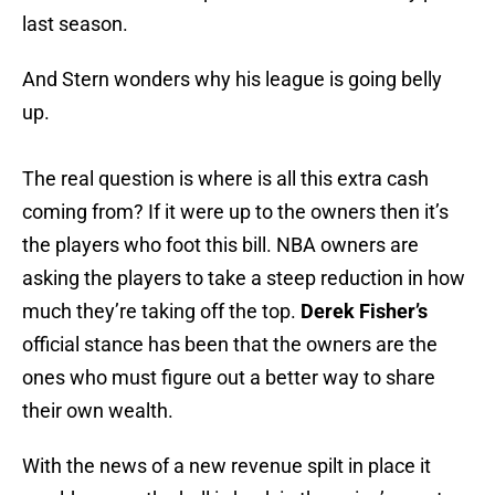
last season.
And Stern wonders why his league is going belly
up.
The real question is where is all this extra cash
coming from? If it were up to the owners then it’s
the players who foot this bill. NBA owners are
asking the players to take a steep reduction in how
much they’re taking off the top.
Derek Fisher’s
official stance has been that the owners are the
ones who must figure out a better way to share
their own wealth.
With the news of a new revenue spilt in place it