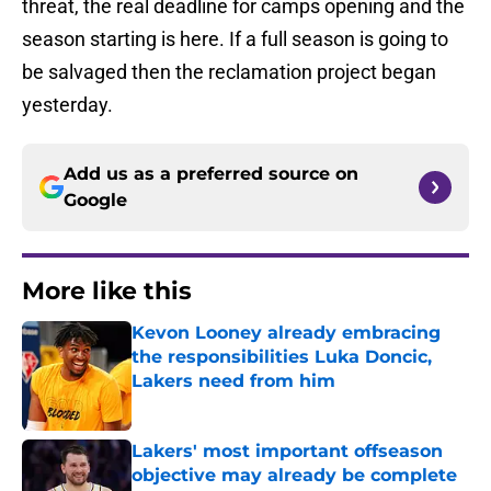
threat, the real deadline for camps opening and the
season starting is here. If a full season is going to
be salvaged then the reclamation project began
yesterday.
Add us as a preferred source on
Google
More like this
Kevon Looney already embracing
the responsibilities Luka Doncic,
Lakers need from him
Published by on Invalid Date
Lakers' most important offseason
objective may already be complete