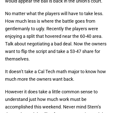
would appear the ball is back in the union’s court.
No matter what the players will have to take less.
How much less is where the battle goes from
gentlemanly to ugly. Recently the players were
enjoying a split that hovered near the 60-40 area.
Talk about negotiating a bad deal. Now the owners
want to flip the script and take a 53-47 share for
themselves.
It doesn’t take a Cal Tech math major to know how
much more the owners want back.
However it does take a little common sense to
understand just how much work must be
accomplished this weekend. Never mind Stern’s