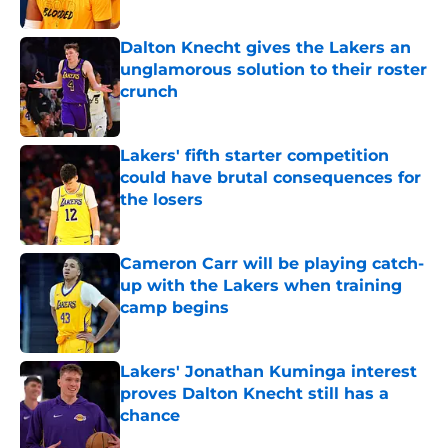
Published by on Invalid Date
Dalton Knecht gives the Lakers an
unglamorous solution to their roster
crunch
Published by on Invalid Date
Lakers' fifth starter competition
could have brutal consequences for
the losers
Published by on Invalid Date
Cameron Carr will be playing catch-
up with the Lakers when training
camp begins
Published by on Invalid Date
Lakers' Jonathan Kuminga interest
proves Dalton Knecht still has a
chance
Published by on Invalid Date