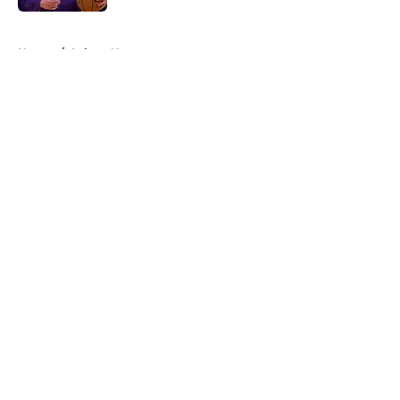
5 related articles loaded
Home
/
Lakers News
About
Openings
Contact
Our 300+ Sites
FanSided Daily
Pitch a Story
Privacy Policy
Terms of Use
Cookie Policy
Legal Disclaimer
Accessibility Statement
A-Z Index
Cookies Settings