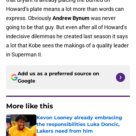
Howard’s plate means a lot more than words can
express. Obviously
Andrew Bynum
was never
going to be that guy. But even after all of Howard’s
indecisive dilemmas he created last season it says
a lot that Kobe sees the makings of a quality leader
in Superman II.
Add us as a preferred source on
Google
More like this
Kevon Looney already embracing
the responsibilities Luka Doncic,
Lakers need from him