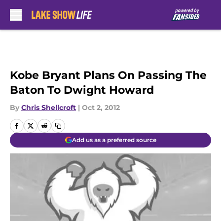
Skip to main content
Kobe Bryant Plans On Passing The
Baton To Dwight Howard
By
Chris Shellcroft
|
Oct 2, 2012
Add us as a preferred source