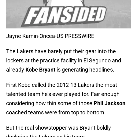
Jayne Kamin-Oncea-US PRESSWIRE
The Lakers have barely put their gear into the
lockers at the practice facility in El Segundo and
already
Kobe Bryant
is generating headlines.
First Kobe called the 2012-13 Lakers the most
talented team he’s ever played for. Fair enough
considering how thin some of those
Phil Jackson
coached teams were from top to bottom.
But the real showstopper was Bryant boldly
declaring the Lakers as his team.