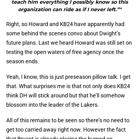
teach him everything I possibly know so this
organization can ride as if I never left.”"
Right, so Howard and KB24 have apparently had
some behind the scenes convo about Dwight’s
future plans. Last we heard Howard was still set on
testing the open waters of free agency once the
season ends.
Yeah, I know, this is just preseason pillow talk. I get
that. What surprises me is that not only does KB24
think DH will stick around but that he’ll somehow
blossom into the leader of the Lakers.
All of this remains to be seen so there’s no need to
get too carried away right now. However the fact
that Bryant is already placing the burned on