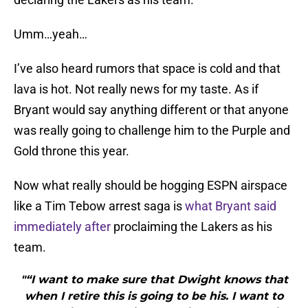
Umm…yeah…
I’ve also heard rumors that space is cold and that
lava is hot. Not really news for my taste. As if
Bryant would say anything different or that anyone
was really going to challenge him to the Purple and
Gold throne this year.
Now what really should be hogging ESPN airspace
like a Tim Tebow arrest saga is
what Bryant said
immediately after
proclaiming the Lakers as his
team.
"“I want to make sure that Dwight knows that
when I retire this is going to be his. I want to