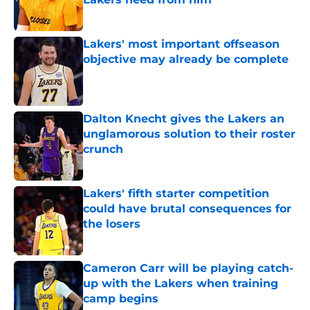
Published by on Invalid Date
Lakers' most important offseason
objective may already be complete
Published by on Invalid Date
Dalton Knecht gives the Lakers an
unglamorous solution to their roster
crunch
Published by on Invalid Date
Lakers' fifth starter competition
could have brutal consequences for
the losers
Published by on Invalid Date
Cameron Carr will be playing catch-
up with the Lakers when training
camp begins