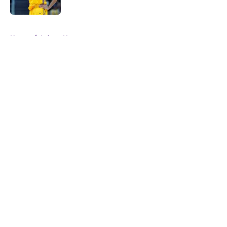
Published by on Invalid Date
5 related articles loaded
Home
/
Lakers News
About
Openings
Contact
Our 300+ Sites
FanSided Daily
Pitch a Story
Privacy Policy
Terms of Use
Cookie Policy
Legal Disclaimer
Accessibility Statement
A-Z Index
Cookies Settings