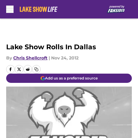
Skip to main content
Lake Show Rolls In Dallas
By
Chris Shellcroft
|
Nov 24, 2012
Add us as a preferred source