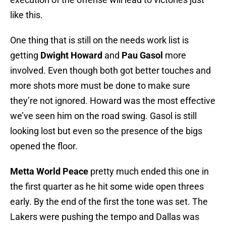
like this.
One thing that is still on the needs work list is
getting
Dwight Howard
and
Pau Gasol
more
involved. Even though both got better touches and
more shots more must be done to make sure
they’re not ignored. Howard was the most effective
we’ve seen him on the road swing. Gasol is still
looking lost but even so the presence of the bigs
opened the floor.
Metta World Peace
pretty much ended this one in
the first quarter as he hit some wide open threes
early. By the end of the first the tone was set. The
Lakers were pushing the tempo and Dallas was