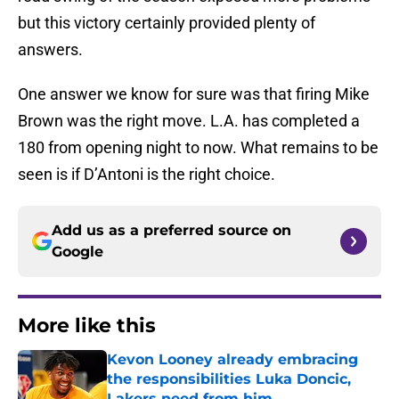
but this victory certainly provided plenty of
answers.
One answer we know for sure was that firing Mike
Brown was the right move. L.A. has completed a
180 from opening night to now. What remains to be
seen is if D’Antoni is the right choice.
Add us as a preferred source on
Google
More like this
Kevon Looney already embracing
the responsibilities Luka Doncic,
Lakers need from him