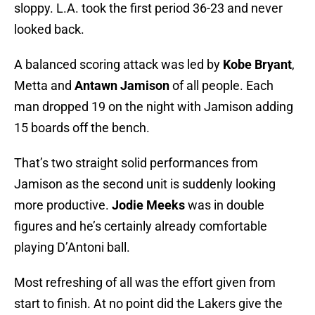
sloppy. L.A. took the first period 36-23 and never
looked back.
A balanced scoring attack was led by
Kobe Bryant
,
Metta and
Antawn Jamison
of all people. Each
man dropped 19 on the night with Jamison adding
15 boards off the bench.
That’s two straight solid performances from
Jamison as the second unit is suddenly looking
more productive.
Jodie Meeks
was in double
figures and he’s certainly already comfortable
playing D’Antoni ball.
Most refreshing of all was the effort given from
start to finish. At no point did the Lakers give the