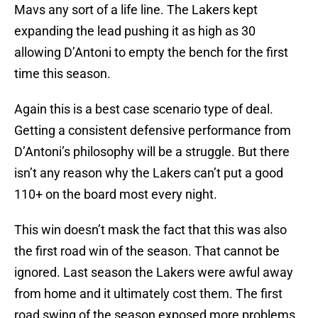
Mavs any sort of a life line. The Lakers kept
expanding the lead pushing it as high as 30
allowing D’Antoni to empty the bench for the first
time this season.
Again this is a best case scenario type of deal.
Getting a consistent defensive performance from
D’Antoni’s philosophy will be a struggle. But there
isn’t any reason why the Lakers can’t put a good
110+ on the board most every night.
This win doesn’t mask the fact that this was also
the first road win of the season. That cannot be
ignored. Last season the Lakers were awful away
from home and it ultimately cost them. The first
road swing of the season exposed more problems