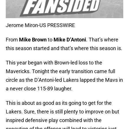
Jerome Miron-US PRESSWIRE
From
Mike Brown
to
Mike D’Antoni
. That’s where
this season started and that’s where this season is.
This year began with Brown-led loss to the
Mavericks. Tonight the early transition came full
circle as the D’Antoni-led Lakers lapped the Mavs in
a never close 115-89 laugher.
This is about as good as its going to get for the
Lakers. Sure, there is still plenty to improve on but
inspired defensive play combined with the
execution of the offense will lead to victories just