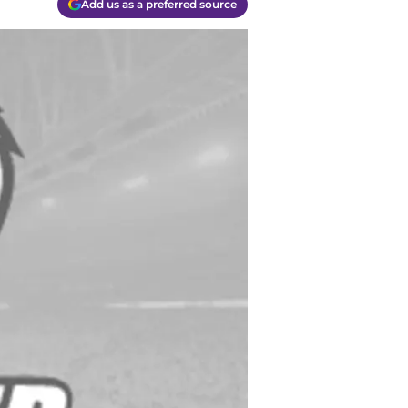
Add us as a preferred source