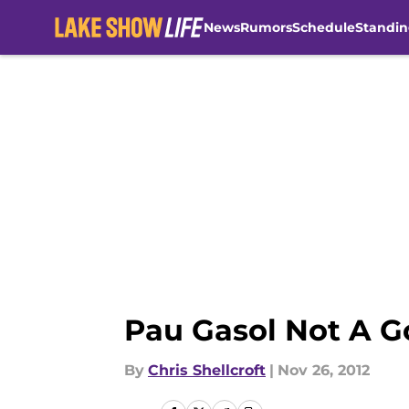
News
Rumors
Schedule
Standin
Skip to main content
Pau Gasol Not A G
By
Chris Shellcroft
|
Nov 26, 2012