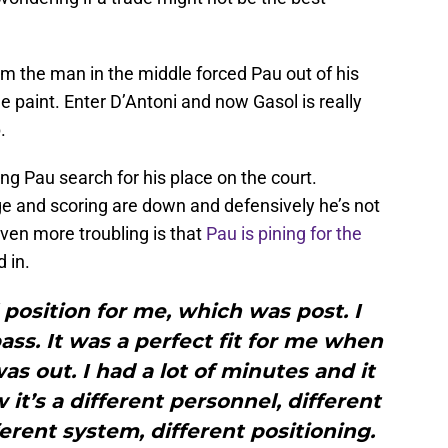
 the man in the middle forced Pau out of his
e paint. Enter D’Antoni and now Gasol is really
.
ng Pau search for his place on the court.
ge and scoring are down and defensively he’s not
ven more troubling is that
Pau is pining for the
 in.
l position for me, which was post. I
ass. It was a perfect fit for me when
s out. I had a lot of minutes and it
it’s a different personnel, different
ferent system, different positioning.