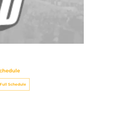
chedule
Full Schedule