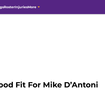
gs
Roster
Injuries
More
ood Fit For Mike D’Antoni