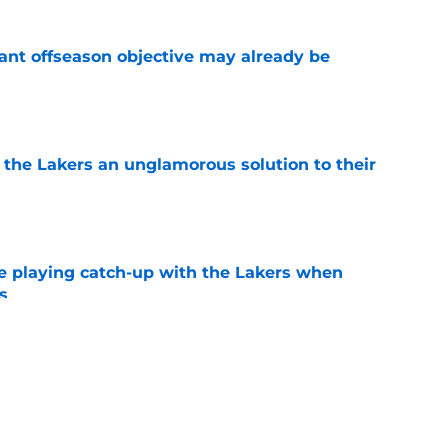
ant offseason objective may already be
e
 the Lakers an unglamorous solution to their
e
e playing catch-up with the Lakers when
s
e
th chart after Matisse Thybulle signing leaves
e