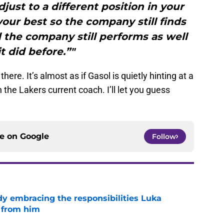
djust to a different position in your
our best so the company still finds
 the company still performs as well
it did before.”"
here. It’s almost as if Gasol is quietly hinting at a
the Lakers current coach. I’ll let you guess
ce on
Google
Follow
y embracing the responsibilities Luka
 from him
e