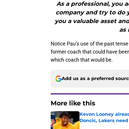
As a professional, you a
company and try to do y
you a valuable asset and
as 
Notice Pau’s use of the past tense t
former coach that could have been 
which coach that would be.
Add us as a preferred sour
More like this
Kevon Looney alread
Doncic, Lakers need
Published by on Invalid Dat