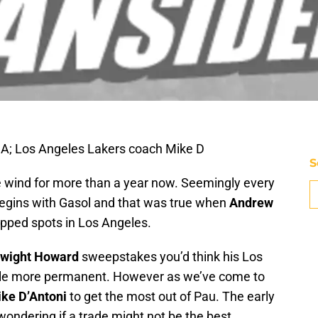
SA; Los Angeles Lakers coach Mike D
S
e wind for more than a year now. Seemingly every
begins with Gasol and that was true when
Andrew
apped spots in Los Angeles.
wight Howard
sweepstakes you’d think his Los
ittle more permanent. However as we’ve come to
ke D’Antoni
to get the most out of Pau. The early
ondering if a trade might not be the best