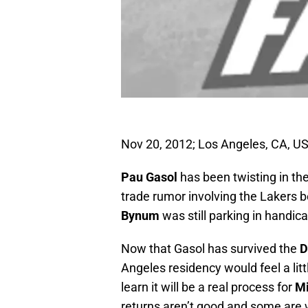
Nov 20, 2012; Los Angeles, CA, U
Pau Gasol
has been twisting in th
trade rumor involving the Lakers 
Bynum
was still parking in handic
Now that Gasol has survived the
D
Angeles residency would feel a l
learn it will be a real process for
Mi
returns aren’t good and some are w