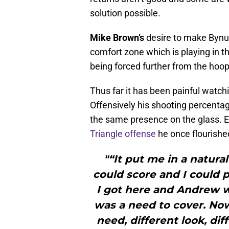
solution possible.
Mike Brown’s
desire to make Bynum
comfort zone which is playing in th
being forced further from the hoop
Thus far it has been painful watchi
Offensively his shooting percenta
the same presence on the glass. E
Triangle offense
he once flourished
"“It put me in a natura
could score and I could p
I got here and Andrew wa
was a need to cover. Now 
need, different look, dif