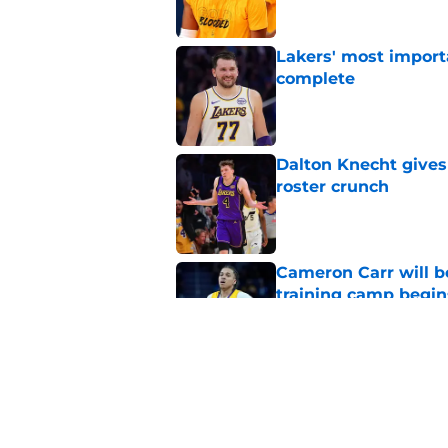
Lakers' most import
complete
Published by on Invalid Dat
Dalton Knecht gives
roster crunch
Published by on Invalid Dat
Cameron Carr will b
training camp begin
Published by on Invalid Dat
Lakers' updated dep
one job up for grabs
Published by on Invalid Dat