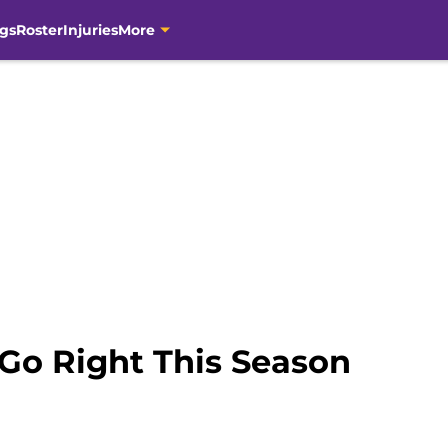
gs
Roster
Injuries
More
 Go Right This Season