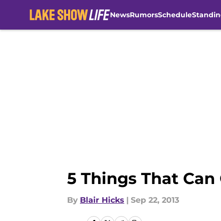
News
Rumors
Schedule
Standin
Skip to main content
5 Things That Can
By
Blair Hicks
|
Sep 22, 2013