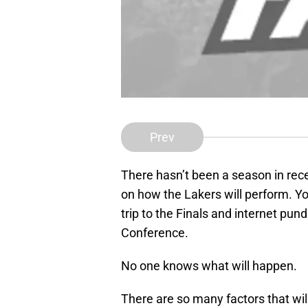
Prev
There hasn’t been a season in rec
on how the Lakers will perform. Y
trip to the Finals and internet pund
Conference.
No one knows what will happen.
There are so many factors that wi