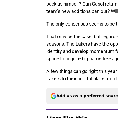
back as himself? Can Gasol return 
team’s new additions pan out? Wi
The only consensus seems to be tha
That may be the case, but regardle
seasons. The Lakers have the oppo
identity and develop momentum fo
space to acquire big name free ag
A few things can go right this year
Lakers to their rightful place atop
Add us as a preferred sour