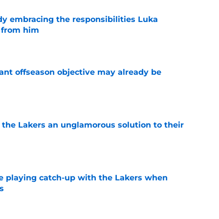
y embracing the responsibilities Luka
 from him
e
ant offseason objective may already be
e
 the Lakers an unglamorous solution to their
e
e playing catch-up with the Lakers when
s
e