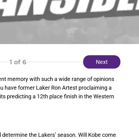
1
of 6
Next
ent memory with such a wide range of opinions
ou have former Laker Ron Artest proclaiming a
its predicting a 12th place finish in the Western
ll determine the Lakers’ season. Will Kobe come