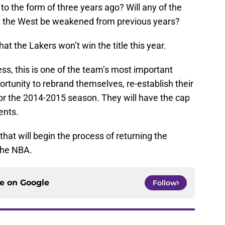
to the form of three years ago? Will any of the
ll the West be weakened from previous years?
t the Lakers won’t win the title this year.
ss, this is one of the team’s most important
rtunity to rebrand themselves, re-establish their
r the 2014-2015 season. They will have the cap
ents.
 that will begin the process of returning the
 the NBA.
ce on
Google
Follow