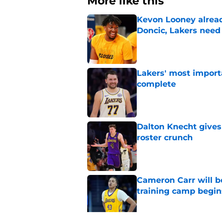
More like this
Kevon Looney alread
Doncic, Lakers need
Published by on Invalid Dat
Lakers' most import
complete
Published by on Invalid Dat
Dalton Knecht gives
roster crunch
Published by on Invalid Dat
Cameron Carr will b
training camp begin
Published by on Invalid Dat