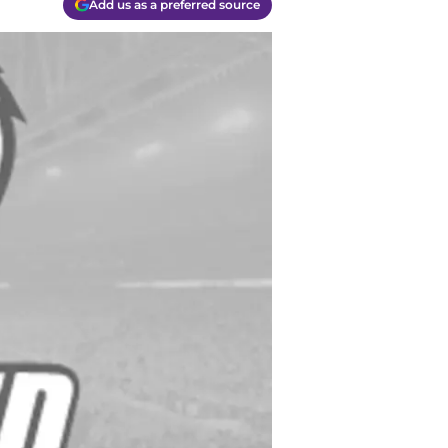
Add us as a preferred source