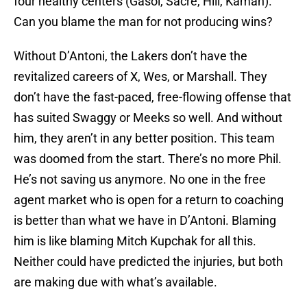
four healthy centers (Gasol, Sacre, Hill, Kaman).
Can you blame the man for not producing wins?
Without D’Antoni, the Lakers don’t have the
revitalized careers of X, Wes, or Marshall. They
don’t have the fast-paced, free-flowing offense that
has suited Swaggy or Meeks so well. And without
him, they aren’t in any better position. This team
was doomed from the start. There’s no more Phil.
He’s not saving us anymore. No one in the free
agent market who is open for a return to coaching
is better than what we have in D’Antoni. Blaming
him is like blaming Mitch Kupchak for all this.
Neither could have predicted the injuries, but both
are making due with what’s available.