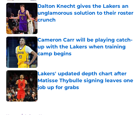
Dalton Knecht gives the Lakers an
unglamorous solution to their roster
crunch
Published by on Invalid Date
Cameron Carr will be playing catch-
up with the Lakers when training
camp begins
Published by on Invalid Date
Lakers' updated depth chart after
Matisse Thybulle signing leaves one
job up for grabs
Published by on Invalid Date
5 related articles loaded
Home
/
Lakers News