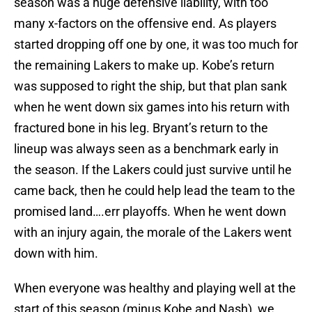
season was a huge defensive liability, with too
many x-factors on the offensive end. As players
started dropping off one by one, it was too much for
the remaining Lakers to make up. Kobe’s return
was supposed to right the ship, but that plan sank
when he went down six games into his return with
fractured bone in his leg. Bryant’s return to the
lineup was always seen as a benchmark early in
the season. If the Lakers could just survive until he
came back, then he could help lead the team to the
promised land….err playoffs. When he went down
with an injury again, the morale of the Lakers went
down with him.
When everyone was healthy and playing well at the
start of this season (minus Kobe and Nash), we