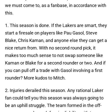
we must come to, as a fanbase, in accordance with
this.
1. This season is done. If the Lakers are smart, they
start a firesale on players like Pau Gasol, Steve
Blake, Chris Kaman, and anyone else they can get a
nice return from. With no second round pick, it
makes too much sense to not swap someone like
Kaman or Blake for a second rounder or two. And if
you can pull off a trade with Gasol involving a first
rounder? More kudos to Mitch.
2. Injuries derailed this season. Any rational Laker
fan could tell you this season was always going to
be an uphill struggle. The team formed in the off-