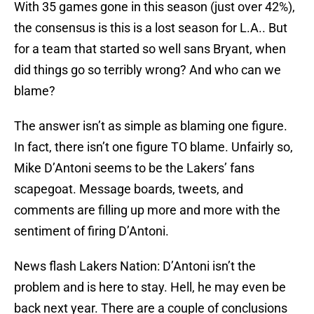
With 35 games gone in this season (just over 42%),
the consensus is this is a lost season for L.A.. But
for a team that started so well sans Bryant, when
did things go so terribly wrong? And who can we
blame?
The answer isn’t as simple as blaming one figure.
In fact, there isn’t one figure TO blame. Unfairly so,
Mike D’Antoni seems to be the Lakers’ fans
scapegoat. Message boards, tweets, and
comments are filling up more and more with the
sentiment of firing D’Antoni.
News flash Lakers Nation: D’Antoni isn’t the
problem and is here to stay. Hell, he may even be
back next year. There are a couple of conclusions