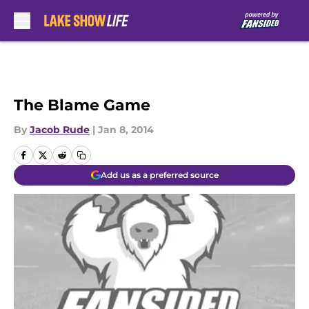
Skip to main content
The Blame Game
By
Jacob Rude
|
Jan 8, 2014
Add us as a preferred source