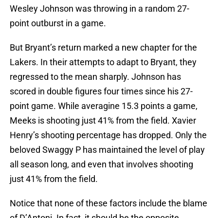
Wesley Johnson was throwing in a random 27-
point outburst in a game.
But Bryant’s return marked a new chapter for the
Lakers. In their attempts to adapt to Bryant, they
regressed to the mean sharply. Johnson has
scored in double figures four times since his 27-
point game. While averagine 15.3 points a game,
Meeks is shooting just 41% from the field. Xavier
Henry’s shooting percentage has dropped. Only the
beloved Swaggy P has maintained the level of play
all season long, and even that involves shooting
just 41% from the field.
Notice that none of these factors include the blame
of D’Antoni. In fact, it should be the opposite.