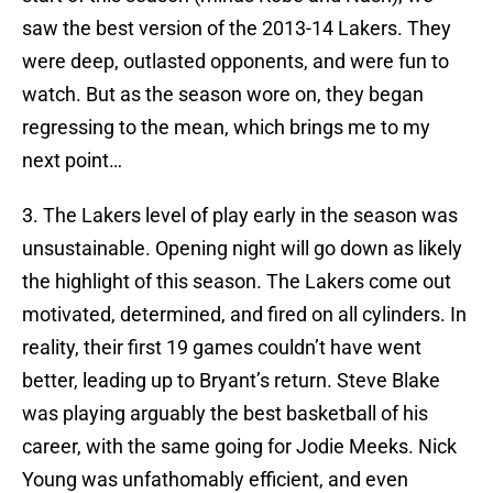
saw the best version of the 2013-14 Lakers. They
were deep, outlasted opponents, and were fun to
watch. But as the season wore on, they began
regressing to the mean, which brings me to my
next point…
3. The Lakers level of play early in the season was
unsustainable. Opening night will go down as likely
the highlight of this season. The Lakers come out
motivated, determined, and fired on all cylinders. In
reality, their first 19 games couldn’t have went
better, leading up to Bryant’s return. Steve Blake
was playing arguably the best basketball of his
career, with the same going for Jodie Meeks. Nick
Young was unfathomably efficient, and even