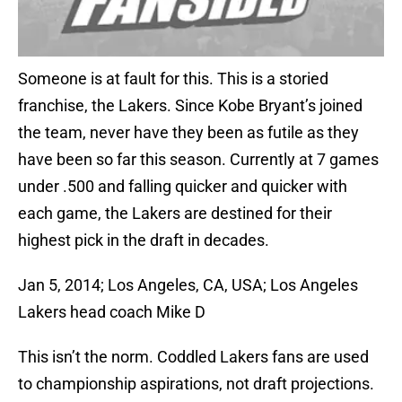
Someone is at fault for this. This is a storied
franchise, the Lakers. Since Kobe Bryant’s joined
the team, never have they been as futile as they
have been so far this season. Currently at 7 games
under .500 and falling quicker and quicker with
each game, the Lakers are destined for their
highest pick in the draft in decades.
Jan 5, 2014; Los Angeles, CA, USA; Los Angeles
Lakers head coach Mike D
This isn’t the norm. Coddled Lakers fans are used
to championship aspirations, not draft projections.