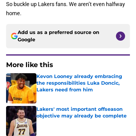
So buckle up Lakers fans. We aren’t even halfway
home.
Add us as a preferred source on
Google
More like this
Kevon Looney already embracing
the responsibilities Luka Doncic,
Lakers need from him
Published by on Invalid Date
Lakers' most important offseason
objective may already be complete
Published by on Invalid Date