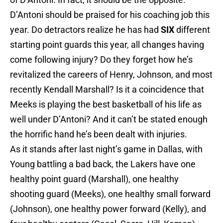
D’Antoni should be praised for his coaching job this
year. Do detractors realize he has had
SIX
different
starting point guards this year, all changes having
come following injury? Do they forget how he’s
revitalized the careers of Henry, Johnson, and most
recently Kendall Marshall? Is it a coincidence that
Meeks is playing the best basketball of his life as
well under D’Antoni? And it can’t be stated enough
the horrific hand he’s been dealt with injuries.
As it stands after last night’s game in Dallas, with
Young battling a bad back, the Lakers have one
healthy point guard (Marshall), one healthy
shooting guard (Meeks), one healthy small forward
(Johnson), one healthy power forward (Kelly), and