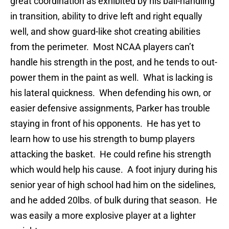
great coordination as exhibited by his ball-handling
in transition, ability to drive left and right equally
well, and show guard-like shot creating abilities
from the perimeter. Most NCAA players can’t
handle his strength in the post, and he tends to out-
power them in the paint as well. What is lacking is
his lateral quickness. When defending his own, or
easier defensive assignments, Parker has trouble
staying in front of his opponents. He has yet to
learn how to use his strength to bump players
attacking the basket. He could refine his strength
which would help his cause. A foot injury during his
senior year of high school had him on the sidelines,
and he added 20lbs. of bulk during that season. He
was easily a more explosive player at a lighter