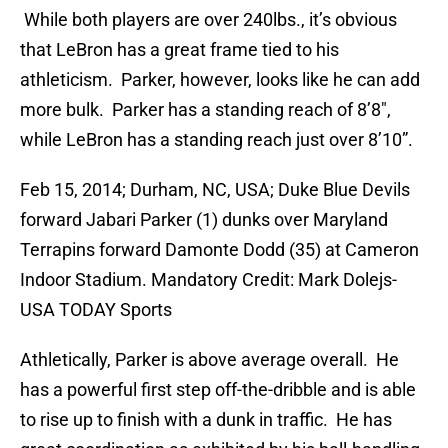
While both players are over 240lbs., it’s obvious
that LeBron has a great frame tied to his
athleticism. Parker, however, looks like he can add
more bulk. Parker has a standing reach of 8’8″,
while LeBron has a standing reach just over 8’10”.
Feb 15, 2014; Durham, NC, USA; Duke Blue Devils
forward Jabari Parker (1) dunks over Maryland
Terrapins forward Damonte Dodd (35) at Cameron
Indoor Stadium. Mandatory Credit: Mark Dolejs-
USA TODAY Sports
Athletically, Parker is above average overall. He
has a powerful first step off-the-dribble and is able
to rise up to finish with a dunk in traffic. He has