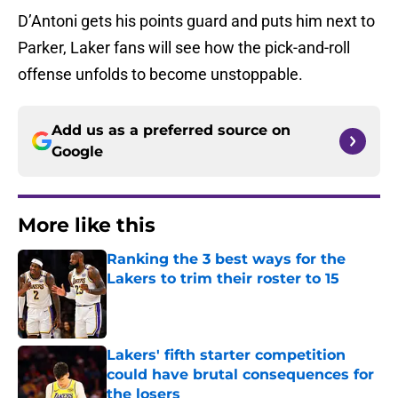
D’Antoni gets his points guard and puts him next to
Parker, Laker fans will see how the pick-and-roll
offense unfolds to become unstoppable.
Add us as a preferred source on
Google
More like this
Ranking the 3 best ways for the
Lakers to trim their roster to 15
Published by on Invalid Date
Lakers' fifth starter competition
could have brutal consequences for
the losers