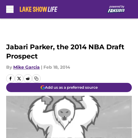
Skip to main content
Jabari Parker, the 2014 NBA Draft
Prospect
By
Mike Garcia
|
Feb 18, 2014
Add us as a preferred source