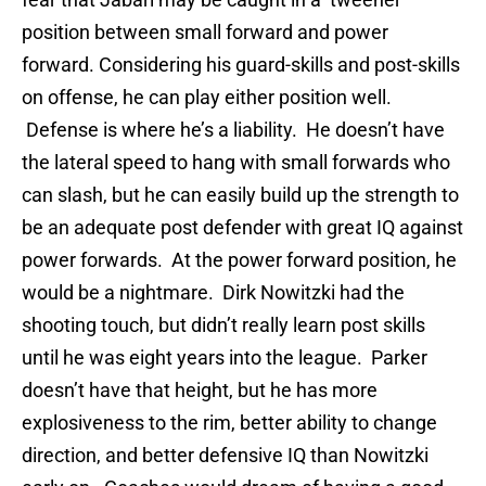
position between small forward and power
forward. Considering his guard-skills and post-skills
on offense, he can play either position well.
Defense is where he’s a liability. He doesn’t have
the lateral speed to hang with small forwards who
can slash, but he can easily build up the strength to
be an adequate post defender with great IQ against
power forwards. At the power forward position, he
would be a nightmare. Dirk Nowitzki had the
shooting touch, but didn’t really learn post skills
until he was eight years into the league. Parker
doesn’t have that height, but he has more
explosiveness to the rim, better ability to change
direction, and better defensive IQ than Nowitzki