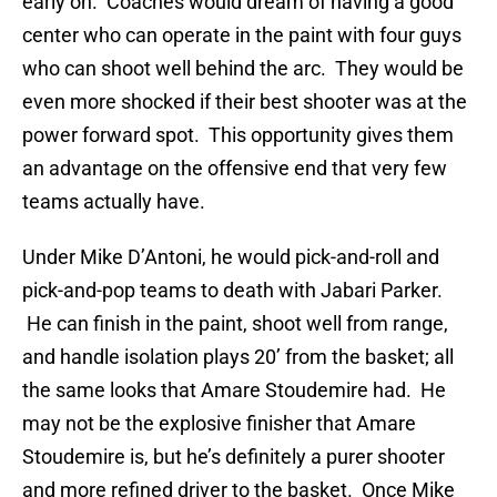
early on. Coaches would dream of having a good
center who can operate in the paint with four guys
who can shoot well behind the arc. They would be
even more shocked if their best shooter was at the
power forward spot. This opportunity gives them
an advantage on the offensive end that very few
teams actually have.
Under Mike D’Antoni, he would pick-and-roll and
pick-and-pop teams to death with Jabari Parker.
He can finish in the paint, shoot well from range,
and handle isolation plays 20’ from the basket; all
the same looks that Amare Stoudemire had. He
may not be the explosive finisher that Amare
Stoudemire is, but he’s definitely a purer shooter
and more refined driver to the basket. Once Mike