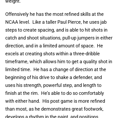
weight.
Offensively he has the most refined skills at the
NCAA level. Like a taller Paul Pierce, he uses jab
steps to create spacing, and is able to hit shots in
catch and shoot situations, pull-up jumpers in either
direction, and in a limited amount of space. He
excels at creating shots within a three-dribble
timeframe, which allows him to get a quality shot in
limited time. He has a change of direction at the
beginning of his drive to shake a defender, and
uses his strength, powerful step, and length to
finish at the rim. He’s able to do so comfortably
with either hand. His post game is more refined
than most, as he demonstrates great footwork,
develops a rhythm in the paint, and positions