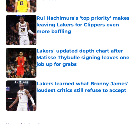
Published by on Invalid Date
Rui Hachimura's 'top priority' makes
leaving Lakers for Clippers even
more baffling
Published by on Invalid Date
Lakers' updated depth chart after
Matisse Thybulle signing leaves one
job up for grabs
Published by on Invalid Date
Lakers learned what Bronny James'
loudest critics still refuse to accept
Published by on Invalid Date
5 related articles loaded
Home
/
Lakers News