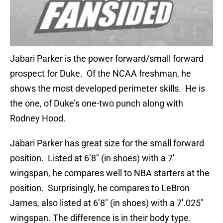
Jabari Parker is the power forward/small forward
prospect for Duke. Of the NCAA freshman, he
shows the most developed perimeter skills. He is
the one, of Duke’s one-two punch along with
Rodney Hood.
Jabari Parker has great size for the small forward
position. Listed at 6’8″ (in shoes) with a 7′
wingspan, he compares well to NBA starters at the
position. Surprisingly, he compares to LeBron
James, also listed at 6’8″ (in shoes) with a 7′.025″
wingspan. The difference is in their body type.