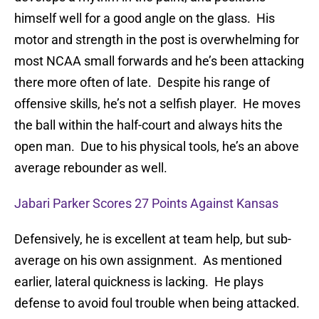
himself well for a good angle on the glass. His
motor and strength in the post is overwhelming for
most NCAA small forwards and he’s been attacking
there more often of late. Despite his range of
offensive skills, he’s not a selfish player. He moves
the ball within the half-court and always hits the
open man. Due to his physical tools, he’s an above
average rebounder as well.
Jabari Parker Scores 27 Points Against Kansas
Defensively, he is excellent at team help, but sub-
average on his own assignment. As mentioned
earlier, lateral quickness is lacking. He plays
defense to avoid foul trouble when being attacked.