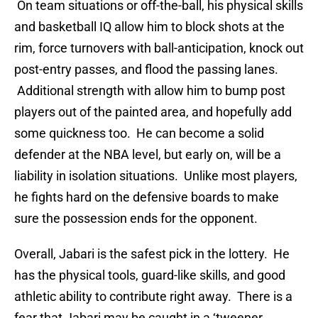
On team situations or off-the-ball, his physical skills
and basketball IQ allow him to block shots at the
rim, force turnovers with ball-anticipation, knock out
post-entry passes, and flood the passing lanes.
Additional strength with allow him to bump post
players out of the painted area, and hopefully add
some quickness too. He can become a solid
defender at the NBA level, but early on, will be a
liability in isolation situations. Unlike most players,
he fights hard on the defensive boards to make
sure the possession ends for the opponent.
Overall, Jabari is the safest pick in the lottery. He
has the physical tools, guard-like skills, and good
athletic ability to contribute right away. There is a
fear that Jabari may be caught in a ‘tweener