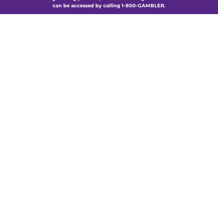
can be accessed by calling 1-800-GAMBLER.