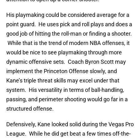
His playmaking could be considered average for a
point guard. He uses pick and roll plays and does a
good job of hitting the roll-man or finding a shooter.
While that is the trend of modern NBA offenses, it
would be nice to see playmaking through more
dynamic offensive sets. Coach Byron Scott may
implement the Princeton Offense slowly, and
Kane’s triple threat skills may excel under that
system. His versatility in terms of ball-handling,
passing, and perimeter shooting would go far in a
structured offense.
Defensively, Kane looked solid during the Vegas Pro
League. While he did get beat a few times off-the-