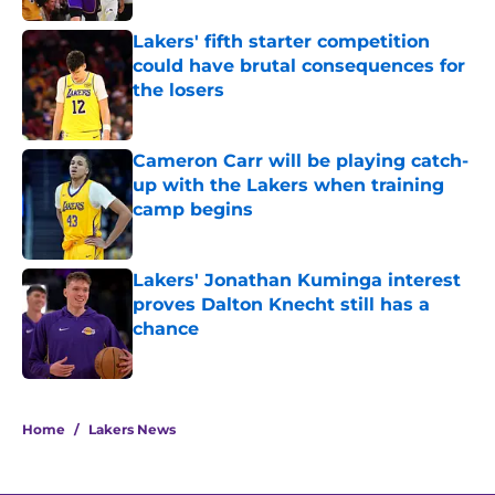
Lakers' fifth starter competition
could have brutal consequences for
the losers
Published by on Invalid Date
Cameron Carr will be playing catch-
up with the Lakers when training
camp begins
Published by on Invalid Date
Lakers' Jonathan Kuminga interest
proves Dalton Knecht still has a
chance
Published by on Invalid Date
5 related articles loaded
Home
/
Lakers News