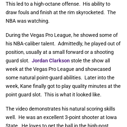
This led to a high-octane offense. His ability to
draw fouls and finish at the rim skyrocketed. The
NBA was watching.
During the Vegas Pro League, he showed some of
his NBA-caliber talent. Admittedly, he played out of
position, usually at a small forward or a shooting
guard slot.
Jordan Clarkson
stole the show all
week at the Vegas Pro League and showcased
some natural point-guard abilities. Later into the
week, Kane finally got to play quality minutes at the
point guard slot. This is what it looked like.
The video demonstrates his natural scoring skills
well. He was an excellent 3-point shooter at Iowa
State. He loves to get the ball in the high-post