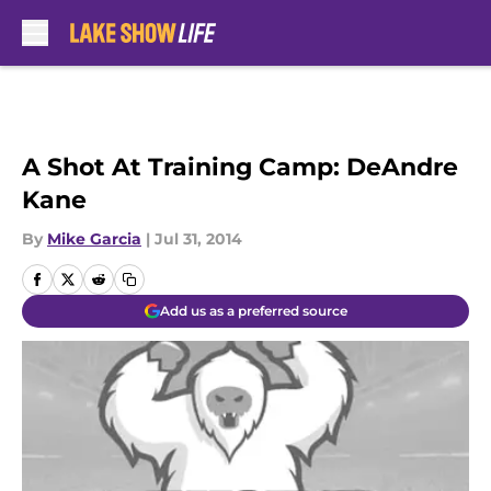
Skip to main content
A Shot At Training Camp: DeAndre
Kane
By
Mike Garcia
|
Jul 31, 2014
Add us as a preferred source