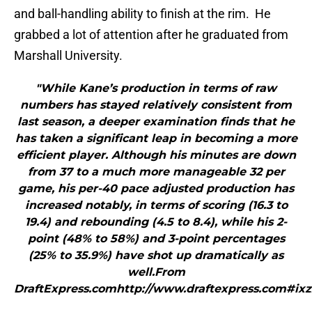
and ball-handling ability to finish at the rim. He
grabbed a lot of attention after he graduated from
Marshall University.
"While Kane’s production in terms of raw
numbers has stayed relatively consistent from
last season, a deeper examination finds that he
has taken a significant leap in becoming a more
efficient player. Although his minutes are down
from 37 to a much more manageable 32 per
game, his per-40 pace adjusted production has
increased notably, in terms of scoring (16.3 to
19.4) and rebounding (4.5 to 8.4), while his 2-
point (48% to 58%) and 3-point percentages
(25% to 35.9%) have shot up dramatically as
well.From
DraftExpress.comhttp://www.draftexpress.com#ix