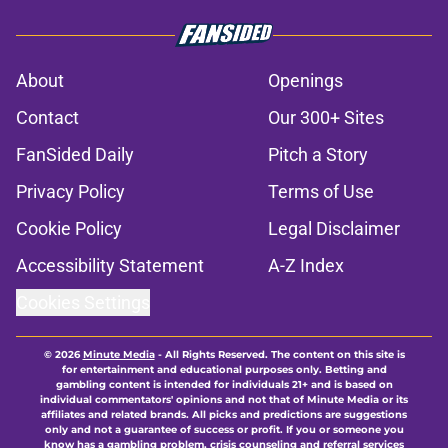
About
Openings
Contact
Our 300+ Sites
FanSided Daily
Pitch a Story
Privacy Policy
Terms of Use
Cookie Policy
Legal Disclaimer
Accessibility Statement
A-Z Index
Cookies Settings
© 2026
Minute Media
-
All Rights Reserved. The content on this site is
for entertainment and educational purposes only. Betting and
gambling content is intended for individuals 21+ and is based on
individual commentators' opinions and not that of Minute Media or its
affiliates and related brands. All picks and predictions are suggestions
only and not a guarantee of success or profit. If you or someone you
know has a gambling problem, crisis counseling and referral services