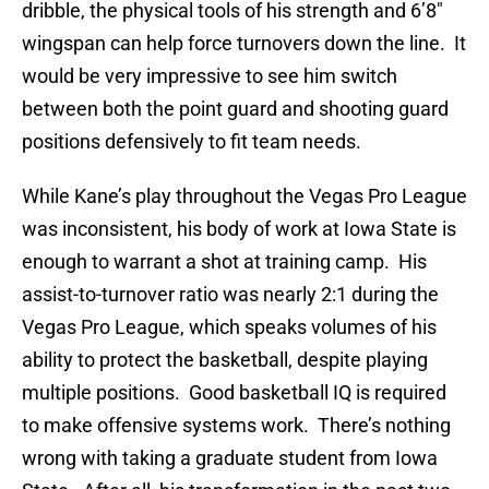
dribble, the physical tools of his strength and 6’8″
wingspan can help force turnovers down the line. It
would be very impressive to see him switch
between both the point guard and shooting guard
positions defensively to fit team needs.
While Kane’s play throughout the Vegas Pro League
was inconsistent, his body of work at Iowa State is
enough to warrant a shot at training camp. His
assist-to-turnover ratio was nearly 2:1 during the
Vegas Pro League, which speaks volumes of his
ability to protect the basketball, despite playing
multiple positions. Good basketball IQ is required
to make offensive systems work. There’s nothing
wrong with taking a graduate student from Iowa