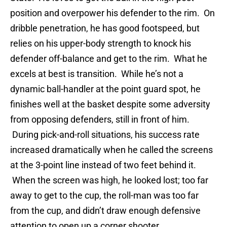
position and overpower his defender to the rim. On
dribble penetration, he has good footspeed, but
relies on his upper-body strength to knock his
defender off-balance and get to the rim. What he
excels at best is transition. While he’s not a
dynamic ball-handler at the point guard spot, he
finishes well at the basket despite some adversity
from opposing defenders, still in front of him.
During pick-and-roll situations, his success rate
increased dramatically when he called the screens
at the 3-point line instead of two feet behind it.
When the screen was high, he looked lost; too far
away to get to the cup, the roll-man was too far
from the cup, and didn’t draw enough defensive
attention to open up a corner shooter.