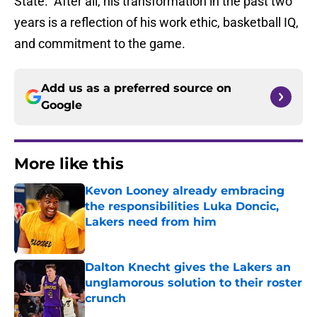
State. After all, his transformation in the past two
years is a reflection of his work ethic, basketball IQ,
and commitment to the game.
Add us as a preferred source on
Google
More like this
Kevon Looney already embracing
the responsibilities Luka Doncic,
Lakers need from him
Published by on Invalid Date
Dalton Knecht gives the Lakers an
unglamorous solution to their roster
crunch
Published by on Invalid Date