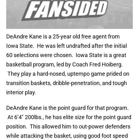
DeAndre Kane is a 25-year old free agent from
Iowa State. He was left undrafted after the initial
60 selections were chosen. Iowa State is a great
basketball program, led by Coach Fred Hoiberg.
They play a hard-nosed, uptempo game prided on
transition baskets, dribble-penetration, and tough
interior play.
DeAndre Kane is the point guard for that program.
At 6’4″ 200lbs., he has elite size for the point guard
position. This allowed him to out-power defenders
while attacking the basket, using good foot speed