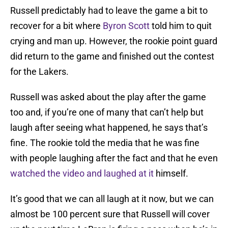
Russell predictably had to leave the game a bit to
recover for a bit where
Byron Scott
told him to quit
crying and man up. However, the rookie point guard
did return to the game and finished out the contest
for the Lakers.
Russell was asked about the play after the game
too and, if you’re one of many that can’t help but
laugh after seeing what happened, he says that’s
fine. The rookie told the media that he was fine
with people laughing after the fact and that he even
watched the video and laughed at it
himself.
It’s good that we can all laugh at it now, but we can
almost be 100 percent sure that Russell will cover