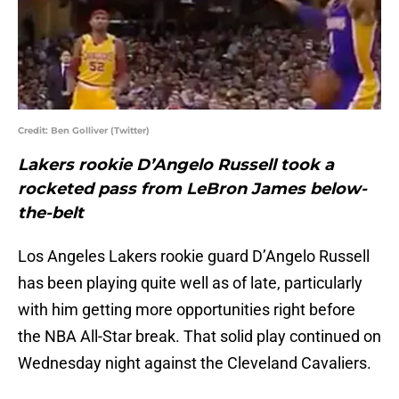
Credit: Ben Golliver (Twitter)
Lakers rookie D’Angelo Russell took a
rocketed pass from LeBron James below-
the-belt
Los Angeles Lakers rookie guard D’Angelo Russell
has been playing quite well as of late, particularly
with him getting more opportunities right before
the NBA All-Star break. That solid play continued on
Wednesday night against the Cleveland Cavaliers.