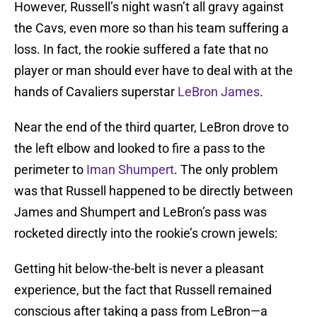
However, Russell’s night wasn’t all gravy against
the Cavs, even more so than his team suffering a
loss. In fact, the rookie suffered a fate that no
player or man should ever have to deal with at the
hands of Cavaliers superstar
LeBron James
.
Near the end of the third quarter, LeBron drove to
the left elbow and looked to fire a pass to the
perimeter to
Iman Shumpert
. The only problem
was that Russell happened to be directly between
James and Shumpert and LeBron’s pass was
rocketed directly into the rookie’s crown jewels:
Getting hit below-the-belt is never a pleasant
experience, but the fact that Russell remained
conscious after taking a pass from LeBron—a