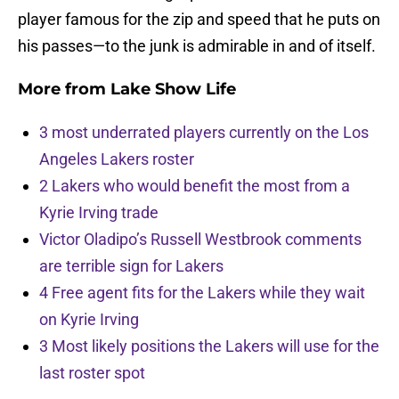
player famous for the zip and speed that he puts on
his passes—to the junk is admirable in and of itself.
More from
Lake Show Life
3 most underrated players currently on the Los
Angeles Lakers roster
2 Lakers who would benefit the most from a
Kyrie Irving trade
Victor Oladipo’s Russell Westbrook comments
are terrible sign for Lakers
4 Free agent fits for the Lakers while they wait
on Kyrie Irving
3 Most likely positions the Lakers will use for the
last roster spot