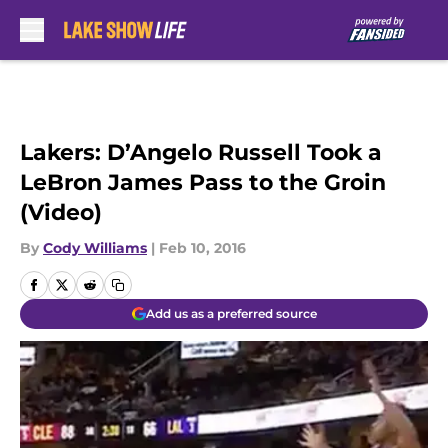
Skip to main content
Lakers: D’Angelo Russell Took a
LeBron James Pass to the Groin
(Video)
By
Cody Williams
|
Feb 10, 2016
Add us as a preferred source