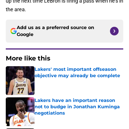
up the next time LeBron is firing a pass when he’s in
the area.
Add us as a preferred source on
Google
More like this
Lakers' most important offseason
objective may already be complete
Published by on Invalid Date
Lakers have an important reason
not to budge in Jonathan Kuminga
negotiations
Published by on Invalid Date