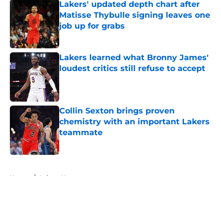
Lakers' updated depth chart after
Matisse Thybulle signing leaves one
job up for grabs
Published by on Invalid Date
Lakers learned what Bronny James'
loudest critics still refuse to accept
Published by on Invalid Date
Collin Sexton brings proven
chemistry with an important Lakers
teammate
Published by on Invalid Date
5 related articles loaded
Home
/
Lakers News