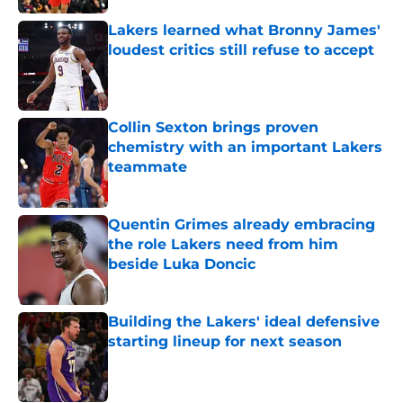
Lakers learned what Bronny James'
loudest critics still refuse to accept
Published by on Invalid Date
Collin Sexton brings proven
chemistry with an important Lakers
teammate
Published by on Invalid Date
Quentin Grimes already embracing
the role Lakers need from him
beside Luka Doncic
Published by on Invalid Date
Building the Lakers' ideal defensive
starting lineup for next season
Published by on Invalid Date