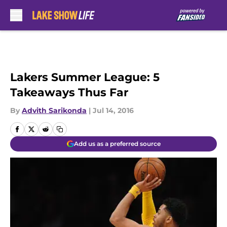
Skip to main content
Lakers Summer League: 5
Takeaways Thus Far
By
Advith Sarikonda
|
Jul 14, 2016
Add us as a preferred source