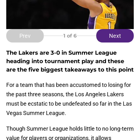
Prev
Next
1
of 6
The Lakers are 3-0 in Summer League
heading into tournament play and these
are the five biggest takeaways to this point
For a team that has been accustomed to losing for
the past three seasons, the Los Angeles Lakers
must be ecstatic to be undefeated so far in the Las
Vegas Summer League.
Though Summer League holds little to no long-term
value for players or organizations, it allows