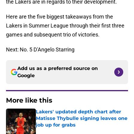
the Lakers are in regards to their development.
Here are the five biggest takeaways from the
Lakers in Summer League through their first three
games and subsequent trio of victories.
Next: No. 5 D'Angelo Starring
Add us as a preferred source on
Google
More like this
Lakers' updated depth chart after
Matisse Thybulle signing leaves one
job up for grabs
Published by on Invalid Date