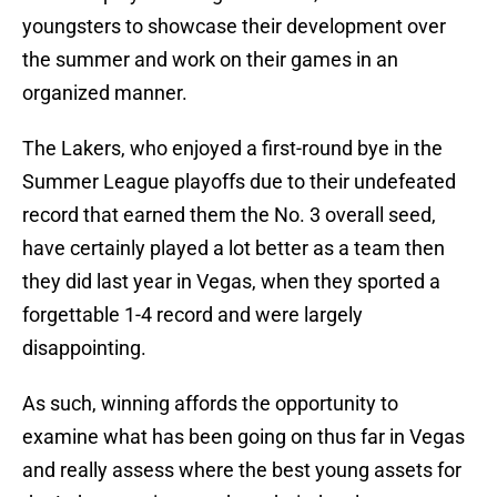
youngsters to showcase their development over
the summer and work on their games in an
organized manner.
The Lakers, who enjoyed a first-round bye in the
Summer League playoffs due to their undefeated
record that earned them the No. 3 overall seed,
have certainly played a lot better as a team then
they did last year in Vegas, when they sported a
forgettable 1-4 record and were largely
disappointing.
As such, winning affords the opportunity to
examine what has been going on thus far in Vegas
and really assess where the best young assets for