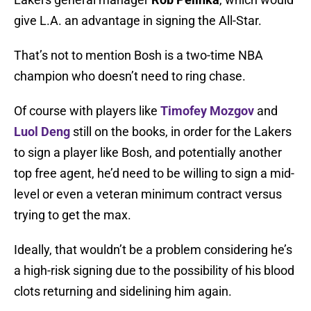
give L.A. an advantage in signing the All-Star.
That’s not to mention Bosh is a two-time NBA
champion who doesn’t need to ring chase.
Of course with players like
Timofey Mozgov
and
Luol Deng
still on the books, in order for the Lakers
to sign a player like Bosh, and potentially another
top free agent, he’d need to be willing to sign a mid-
level or even a veteran minimum contract versus
trying to get the max.
Ideally, that wouldn’t be a problem considering he’s
a high-risk signing due to the possibility of his blood
clots returning and sidelining him again.