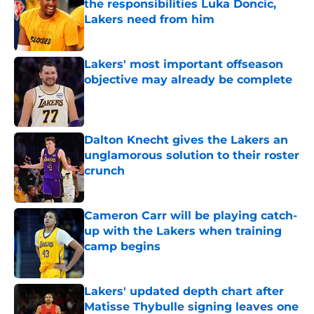
the responsibilities Luka Doncic,
Lakers need from him
Published by on Invalid Date
Lakers' most important offseason
objective may already be complete
Published by on Invalid Date
Dalton Knecht gives the Lakers an
unglamorous solution to their roster
crunch
Published by on Invalid Date
Cameron Carr will be playing catch-
up with the Lakers when training
camp begins
Published by on Invalid Date
Lakers' updated depth chart after
Matisse Thybulle signing leaves one