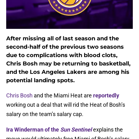
After missing all of last season and the
second-half of the previous two seasons
due to complications with blood clots,
Chris Bosh may be returning to basketball,
and the Los Angeles Lakers are among his
potential landing spots.
Chris Bosh
and the Miami Heat are
reportedly
working out a deal that will rid the Heat of Bosh’s
salary on the team’s salary cap.
Ira Winderman of the
Sun Sentinel
explains the
move would ultimately free Miami of Bosh’s salary