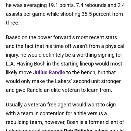
he was averaging 19.1 points, 7.4 rebounds and 2.4
assists per game while shooting 36.5 percent from
three.
Based on the power forward’s most recent stats
and the fact that his time off wasn’t from a physical
injury, he would definitely be a worthing signing for
L.A. Having Bosh in the starting lineup would most
likely move
Julius Randle
to the bench, but that
would only make the Lakers’ second unit stronger
and give Randle an elite veteran to learn from.
Usually a veteran free agent would want to sign
with a team in contention for a title versus a
rebuilding team, however, Bosh is a former client of
Lakers general manager
Rob Pelinka
, which would