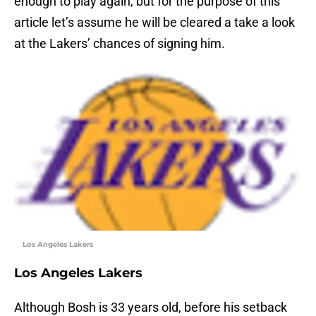
enough to play again, but for the purpose of this
article let’s assume he will be cleared a take a look
at the Lakers’ chances of signing him.
Los Angeles Lakers
Los Angeles Lakers
Although Bosh is 33 years old, before his setback