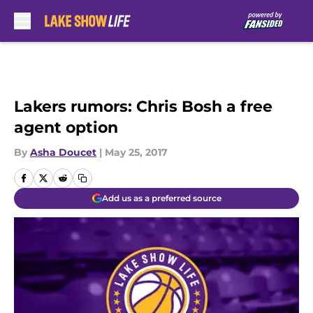
Skip to main content
Lakers rumors: Chris Bosh a free
agent option
By
Asha Doucet
|
May 25, 2017
Add us as a preferred source