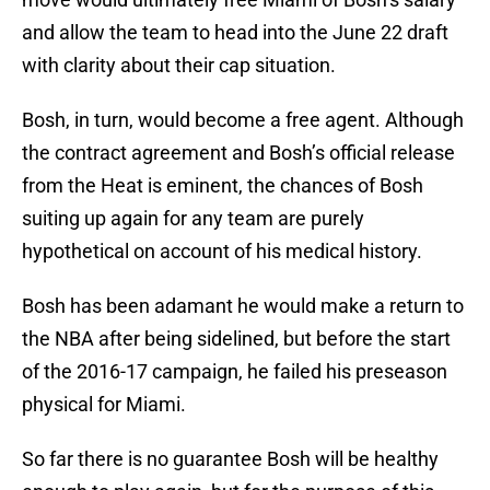
and allow the team to head into the June 22 draft
with clarity about their cap situation.
Bosh, in turn, would become a free agent. Although
the contract agreement and Bosh’s official release
from the Heat is eminent, the chances of Bosh
suiting up again for any team are purely
hypothetical on account of his medical history.
Bosh has been adamant he would make a return to
the NBA after being sidelined, but before the start
of the 2016-17 campaign, he failed his preseason
physical for Miami.
So far there is no guarantee Bosh will be healthy