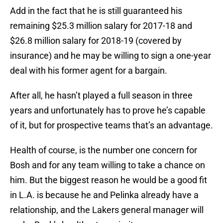
Add in the fact that he is still guaranteed his
remaining $25.3 million salary for 2017-18 and
$26.8 million salary for 2018-19 (covered by
insurance) and he may be willing to sign a one-year
deal with his former agent for a bargain.
After all, he hasn’t played a full season in three
years and unfortunately has to prove he’s capable
of it, but for prospective teams that’s an advantage.
Health of course, is the number one concern for
Bosh and for any team willing to take a chance on
him. But the biggest reason he would be a good fit
in L.A. is because he and Pelinka already have a
relationship, and the Lakers general manager will