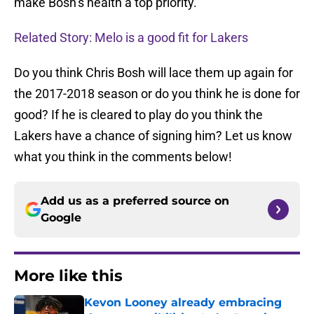
make Bosh’s health a top priority.
Related Story: Melo is a good fit for Lakers
Do you think Chris Bosh will lace them up again for
the 2017-2018 season or do you think he is done for
good? If he is cleared to play do you think the
Lakers have a chance of signing him? Let us know
what you think in the comments below!
Add us as a preferred source on
Google
More like this
Kevon Looney already embracing