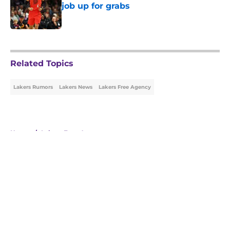
job up for grabs
Published by on Invalid Date
5 related articles loaded
Related Topics
Lakers Rumors
Lakers News
Lakers Free Agency
Home
/
Lakers Free Agency
About
Openings
Contact
Our 300+ Sites