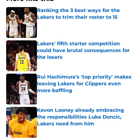
Ranking the 3 best ways for the
Lakers to trim their roster to 15
Published by on Invalid Date
Lakers' fifth starter competition
could have brutal consequences for
the losers
Published by on Invalid Date
Rui Hachimura's 'top priority' makes
leaving Lakers for Clippers even
more baffling
Published by on Invalid Date
Kevon Looney already embracing
the responsibilities Luka Doncic,
Lakers need from him
Published by on Invalid Date