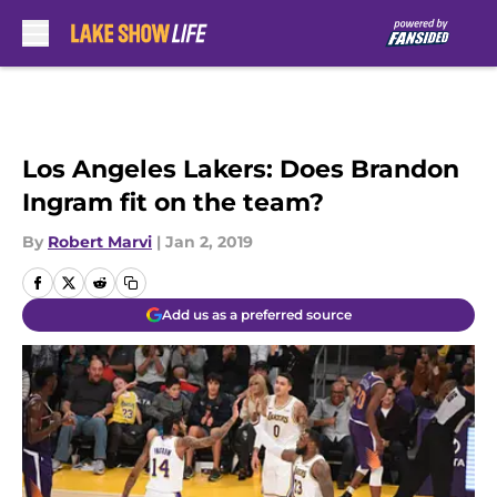
Skip to main content
Los Angeles Lakers: Does Brandon
Ingram fit on the team?
By
Robert Marvi
|
Jan 2, 2019
Add us as a preferred source