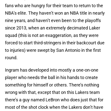
fans who are hungry for their team to return to the
NBA’s elite. They haven’t won an NBA title in nearly
nine years, and haven’t even been to the playoffs
since 2013, when an extremely decimated Laker
squad (this is not an exaggeration, as they were
forced to start third-stringers in their backcourt due
to injuries) were swept by San Antonio in the first
round.
Ingram has developed into mostly a one-on-one
player who needs the ball in his hands to create
something for himself or others. There’s nothing
wrong with that, except that on this Lakers team
there’s a guy named LeBron who does just that for
most of the shot clock when the Lakers don’t have