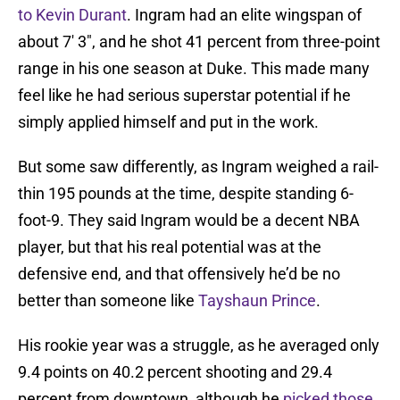
to Kevin Durant
. Ingram had an elite wingspan of
about 7′ 3″, and he shot 41 percent from three-point
range in his one season at Duke. This made many
feel like he had serious superstar potential if he
simply applied himself and put in the work.
But some saw differently, as Ingram weighed a rail-
thin 195 pounds at the time, despite standing 6-
foot-9. They said Ingram would be a decent NBA
player, but that his real potential was at the
defensive end, and that offensively he’d be no
better than someone like
Tayshaun Prince
.
His rookie year was a struggle, as he averaged only
9.4 points on 40.2 percent shooting and 29.4
percent from downtown, although he
picked those