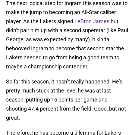
The next logical step for Ingram this season was to
make the jump to becoming an All-Star caliber
player. As the Lakers signed
LeBron James
but
didn’t pair him up with a second superstar (like Paul
George, as was expected by many), it kinda
behooved Ingram to become that second star the
Lakers needed to go from being a good team to
maybe a championship contender.
So far this season, it hasn’t really happened. He’s
pretty much stuck at the level he was at last
season, putting up 16 points per game and
shooting 47.4 percent from the field. Good, but not
great.
Therefore, he has become a dilemma for Lakers