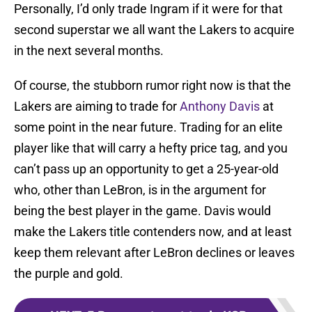
Personally, I’d only trade Ingram if it were for that
second superstar we all want the Lakers to acquire
in the next several months.
Of course, the stubborn rumor right now is that the
Lakers are aiming to trade for
Anthony Davis
at
some point in the near future. Trading for an elite
player like that will carry a hefty price tag, and you
can’t pass up an opportunity to get a 25-year-old
who, other than LeBron, is in the argument for
being the best player in the game. Davis would
make the Lakers title contenders now, and at least
keep them relevant after LeBron declines or leaves
the purple and gold.