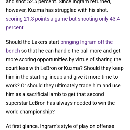
and shot 52.5 percent. Since Ingram returned,
however, Kuzma has struggled with his shot,
scoring 21.3 points a game but shooting only 43.4
percent
.
Should the Lakers start
bringing Ingram off the
bench
so that he can handle the ball more and get
more scoring opportunities by virtue of sharing the
court less with LeBron or Kuzma? Should they keep
him in the starting lineup and give it more time to
work? Or should they ultimately trade him and use
him as a sacrificial lamb to get that second
superstar LeBron has always needed to win the
world championship?
At first glance, Ingram’s style of play on offense