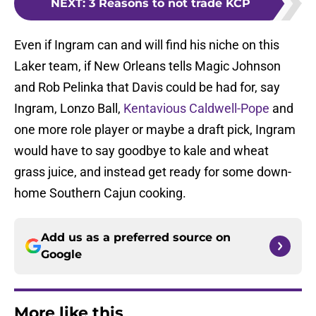
NEXT
:
3 Reasons to not trade KCP
Even if Ingram can and will find his niche on this
Laker team, if New Orleans tells Magic Johnson
and Rob Pelinka that Davis could be had for, say
Ingram, Lonzo Ball,
Kentavious Caldwell-Pope
and
one more role player or maybe a draft pick, Ingram
would have to say goodbye to kale and wheat
grass juice, and instead get ready for some down-
home Southern Cajun cooking.
Add us as a preferred source on
Google
More like this