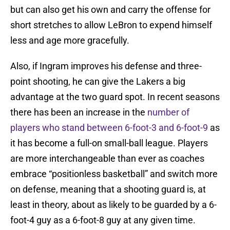
but can also get his own and carry the offense for
short stretches to allow LeBron to expend himself
less and age more gracefully.
Also, if Ingram improves his defense and three-
point shooting, he can give the Lakers a big
advantage at the two guard spot. In recent seasons
there has been an increase in the
number of
players who stand between 6-foot-3 and 6-foot-9
as
it has become a full-on small-ball league. Players
are more interchangeable than ever as coaches
embrace “positionless basketball” and switch more
on defense, meaning that a shooting guard is, at
least in theory, about as likely to be guarded by a 6-
foot-4 guy as a 6-foot-8 guy at any given time.