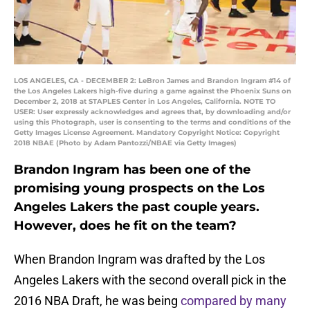
LOS ANGELES, CA - DECEMBER 2: LeBron James and Brandon Ingram #14 of
the Los Angeles Lakers high-five during a game against the Phoenix Suns on
December 2, 2018 at STAPLES Center in Los Angeles, California. NOTE TO
USER: User expressly acknowledges and agrees that, by downloading and/or
using this Photograph, user is consenting to the terms and conditions of the
Getty Images License Agreement. Mandatory Copyright Notice: Copyright
2018 NBAE (Photo by Adam Pantozzi/NBAE via Getty Images)
Brandon Ingram has been one of the
promising young prospects on the Los
Angeles Lakers the past couple years.
However, does he fit on the team?
When Brandon Ingram was drafted by the Los
Angeles Lakers with the second overall pick in the
2016 NBA Draft, he was being
compared by many