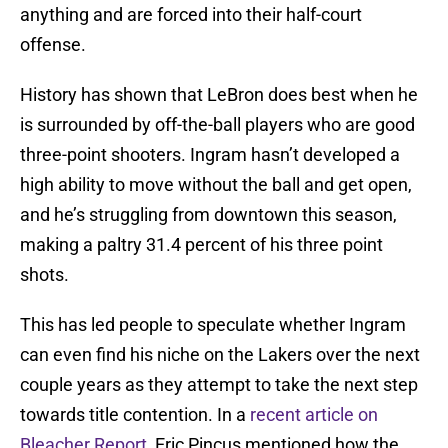
anything and are forced into their half-court
offense.
History has shown that LeBron does best when he
is surrounded by off-the-ball players who are good
three-point shooters. Ingram hasn’t developed a
high ability to move without the ball and get open,
and he’s struggling from downtown this season,
making a paltry 31.4 percent of his three point
shots.
This has led people to speculate whether Ingram
can even find his niche on the Lakers over the next
couple years as they attempt to take the next step
towards title contention. In a
recent article on
Bleacher Report
, Eric Pincus mentioned how the