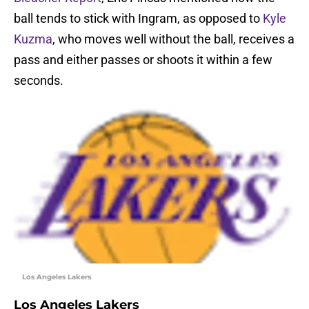
ball tends to stick with Ingram, as opposed to
Kyle
Kuzma
, who moves well without the ball, receives a
pass and either passes or shoots it within a few
seconds.
Los Angeles Lakers
Los Angeles Lakers