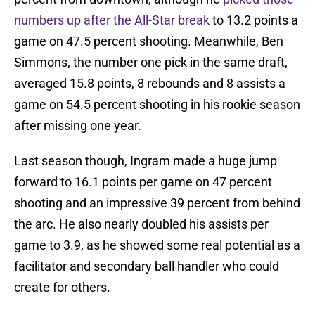
numbers up after the All-Star break
to 13.2 points a
game on 47.5 percent shooting. Meanwhile, Ben
Simmons, the number one pick in the same draft,
averaged 15.8 points, 8 rebounds and 8 assists a
game on 54.5 percent shooting in his rookie season
after missing one year.
Last season though, Ingram made a huge jump
forward to 16.1 points per game on 47 percent
shooting and an impressive 39 percent from behind
the arc. He also nearly doubled his assists per
game to 3.9, as he showed some real potential as a
facilitator and secondary ball handler who could
create for others.