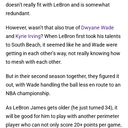
doesn’t really fit with LeBron and is somewhat
redundant.
However, wasn’t that also true of
Dwyane Wade
and
Kyrie Irving
? When LeBron first took his talents
to South Beach, it seemed like he and Wade were
getting in each other’s way, not really knowing how
to mesh with each other.
But in their second season together, they figured it
out, with Wade handling the ball less en route to an
NBA championship.
As LeBron James gets older (he just turned 34), it
will be good for him to play with another perimeter
player who can not only score 20+ points per game,