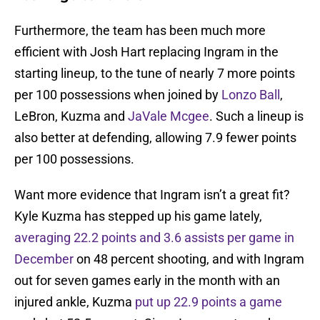
Furthermore, the team has been much more
efficient with Josh Hart replacing Ingram in the
starting lineup, to the tune of nearly 7 more points
per 100 possessions when joined by
Lonzo Ball
,
LeBron, Kuzma and
JaVale Mcgee
. Such a lineup is
also better at defending, allowing 7.9 fewer points
per 100 possessions.
Want more evidence that Ingram isn’t a great fit?
Kyle Kuzma has stepped up his game lately,
averaging 22.2 points and 3.6 assists per game in
December
on 48 percent shooting, and with Ingram
out for seven games early in the month with an
injured ankle, Kuzma
put up 22.9 points a game