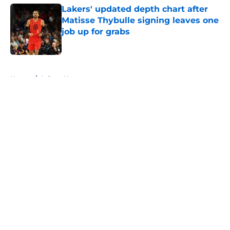
Lakers' updated depth chart after
Matisse Thybulle signing leaves one
job up for grabs
Published by on Invalid Date
5 related articles loaded
Home
/
Lakers News
About
Openings
Contact
Our 300+ Sites
FanSided Daily
Pitch a Story
Privacy Policy
Terms of Use
Cookie Policy
Legal Disclaimer