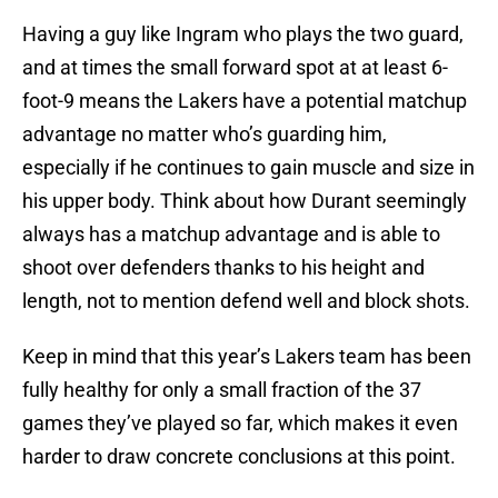
Having a guy like Ingram who plays the two guard,
and at times the small forward spot at at least 6-
foot-9 means the Lakers have a potential matchup
advantage no matter who’s guarding him,
especially if he continues to gain muscle and size in
his upper body. Think about how Durant seemingly
always has a matchup advantage and is able to
shoot over defenders thanks to his height and
length, not to mention defend well and block shots.
Keep in mind that this year’s Lakers team has been
fully healthy for only a small fraction of the 37
games they’ve played so far, which makes it even
harder to draw concrete conclusions at this point.