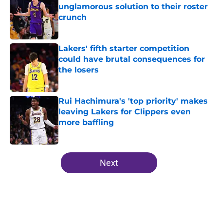
unglamorous solution to their roster
crunch
Published by on Invalid Date
Lakers' fifth starter competition
could have brutal consequences for
the losers
Published by on Invalid Date
Rui Hachimura's 'top priority' makes
leaving Lakers for Clippers even
more baffling
Published by on Invalid Date
5 related articles loaded
Next
Home
/
Lakers News