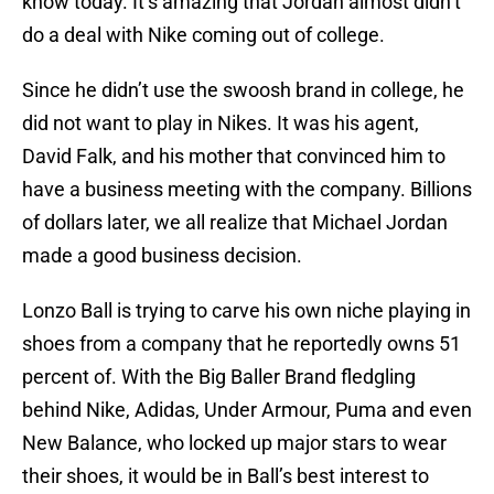
know today. It’s amazing that Jordan almost didn’t
do a deal with Nike coming out of college.
Since he didn’t use the swoosh brand in college, he
did not want to play in Nikes. It was his agent,
David Falk, and his mother that convinced him to
have a business meeting with the company. Billions
of dollars later, we all realize that Michael Jordan
made a good business decision.
Lonzo Ball is trying to carve his own niche playing in
shoes from a company that he reportedly owns 51
percent of. With the Big Baller Brand fledgling
behind Nike, Adidas, Under Armour, Puma and even
New Balance, who locked up major stars to wear
their shoes, it would be in Ball’s best interest to