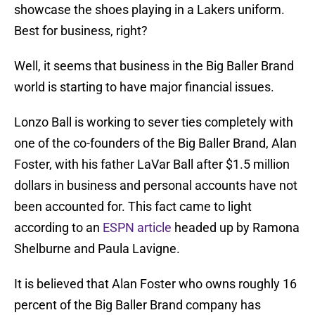
showcase the shoes playing in a Lakers uniform.
Best for business, right?
Well, it seems that business in the Big Baller Brand
world is starting to have major financial issues.
Lonzo Ball is working to sever ties completely with
one of the co-founders of the Big Baller Brand, Alan
Foster, with his father LaVar Ball after $1.5 million
dollars in business and personal accounts have not
been accounted for. This fact came to light
according to an
ESPN article
headed up by Ramona
Shelburne and Paula Lavigne.
It is believed that Alan Foster who owns roughly 16
percent of the Big Baller Brand company has