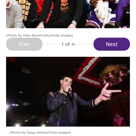
(Photo by Allen Berezovsky/Getty Images)
Prev
Next
1
of 4
(Photo by Cassy Athena/Getty Images)