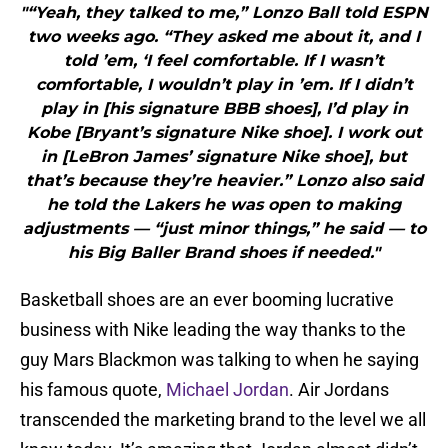
"“Yeah, they talked to me,” Lonzo Ball told ESPN
two weeks ago. “They asked me about it, and I
told ’em, ‘I feel comfortable. If I wasn’t
comfortable, I wouldn’t play in ’em. If I didn’t
play in [his signature BBB shoes], I’d play in
Kobe [Bryant’s signature Nike shoe]. I work out
in [LeBron James’ signature Nike shoe], but
that’s because they’re heavier.” Lonzo also said
he told the Lakers he was open to making
adjustments — “just minor things,” he said — to
his Big Baller Brand shoes if needed."
Basketball shoes are an ever booming lucrative
business with Nike leading the way thanks to the
guy Mars Blackmon was talking to when he saying
his famous quote,
Michael Jordan
. Air Jordans
transcended the marketing brand to the level we all