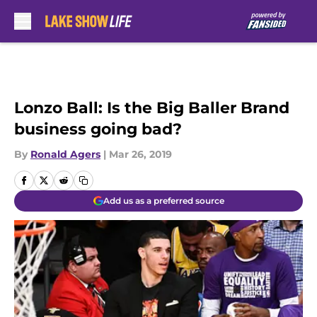
Skip to main content
Lonzo Ball: Is the Big Baller Brand
business going bad?
By
Ronald Agers
|
Mar 26, 2019
Add us as a preferred source