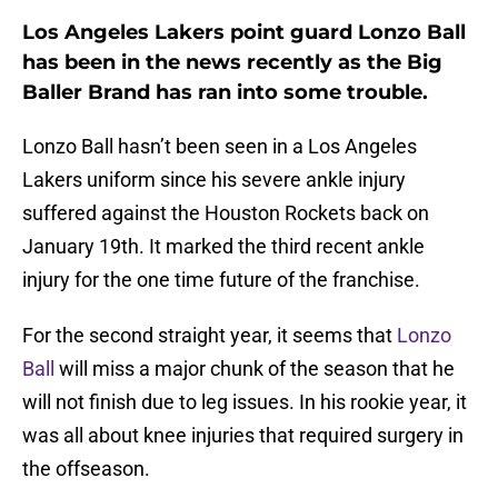
Los Angeles Lakers point guard Lonzo Ball
has been in the news recently as the Big
Baller Brand has ran into some trouble.
Lonzo Ball hasn’t been seen in a Los Angeles
Lakers uniform since his severe ankle injury
suffered against the Houston Rockets back on
January 19th. It marked the third recent ankle
injury for the one time future of the franchise.
For the second straight year, it seems that
Lonzo
Ball
will miss a major chunk of the season that he
will not finish due to leg issues. In his rookie year, it
was all about knee injuries that required surgery in
the offseason.