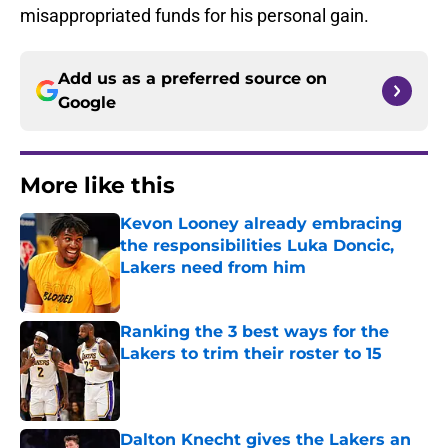
misappropriated funds for his personal gain.
Add us as a preferred source on
Google
More like this
Kevon Looney already embracing
the responsibilities Luka Doncic,
Lakers need from him
Published by on Invalid Date
Ranking the 3 best ways for the
Lakers to trim their roster to 15
Published by on Invalid Date
Dalton Knecht gives the Lakers an