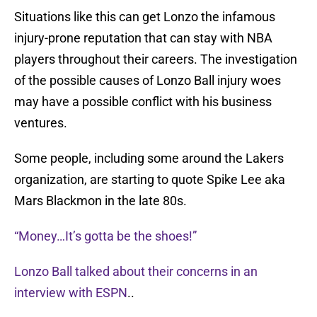
Situations like this can get Lonzo the infamous
injury-prone reputation that can stay with NBA
players throughout their careers. The investigation
of the possible causes of Lonzo Ball injury woes
may have a possible conflict with his business
ventures.
Some people, including some around the Lakers
organization, are starting to quote Spike Lee aka
Mars Blackmon in the late 80s.
“Money…It’s gotta be the shoes!”
Lonzo Ball talked about their concerns in an
interview with ESPN
..