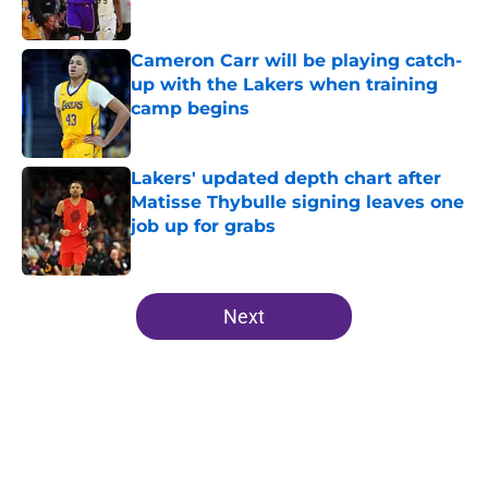
Published by on Invalid Date
Cameron Carr will be playing catch-
up with the Lakers when training
camp begins
Published by on Invalid Date
Lakers' updated depth chart after
Matisse Thybulle signing leaves one
job up for grabs
Published by on Invalid Date
5 related articles loaded
Next
Home
/
Lakers News