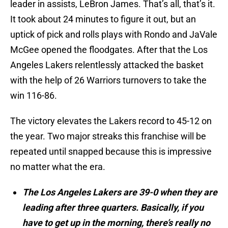
leader in assists, LeBron James. That’s all, that’s it.
It took about 24 minutes to figure it out, but an
uptick of pick and rolls plays with Rondo and JaVale
McGee opened the floodgates. After that the Los
Angeles Lakers relentlessly attacked the basket
with the help of 26 Warriors turnovers to take the
win 116-86.
The victory elevates the Lakers record to 45-12 on
the year. Two major streaks this franchise will be
repeated until snapped because this is impressive
no matter what the era.
The Los Angeles Lakers are 39-0 when they are
leading after three quarters. Basically, if you
have to get up in the morning, there’s really no