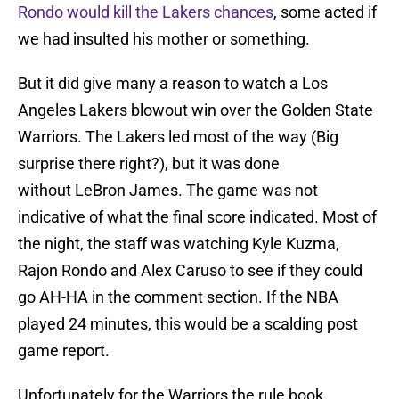
Rondo would kill the Lakers chances
, some acted if
we had insulted his mother or something.
But it did give many a reason to watch a Los
Angeles Lakers blowout win over the Golden State
Warriors. The Lakers led most of the way (Big
surprise there right?), but it was done
without LeBron James. The game was not
indicative of what the final score indicated. Most of
the night, the staff was watching Kyle Kuzma,
Rajon Rondo and Alex Caruso to see if they could
go AH-HA in the comment section. If the NBA
played 24 minutes, this would be a scalding post
game report.
Unfortunately for the Warriors the rule book