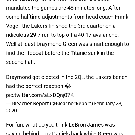
mandates the games are 48 minutes long. After
some halftime adjustments from head coach Frank
Vogel, the Lakers finished the 3rd quarter on a
ridiculous 29-7 run to top off a 40-17 avalanche.
Well at least Draymond Green was smart enough to
find the lifeboat before the Titanic sunk in the
second half.
Draymond got ejected in the 2Q… the Lakers bench
had the perfect reaction 😂
pic.twitter.com/aLxDQnj07K
— Bleacher Report (@BleacherReport)
February 28,
2020
For fun, what do you think LeBron James was
saying behind Troy Daniels back while Green was