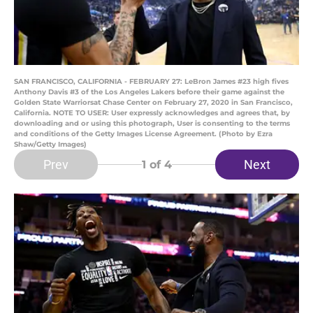
SAN FRANCISCO, CALIFORNIA - FEBRUARY 27: LeBron James #23 high fives
Anthony Davis #3 of the Los Angeles Lakers before their game against the
Golden State Warriorsat Chase Center on February 27, 2020 in San Francisco,
California. NOTE TO USER: User expressly acknowledges and agrees that, by
downloading and or using this photograph, User is consenting to the terms
and conditions of the Getty Images License Agreement. (Photo by Ezra
Shaw/Getty Images)
Prev
Next
1
of 4