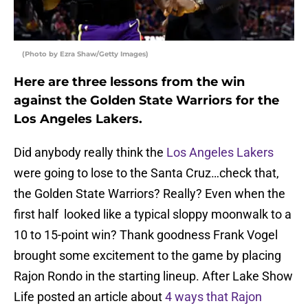
(Photo by Ezra Shaw/Getty Images)
Here are three lessons from the win
against the Golden State Warriors for the
Los Angeles Lakers.
Did anybody really think the
Los Angeles Lakers
were going to lose to the Santa Cruz…check that,
the Golden State Warriors? Really? Even when the
first half looked like a typical sloppy moonwalk to a
10 to 15-point win? Thank goodness Frank Vogel
brought some excitement to the game by placing
Rajon Rondo in the starting lineup. After Lake Show
Life posted an article about
4 ways that Rajon