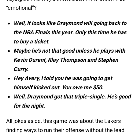
“emotional”?
Well, it looks like Draymond will going back to
the NBA Finals this year. Only this time he has
to buy a ticket.
Maybe he’s not that good unless he plays with
Kevin Durant, Klay Thompson and Stephen
Curry.
Hey Avery, I told you he was going to get
himself kicked out. You owe me $50.
Well, Draymond got that triple-single. He’s good
for the night.
All jokes aside, this game was about the Lakers
finding ways to run their offense without the lead