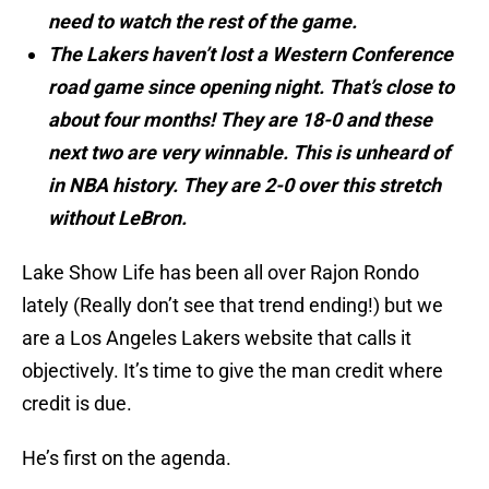
need to watch the rest of the game.
The Lakers haven’t lost a Western Conference
road game since opening night. That’s close to
about four months! They are 18-0 and these
next two are very winnable. This is unheard of
in NBA history. They are 2-0 over this stretch
without LeBron.
Lake Show Life has been all over Rajon Rondo
lately (Really don’t see that trend ending!) but we
are a Los Angeles Lakers website that calls it
objectively. It’s time to give the man credit where
credit is due.
He’s first on the agenda.