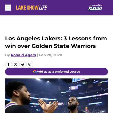
Skip to main content
Los Angeles Lakers: 3 Lessons from
win over Golden State Warriors
By
Ronald Agers
|
Feb 28, 2020
Add us as a preferred source