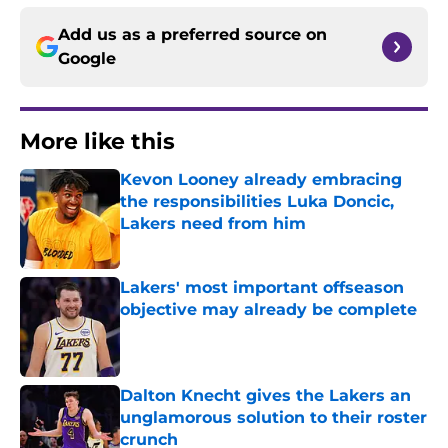
Add us as a preferred source on
Google
More like this
Kevon Looney already embracing
the responsibilities Luka Doncic,
Lakers need from him
Published by on Invalid Date
Lakers' most important offseason
objective may already be complete
Published by on Invalid Date
Dalton Knecht gives the Lakers an
unglamorous solution to their roster
crunch