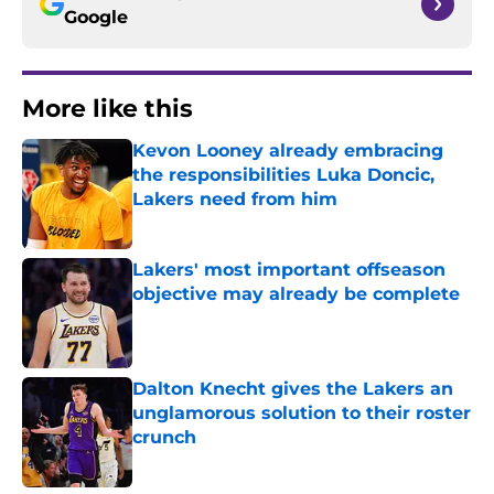
Google
More like this
Kevon Looney already embracing
the responsibilities Luka Doncic,
Lakers need from him
Published by on Invalid Date
Lakers' most important offseason
objective may already be complete
Published by on Invalid Date
Dalton Knecht gives the Lakers an
unglamorous solution to their roster
crunch
Published by on Invalid Date