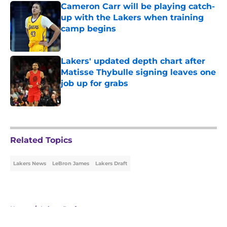
Cameron Carr will be playing catch-
up with the Lakers when training
camp begins
Published by on Invalid Date
Lakers' updated depth chart after
Matisse Thybulle signing leaves one
job up for grabs
Published by on Invalid Date
5 related articles loaded
Related Topics
Lakers News
LeBron James
Lakers Draft
Home
/
Lakers Draft