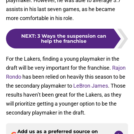
playmaker. However, he was able to average 3.7
assists in his last seven games, as he became
more comfortable in his role.
NEXT
:
3 Ways the suspension can
help the franchise
For the Lakers, finding a young playmaker in the
draft will be very important for the franchise.
Rajon
Rondo
has been relied on heavily this season to be
the secondary playmaker to
LeBron James
. Those
results haven’t been great for the Lakers, as they
will prioritize getting a younger option to be the
secondary playmaker in the draft.
Add us as a preferred source on