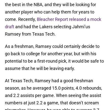
the best in the NBA, and they will be looking for
another player who can help them for years to
come. Recently,
Bleacher Report released a mock
draft
and had the Lakers selecting Jahmi’us
Ramsey from Texas Tech.
As a freshman, Ramsey could certainly decide to
go back to college for another year, but with his
potential to be a first-round pick, it would be safe to
assume that he will be leaving early.
At Texas Tech, Ramsey had a good freshman
season, as he averaged 15.0 points, 4.0 rebounds,
and 2.2 assists per game. When seeing the assist
numbers at just 2.2 a game, that doesn’t scream