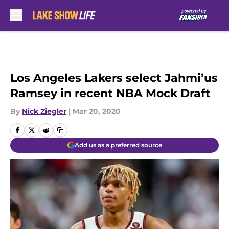
Skip to main content
Los Angeles Lakers select Jahmi’us
Ramsey in recent NBA Mock Draft
By
Nick Ziegler
|
Mar 20, 2020
Add us as a preferred source