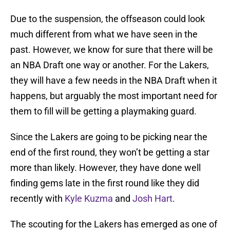
Due to the suspension, the offseason could look
much different from what we have seen in the
past. However, we know for sure that there will be
an NBA Draft one way or another. For the Lakers,
they will have a few needs in the NBA Draft when it
happens, but arguably the most important need for
them to fill will be getting a playmaking guard.
Since the Lakers are going to be picking near the
end of the first round, they won’t be getting a star
more than likely. However, they have done well
finding gems late in the first round like they did
recently with
Kyle Kuzma
and
Josh Hart
.
The scouting for the Lakers has emerged as one of