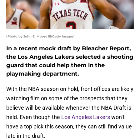
(Photo by John E. Moore III/Getty Images)
In a recent mock draft by Bleacher Report,
the Los Angeles Lakers selected a shooting
guard that could help them in the
playmaking department.
With the NBA season on hold, front offices are likely
watching film on some of the prospects that they
believe will be available whenever the NBA Draft is
held. Even though the
Los Angeles Lakers
won’t
have a top pick this season, they can still find value
late in the draft.