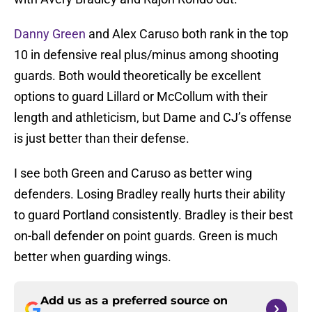
Danny Green
and Alex Caruso both rank in the top
10 in defensive real plus/minus among shooting
guards. Both would theoretically be excellent
options to guard Lillard or McCollum with their
length and athleticism, but Dame and CJ’s offense
is just better than their defense.
I see both Green and Caruso as better wing
defenders. Losing Bradley really hurts their ability
to guard Portland consistently. Bradley is their best
on-ball defender on point guards. Green is much
better when guarding wings.
Add us as a preferred source on