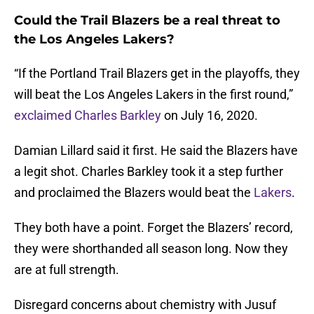
Could the Trail Blazers be a real threat to
the Los Angeles Lakers?
“If the Portland Trail Blazers get in the playoffs, they
will beat the Los Angeles Lakers in the first round,”
exclaimed Charles Barkley
on July 16, 2020.
Damian Lillard said it first. He said the Blazers have
a legit shot. Charles Barkley took it a step further
and proclaimed the Blazers would beat the
Lakers
.
They both have a point. Forget the Blazers’ record,
they were shorthanded all season long. Now they
are at full strength.
Disregard concerns about chemistry with Jusuf