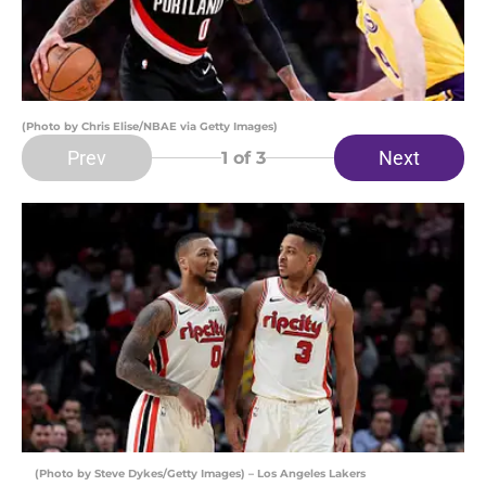
(Photo by Chris Elise/NBAE via Getty Images)
Prev
Next
1
of 3
(Photo by Steve Dykes/Getty Images) – Los Angeles Lakers