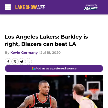
Skip to main content
Los Angeles Lakers: Barkley is
right, Blazers can beat LA
By
Kevin Germany
|
Jul 18, 2020
Add us as a preferred source