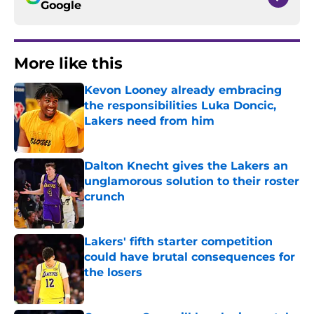
Google
More like this
Kevon Looney already embracing
the responsibilities Luka Doncic,
Lakers need from him
Published by on Invalid Date
Dalton Knecht gives the Lakers an
unglamorous solution to their roster
crunch
Published by on Invalid Date
Lakers' fifth starter competition
could have brutal consequences for
the losers
Published by on Invalid Date