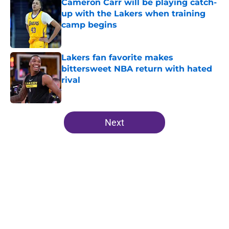
Cameron Carr will be playing catch-
up with the Lakers when training
camp begins
Published by on Invalid Date
Lakers fan favorite makes
bittersweet NBA return with hated
rival
Published by on Invalid Date
5 related articles loaded
Next
Home
/
Lakers News
About
Openings