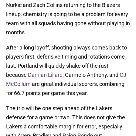
Nurkic and Zach Collins returning to the Blazers
lineup, chemistry is going to be a problem for every
team with all squads having gone without playing in
months.
After a long layoff, shooting always comes back to
players first; defensive timing and rotations come
last. Portland will quickly shake off the rust
because
Damian Lillard
, Carmelo Anthony, and
CJ
McCollum
are great individual scorers, combining
for 66.7 points per game this year.
The trio will be one step ahead of the Lakers
defense for a game or two. This does not give the
Lakers a comfortable margin for error, especially
with Avery Bradley and Rajon Rondo out.