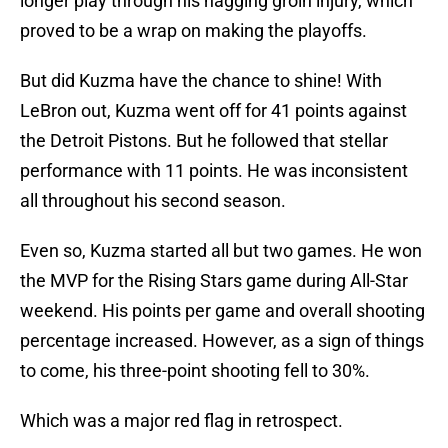
longer play through his nagging groin injury, which
proved to be a wrap on making the playoffs.
But did Kuzma have the chance to shine! With
LeBron out, Kuzma went off for 41 points against
the Detroit Pistons. But he followed that stellar
performance with 11 points. He was inconsistent
all throughout his second season.
Even so, Kuzma started all but two games. He won
the MVP for the Rising Stars game during All-Star
weekend. His points per game and overall shooting
percentage increased. However, as a sign of things
to come, his three-point shooting fell to 30%.
Which was a major red flag in retrospect.