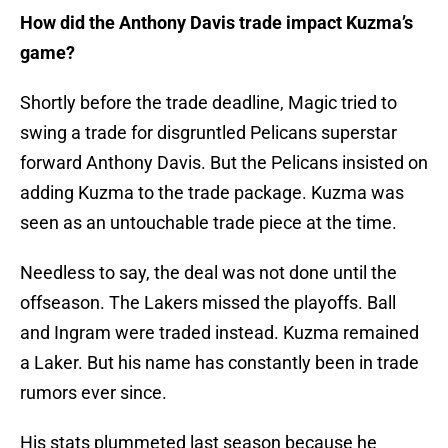
How did the Anthony Davis trade impact Kuzma’s
game?
Shortly before the trade deadline, Magic tried to
swing a trade for disgruntled Pelicans superstar
forward Anthony Davis. But the Pelicans insisted on
adding Kuzma to the trade package. Kuzma was
seen as an untouchable trade piece at the time.
Needless to say, the deal was not done until the
offseason. The Lakers missed the playoffs. Ball
and Ingram were traded instead. Kuzma remained
a Laker. But his name has constantly been in trade
rumors ever since.
His stats plummeted last season because he