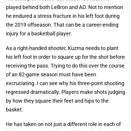
played behind both LeBron and AD. Not to mention
he endured a stress fracture in his left foot during
the 2019 offseason. That can be a career-ending
injury for a basketball player.
As a right-handed shooter, Kuzma needs to plant
his left foot in order to square up for the shot before
receiving the pass. Trying to do this over the course
of an 82-game season must have been
excruciating. I can see why his three-point shooting
regressed dramatically. Players make shots judging
by how they square their feet and hips to the
basket.
He has taken on not just a different role in each of