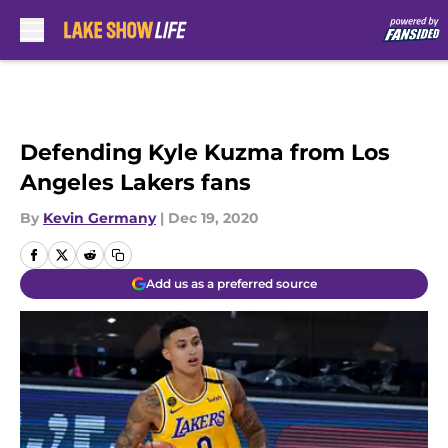
Skip to main content
Defending Kyle Kuzma from Los
Angeles Lakers fans
By
Kevin Germany
|
Dec 19, 2020
Add us as a preferred source