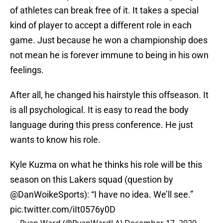
of athletes can break free of it. It takes a special
kind of player to accept a different role in each
game. Just because he won a championship does
not mean he is forever immune to being in his own
feelings.
After all, he changed his hairstyle this offseason. It
is all psychological. It is easy to read the body
language during this press conference. He just
wants to know his role.
Kyle Kuzma on what he thinks his role will be this
season on this Lakers squad (question by
@DanWoikeSports
): “I have no idea. We’ll see.”
pic.twitter.com/iIt0576y0D