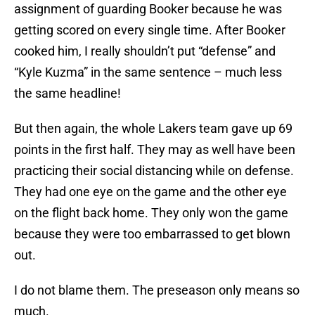
assignment of guarding Booker because he was
getting scored on every single time. After Booker
cooked him, I really shouldn’t put “defense” and
“Kyle Kuzma” in the same sentence – much less
the same headline!
But then again, the whole Lakers team gave up 69
points in the first half. They may as well have been
practicing their social distancing while on defense.
They had one eye on the game and the other eye
on the flight back home. They only won the game
because they were too embarrassed to get blown
out.
I do not blame them. The preseason only means so
much.