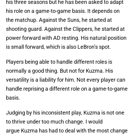
his three seasons but he has been asked to adapt
his role on a game-to-game basis. It depends on
the matchup. Against the Suns, he started at
shooting guard. Against the Clippers, he started at
power forward with AD resting. His natural position
is small forward, which is also LeBron’s spot.
Players being able to handle different roles is
normally a good thing. But not for Kuzma. His
versatility is a liability for him. Not every player can
handle reprising a different role on a game-to-game
basis.
Judging by his inconsistent play, Kuzma is not one
to thrive under too much change. I would
argue Kuzma has had to deal with the most change