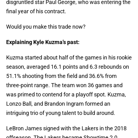
disgruntled star Paul George, who was entering the
final year of his contract.
Would you make this trade now?
Explaining Kyle Kuzma’s past:
Kuzma started about half of the games in his rookie
season, averaged 16.1 points and 6.3 rebounds on
51.1% shooting from the field and 36.6% from
three-point range. The team won 36 games and
was primed to contend for a playoff spot. Kuzma,
Lonzo Ball, and Brandon Ingram formed an
intriguing trio of young talent to build around.
LeBron James signed with the Lakers in the 2018
offseason. The Lakers became Showtime 2.0.