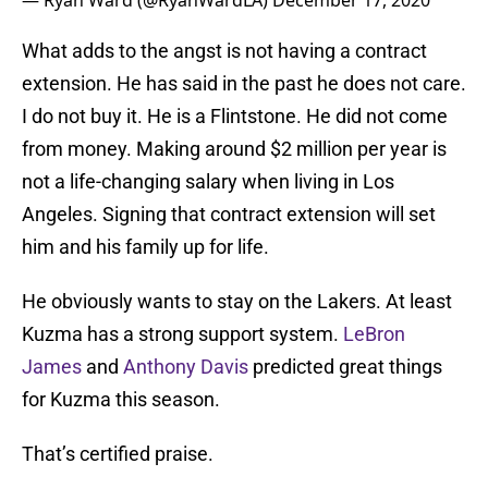
— Ryan Ward (@RyanWardLA)
December 17, 2020
What adds to the angst is not having a contract
extension. He has said in the past he does not care.
I do not buy it. He is a Flintstone. He did not come
from money. Making around $2 million per year is
not a life-changing salary when living in Los
Angeles. Signing that contract extension will set
him and his family up for life.
He obviously wants to stay on the Lakers. At least
Kuzma has a strong support system.
LeBron
James
and
Anthony Davis
predicted great things
for Kuzma this season.
That’s certified praise.