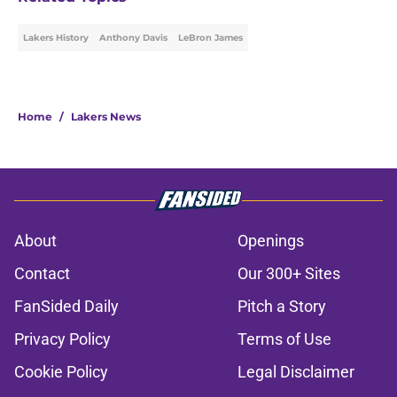
Lakers History
Anthony Davis
LeBron James
Home
/
Lakers News
About
Openings
Contact
Our 300+ Sites
FanSided Daily
Pitch a Story
Privacy Policy
Terms of Use
Cookie Policy
Legal Disclaimer