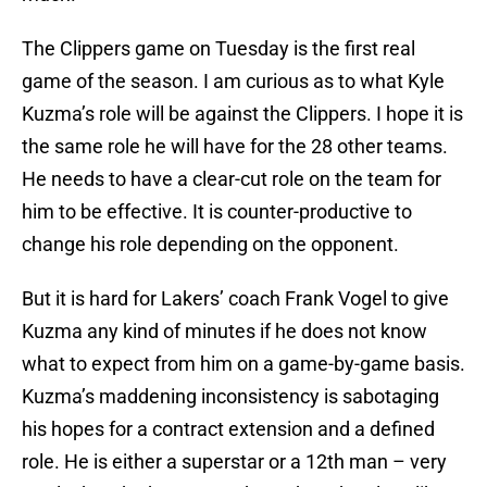
The Clippers game on Tuesday is the first real
game of the season. I am curious as to what Kyle
Kuzma’s role will be against the Clippers. I hope it is
the same role he will have for the 28 other teams.
He needs to have a clear-cut role on the team for
him to be effective. It is counter-productive to
change his role depending on the opponent.
But it is hard for Lakers’ coach Frank Vogel to give
Kuzma any kind of minutes if he does not know
what to expect from him on a game-by-game basis.
Kuzma’s maddening inconsistency is sabotaging
his hopes for a contract extension and a defined
role. He is either a superstar or a 12th man – very