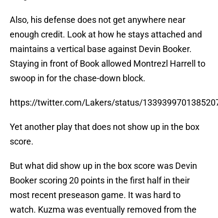
Also, his defense does not get anywhere near
enough credit. Look at how he stays attached and
maintains a vertical base against Devin Booker.
Staying in front of Book allowed Montrezl Harrell to
swoop in for the chase-down block.
https://twitter.com/Lakers/status/13393997013852
Yet another play that does not show up in the box
score.
But what did show up in the box score was Devin
Booker scoring 20 points in the first half in their
most recent preseason game. It was hard to
watch. Kuzma was eventually removed from the