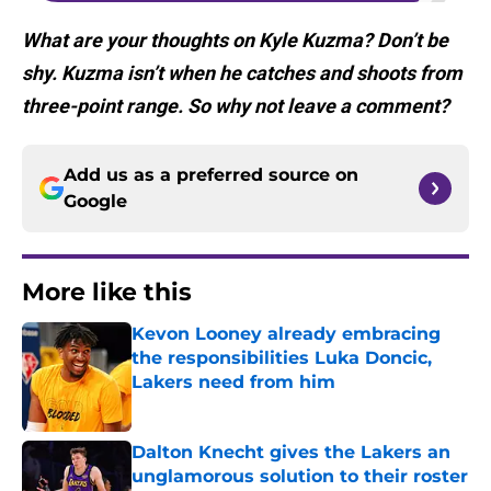
What are your thoughts on Kyle Kuzma? Don’t be
shy. Kuzma isn’t when he catches and shoots from
three-point range. So why not leave a comment?
Add us as a preferred source on
Google
More like this
Kevon Looney already embracing
the responsibilities Luka Doncic,
Lakers need from him
Published by on Invalid Date
Dalton Knecht gives the Lakers an
unglamorous solution to their roster