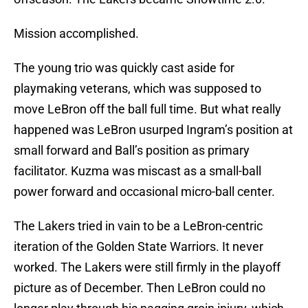
Mission accomplished.
The young trio was quickly cast aside for
playmaking veterans, which was supposed to
move LeBron off the ball full time. But what really
happened was LeBron usurped Ingram’s position at
small forward and Ball’s position as primary
facilitator. Kuzma was miscast as a small-ball
power forward and occasional micro-ball center.
The Lakers tried in vain to be a LeBron-centric
iteration of the Golden State Warriors. It never
worked. The Lakers were still firmly in the playoff
picture as of December. Then LeBron could no