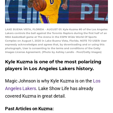
LAKE BUENA VISTA, FLORIDA - AUGUST 01: Kyle Kuzma #0 of the Los Angeles
Lakers controls the ball against the Toronto Raptors during the first half of an
NBA basketball game at The Arena in the ESPN Wide World Of Sports
Complex on August 1, 2020 in Lake Buena Vista, Florida. NOTE TO USER: User
expressly acknowledges and agrees that, by downloading and or using this
photograph, User is consenting to the terms and conditions of the Getty
Images License Agreement. (Photo by Ashley Landis - Pool/Getty Images)
Kyle Kuzma is one of the most polarizing
players in Los Angeles Lakers history.
Magic Johnson is why Kyle Kuzma is on the
Los
Angeles Lakers
. Lake Show Life has already
covered Kuzma in great detail.
Past Articles on Kuzma: