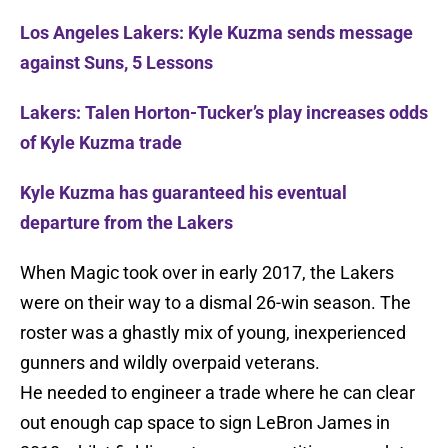
Los Angeles Lakers: Kyle Kuzma sends message
against Suns, 5 Lessons
Lakers: Talen Horton-Tucker’s play increases odds
of Kyle Kuzma trade
Kyle Kuzma has guaranteed his eventual
departure from the Lakers
When Magic took over in early 2017, the Lakers
were on their way to a dismal 26-win season. The
roster was a ghastly mix of young, inexperienced
gunners and wildly overpaid veterans.
He needed to engineer a trade where he can clear
out enough cap space to sign LeBron James in