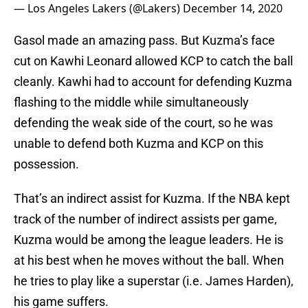
— Los Angeles Lakers (@Lakers)
December 14, 2020
Gasol made an amazing pass. But Kuzma’s face
cut on Kawhi Leonard allowed KCP to catch the ball
cleanly. Kawhi had to account for defending Kuzma
flashing to the middle while simultaneously
defending the weak side of the court, so he was
unable to defend both Kuzma and KCP on this
possession.
That’s an indirect assist for Kuzma. If the NBA kept
track of the number of indirect assists per game,
Kuzma would be among the league leaders. He is
at his best when he moves without the ball. When
he tries to play like a superstar (i.e. James Harden),
his game suffers.