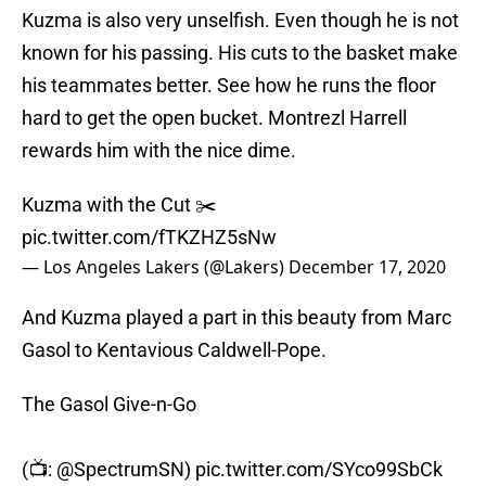
Kuzma is also very unselfish. Even though he is not
known for his passing. His cuts to the basket make
his teammates better. See how he runs the floor
hard to get the open bucket. Montrezl Harrell
rewards him with the nice dime.
Kuzma with the Cut ✂️
pic.twitter.com/fTKZHZ5sNw
— Los Angeles Lakers (@Lakers)
December 17, 2020
And Kuzma played a part in this beauty from Marc
Gasol to Kentavious Caldwell-Pope.
The Gasol Give-n-Go
(📺:
@SpectrumSN
)
pic.twitter.com/SYco99SbCk