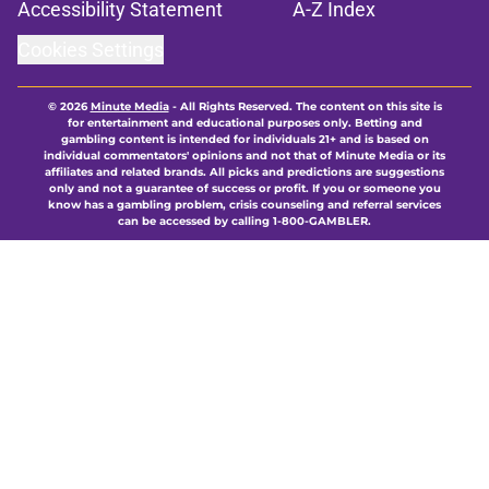
Accessibility Statement
A-Z Index
Cookies Settings
© 2026
Minute Media
-
All Rights Reserved. The content on this site is
for entertainment and educational purposes only. Betting and
gambling content is intended for individuals 21+ and is based on
individual commentators' opinions and not that of Minute Media or its
affiliates and related brands. All picks and predictions are suggestions
only and not a guarantee of success or profit. If you or someone you
know has a gambling problem, crisis counseling and referral services
can be accessed by calling 1-800-GAMBLER.