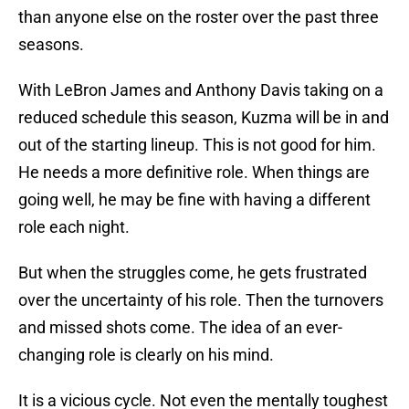
than anyone else on the roster over the past three
seasons.
With LeBron James and Anthony Davis taking on a
reduced schedule this season, Kuzma will be in and
out of the starting lineup. This is not good for him.
He needs a more definitive role. When things are
going well, he may be fine with having a different
role each night.
But when the struggles come, he gets frustrated
over the uncertainty of his role. Then the turnovers
and missed shots come. The idea of an ever-
changing role is clearly on his mind.
It is a vicious cycle. Not even the mentally toughest