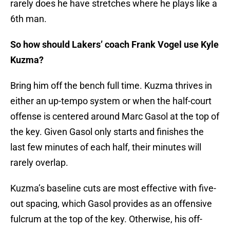
rarely does he have stretches where he plays like a
6th man.
So how should Lakers’ coach Frank Vogel use Kyle
Kuzma?
Bring him off the bench full time. Kuzma thrives in
either an up-tempo system or when the half-court
offense is centered around Marc Gasol at the top of
the key. Given Gasol only starts and finishes the
last few minutes of each half, their minutes will
rarely overlap.
Kuzma’s baseline cuts are most effective with five-
out spacing, which Gasol provides as an offensive
fulcrum at the top of the key. Otherwise, his off-