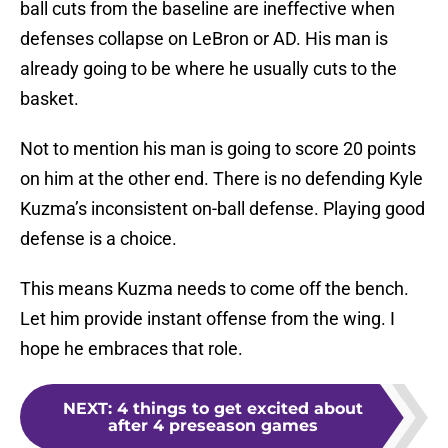
ball cuts from the baseline are ineffective when
defenses collapse on LeBron or AD. His man is
already going to be where he usually cuts to the
basket.
Not to mention his man is going to score 20 points
on him at the other end. There is no defending Kyle
Kuzma’s inconsistent on-ball defense. Playing good
defense is a choice.
This means Kuzma needs to come off the bench.
Let him provide instant offense from the wing. I
hope he embraces that role.
NEXT
:
4 things to get excited about
after 4 preseason games