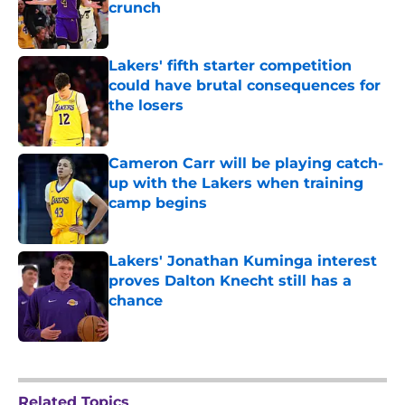
crunch
Published by on Invalid Date
Lakers' fifth starter competition
could have brutal consequences for
the losers
Published by on Invalid Date
Cameron Carr will be playing catch-
up with the Lakers when training
camp begins
Published by on Invalid Date
Lakers' Jonathan Kuminga interest
proves Dalton Knecht still has a
chance
Published by on Invalid Date
5 related articles loaded
Related Topics