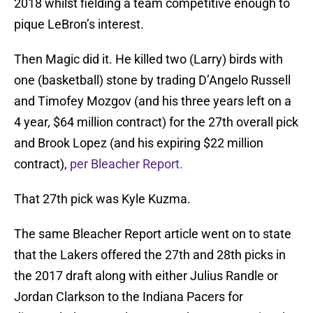
2018 whilst fielding a team competitive enough to
pique LeBron’s interest.
Then Magic did it. He killed two (Larry) birds with
one (basketball) stone by trading D’Angelo Russell
and Timofey Mozgov (and his three years left on a
4 year, $64 million contract) for the 27th overall pick
and Brook Lopez (and his expiring $22 million
contract),
per Bleacher Report.
That 27th pick was Kyle Kuzma.
The same Bleacher Report article went on to state
that the Lakers offered the 27th and 28th picks in
the 2017 draft along with either Julius Randle or
Jordan Clarkson to the Indiana Pacers for