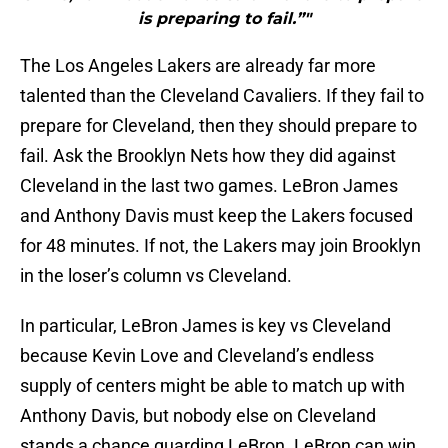
is preparing to fail.”"
The Los Angeles Lakers are already far more
talented than the Cleveland Cavaliers. If they fail to
prepare for Cleveland, then they should prepare to
fail. Ask the Brooklyn Nets how they did against
Cleveland in the last two games. LeBron James
and Anthony Davis must keep the Lakers focused
for 48 minutes. If not, the Lakers may join Brooklyn
in the loser’s column vs Cleveland.
In particular, LeBron James is key vs Cleveland
because Kevin Love and Cleveland’s endless
supply of centers might be able to match up with
Anthony Davis, but nobody else on Cleveland
stands a chance guarding LeBron. LeBron can win