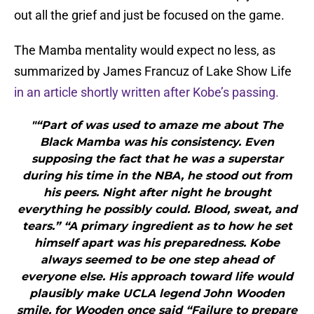
out all the grief and just be focused on the game.
The Mamba mentality would expect no less, as
summarized by James Francuz of Lake Show Life
in an article shortly written after Kobe’s passing.
"“Part of was used to amaze me about The
Black Mamba was his consistency. Even
supposing the fact that he was a superstar
during his time in the NBA, he stood out from
his peers. Night after night he brought
everything he possibly could. Blood, sweat, and
tears.” “A primary ingredient as to how he set
himself apart was his preparedness. Kobe
always seemed to be one step ahead of
everyone else. His approach toward life would
plausibly make UCLA legend John Wooden
smile, for Wooden once said “Failure to prepare