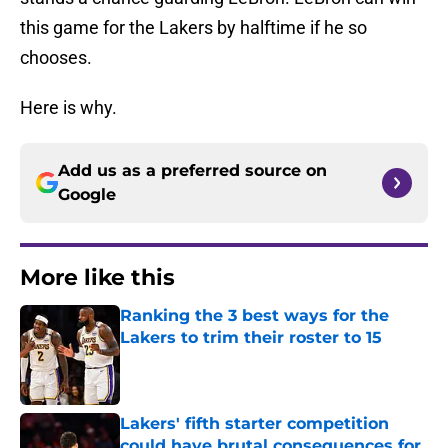
this game for the Lakers by halftime if he so
chooses.
Here is why.
Add us as a preferred source on
Google
More like this
Ranking the 3 best ways for the
Lakers to trim their roster to 15
Published by on Invalid Date
Lakers' fifth starter competition
could have brutal consequences for