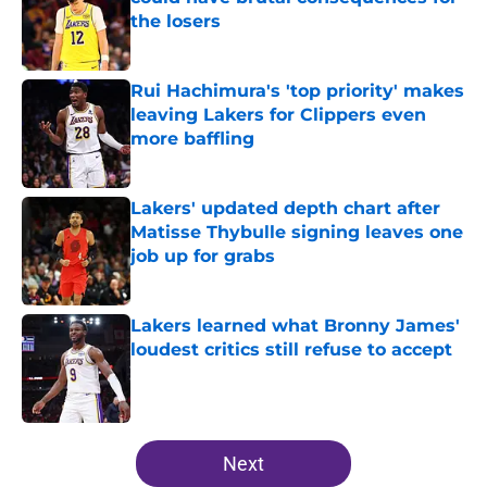
the losers
Published by on Invalid Date
Rui Hachimura's 'top priority' makes
leaving Lakers for Clippers even
more baffling
Published by on Invalid Date
Lakers' updated depth chart after
Matisse Thybulle signing leaves one
job up for grabs
Published by on Invalid Date
Lakers learned what Bronny James'
loudest critics still refuse to accept
Published by on Invalid Date
5 related articles loaded
Next