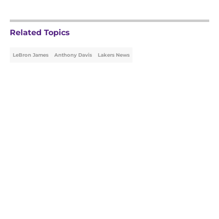
Related Topics
LeBron James
Anthony Davis
Lakers News
Home
/
Lakers News
About
Openings
Contact
Our 300+ Sites
FanSided Daily
Pitch a Story