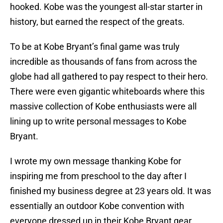
hooked. Kobe was the youngest all-star starter in
history, but earned the respect of the greats.
To be at Kobe Bryant’s final game was truly
incredible as thousands of fans from across the
globe had all gathered to pay respect to their hero.
There were even gigantic whiteboards where this
massive collection of Kobe enthusiasts were all
lining up to write personal messages to Kobe
Bryant.
I wrote my own message thanking Kobe for
inspiring me from preschool to the day after I
finished my business degree at 23 years old. It was
essentially an outdoor Kobe convention with
everyone dressed up in their Kobe Bryant gear.