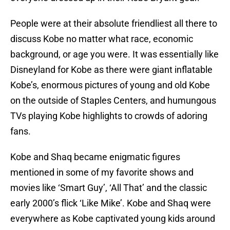
People were at their absolute friendliest all there to
discuss Kobe no matter what race, economic
background, or age you were. It was essentially like
Disneyland for Kobe as there were giant inflatable
Kobe’s, enormous pictures of young and old Kobe
on the outside of Staples Centers, and humungous
TVs playing Kobe highlights to crowds of adoring
fans.
Kobe and Shaq became enigmatic figures
mentioned in some of my favorite shows and
movies like ‘Smart Guy’, ‘All That’ and the classic
early 2000’s flick ‘Like Mike’. Kobe and Shaq were
everywhere as Kobe captivated young kids around