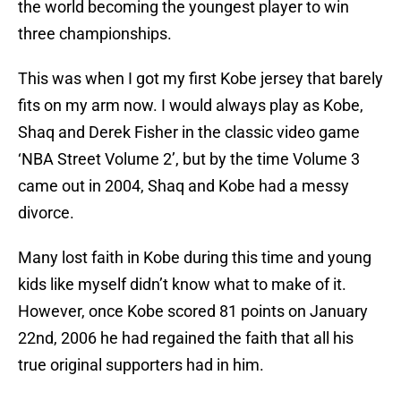
the world becoming the youngest player to win
three championships.
This was when I got my first Kobe jersey that barely
fits on my arm now. I would always play as Kobe,
Shaq and Derek Fisher in the classic video game
‘NBA Street Volume 2’, but by the time Volume 3
came out in 2004, Shaq and Kobe had a messy
divorce.
Many lost faith in Kobe during this time and young
kids like myself didn’t know what to make of it.
However, once Kobe scored 81 points on January
22nd, 2006 he had regained the faith that all his
true original supporters had in him.