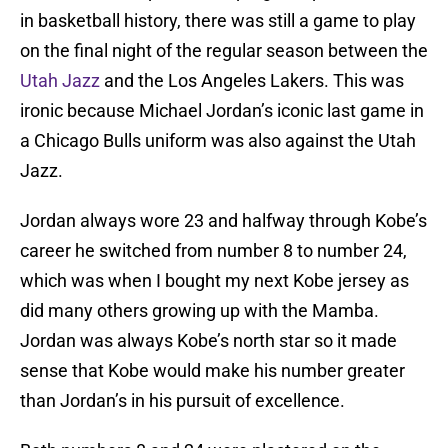
in basketball history, there was still a game to play
on the final night of the regular season between the
Utah Jazz
and the Los Angeles Lakers. This was
ironic because Michael Jordan’s iconic last game in
a Chicago Bulls uniform was also against the Utah
Jazz.
Jordan always wore 23 and halfway through Kobe’s
career he switched from number 8 to number 24,
which was when I bought my next Kobe jersey as
did many others growing up with the Mamba.
Jordan was always Kobe’s north star so it made
sense that Kobe would make his number greater
than Jordan’s in his pursuit of excellence.