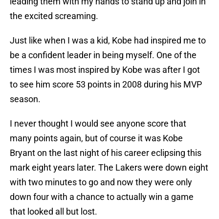
leading them with my hands to stand up and join in
the excited screaming.
Just like when I was a kid, Kobe had inspired me to
be a confident leader in being myself. One of the
times I was most inspired by Kobe was after I got
to see him score 53 points in 2008 during his MVP
season.
I never thought I would see anyone score that
many points again, but of course it was Kobe
Bryant on the last night of his career eclipsing this
mark eight years later. The Lakers were down eight
with two minutes to go and now they were only
down four with a chance to actually win a game
that looked all but lost.