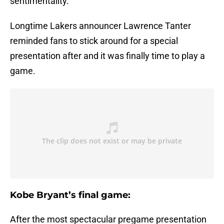
sentimentality.
Longtime Lakers announcer Lawrence Tanter
reminded fans to stick around for a special
presentation after and it was finally time to play a
game.
Kobe Bryant’s final game:
After the most spectacular pregame presentation