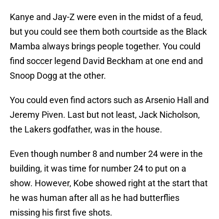
Kanye and Jay-Z were even in the midst of a feud,
but you could see them both courtside as the Black
Mamba always brings people together. You could
find soccer legend David Beckham at one end and
Snoop Dogg at the other.
You could even find actors such as Arsenio Hall and
Jeremy Piven. Last but not least, Jack Nicholson,
the Lakers godfather, was in the house.
Even though number 8 and number 24 were in the
building, it was time for number 24 to put on a
show. However, Kobe showed right at the start that
he was human after all as he had butterflies
missing his first five shots.