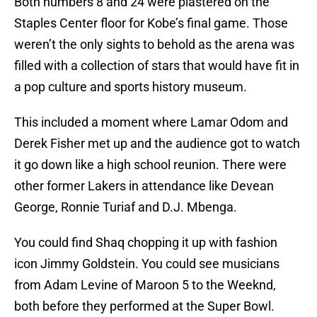
Both numbers 8 and 24 were plastered on the
Staples Center floor for Kobe’s final game. Those
weren’t the only sights to behold as the arena was
filled with a collection of stars that would have fit in
a pop culture and sports history museum.
This included a moment where Lamar Odom and
Derek Fisher met up and the audience got to watch
it go down like a high school reunion. There were
other former Lakers in attendance like Devean
George, Ronnie Turiaf and D.J. Mbenga.
You could find Shaq chopping it up with fashion
icon Jimmy Goldstein. You could see musicians
from Adam Levine of Maroon 5 to the Weeknd,
both before they performed at the Super Bowl.