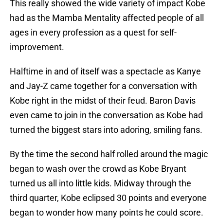
This really showed the wide variety of impact Kobe
had as the Mamba Mentality affected people of all
ages in every profession as a quest for self-
improvement.
Halftime in and of itself was a spectacle as Kanye
and Jay-Z came together for a conversation with
Kobe right in the midst of their feud. Baron Davis
even came to join in the conversation as Kobe had
turned the biggest stars into adoring, smiling fans.
By the time the second half rolled around the magic
began to wash over the crowd as Kobe Bryant
turned us all into little kids. Midway through the
third quarter, Kobe eclipsed 30 points and everyone
began to wonder how many points he could score.