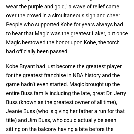
wear the purple and gold,” a wave of relief came
over the crowd in a simultaneous sigh and cheer.
People who supported Kobe for years always had
to hear that Magic was the greatest Laker, but once
Magic bestowed the honor upon Kobe, the torch
had officially been passed.
Kobe Bryant had just become the greatest player
for the greatest franchise in NBA history and the
game hadn’t even started. Magic brought up the
entire Buss family including the late, great Dr. Jerry
Buss (known as the greatest owner of all time),
Jeanie Buss (who is giving her father a run for that
title) and Jim Buss, who could actually be seen
sitting on the balcony having a bite before the