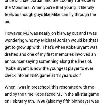
once Michael Jordan and the Looney Tunes beat
the Monstars. When you’re that young, it literally
feels as though guys like Mike can fly through the
air.
However, MJ was nearly on his way out and I was
wondering who my Michael Jordan would be that I
get to grow up with. That’s when Kobe Bryant was
drafted and one of my first memories involved an
announcer saying something along the lines of,
“Kobe Bryant is now the youngest player to ever
check into an NBA game at 18 years old.”
When I was in preschool, this resonated with me
and by the time Kobe faced MJ in the all-star game
on February 8th, 1998 (also my fifth birthday) I was