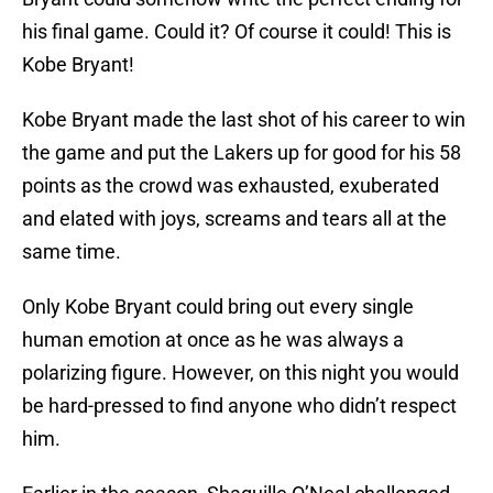
his final game. Could it? Of course it could! This is
Kobe Bryant!
Kobe Bryant made the last shot of his career to win
the game and put the Lakers up for good for his 58
points as the crowd was exhausted, exuberated
and elated with joys, screams and tears all at the
same time.
Only Kobe Bryant could bring out every single
human emotion at once as he was always a
polarizing figure. However, on this night you would
be hard-pressed to find anyone who didn’t respect
him.