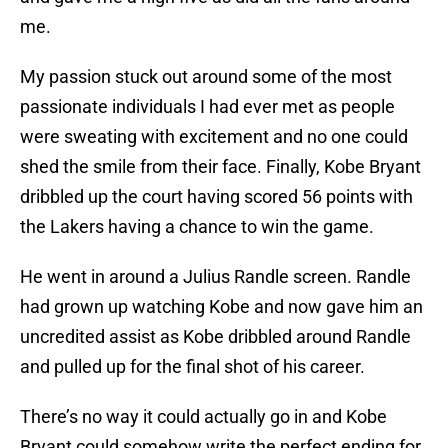
me.
My passion stuck out around some of the most
passionate individuals I had ever met as people
were sweating with excitement and no one could
shed the smile from their face. Finally, Kobe Bryant
dribbled up the court having scored 56 points with
the Lakers having a chance to win the game.
He went in around a Julius Randle screen. Randle
had grown up watching Kobe and now gave him an
uncredited assist as Kobe dribbled around Randle
and pulled up for the final shot of his career.
There’s no way it could actually go in and Kobe
Bryant could somehow write the perfect ending for