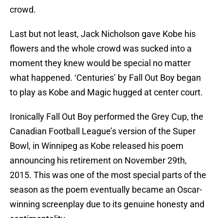
crowd.
Last but not least, Jack Nicholson gave Kobe his
flowers and the whole crowd was sucked into a
moment they knew would be special no matter
what happened. ‘Centuries’ by Fall Out Boy began
to play as Kobe and Magic hugged at center court.
Ironically Fall Out Boy performed the Grey Cup, the
Canadian Football League’s version of the Super
Bowl, in Winnipeg as Kobe released his poem
announcing his retirement on November 29th,
2015. This was one of the most special parts of the
season as the poem eventually became an Oscar-
winning screenplay due to its genuine honesty and