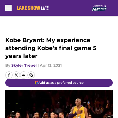
Skip to main content
Kobe Bryant: My experience
attending Kobe’s final game 5
years later
By
Skyler Trepel
|
Apr 13, 2021
Add us as a preferred source