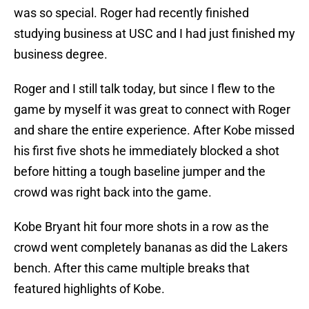
was so special. Roger had recently finished
studying business at USC and I had just finished my
business degree.
Roger and I still talk today, but since I flew to the
game by myself it was great to connect with Roger
and share the entire experience. After Kobe missed
his first five shots he immediately blocked a shot
before hitting a tough baseline jumper and the
crowd was right back into the game.
Kobe Bryant hit four more shots in a row as the
crowd went completely bananas as did the Lakers
bench. After this came multiple breaks that
featured highlights of Kobe.