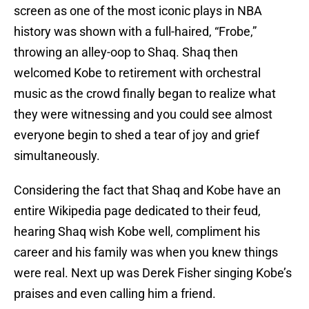
screen as one of the most iconic plays in NBA
history was shown with a full-haired, “Frobe,”
throwing an alley-oop to Shaq. Shaq then
welcomed Kobe to retirement with orchestral
music as the crowd finally began to realize what
they were witnessing and you could see almost
everyone begin to shed a tear of joy and grief
simultaneously.
Considering the fact that Shaq and Kobe have an
entire Wikipedia page dedicated to their feud,
hearing Shaq wish Kobe well, compliment his
career and his family was when you knew things
were real. Next up was Derek Fisher singing Kobe’s
praises and even calling him a friend.