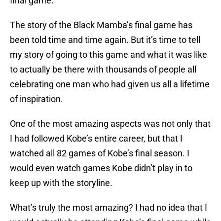
final game.
The story of the Black Mamba’s final game has
been told time and time again. But it’s time to tell
my story of going to this game and what it was like
to actually be there with thousands of people all
celebrating one man who had given us all a lifetime
of inspiration.
One of the most amazing aspects was not only that
I had followed Kobe’s entire career, but that I
watched all 82 games of Kobe’s final season. I
would even watch games Kobe didn’t play in to
keep up with the storyline.
What’s truly the most amazing? I had no idea that I