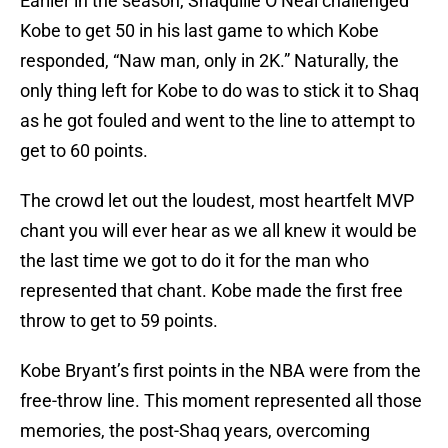
Earlier in the season, Shaquille O’Neal challenged
Kobe to get 50 in his last game to which Kobe
responded, “Naw man, only in 2K.” Naturally, the
only thing left for Kobe to do was to stick it to Shaq
as he got fouled and went to the line to attempt to
get to 60 points.
The crowd let out the loudest, most heartfelt MVP
chant you will ever hear as we all knew it would be
the last time we got to do it for the man who
represented that chant. Kobe made the first free
throw to get to 59 points.
Kobe Bryant’s first points in the NBA were from the
free-throw line. This moment represented all those
memories, the post-Shaq years, overcoming