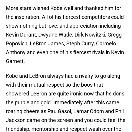
More stars wished Kobe well and thanked him for
the inspiration. All of his fiercest competitors could
show nothing but love, and appreciation including
Kevin Durant, Dwyane Wade, Dirk Nowitzki, Gregg
Popovich, LeBron James, Steph Curry, Carmelo
Anthony and even one of his fiercest rivals in Kevin
Garnett.
Kobe and LeBron always had a rivalry to go along
with their mutual respect so the boos that
showered LeBron are quite ironic now that he dons
the purple and gold. Immediately after this came
roaring cheers as Pau Gasol, Lamar Odom and Phil
Jackson came on the screen and you could feel the
friendship, mentorship and respect wash over the