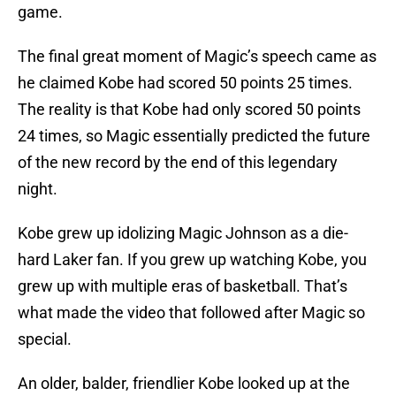
game.
The final great moment of Magic’s speech came as
he claimed Kobe had scored 50 points 25 times.
The reality is that Kobe had only scored 50 points
24 times, so Magic essentially predicted the future
of the new record by the end of this legendary
night.
Kobe grew up idolizing Magic Johnson as a die-
hard Laker fan. If you grew up watching Kobe, you
grew up with multiple eras of basketball. That’s
what made the video that followed after Magic so
special.
An older, balder, friendlier Kobe looked up at the