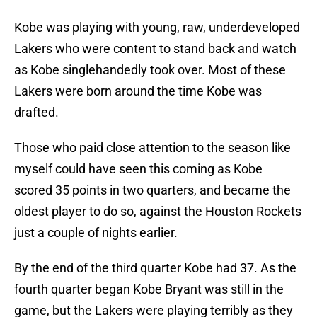
Kobe was playing with young, raw, underdeveloped
Lakers who were content to stand back and watch
as Kobe singlehandedly took over. Most of these
Lakers were born around the time Kobe was
drafted.
Those who paid close attention to the season like
myself could have seen this coming as Kobe
scored 35 points in two quarters, and became the
oldest player to do so, against the Houston Rockets
just a couple of nights earlier.
By the end of the third quarter Kobe had 37. As the
fourth quarter began Kobe Bryant was still in the
game, but the Lakers were playing terribly as they