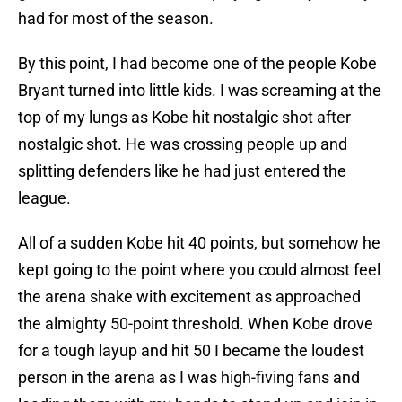
had for most of the season.
By this point, I had become one of the people Kobe
Bryant turned into little kids. I was screaming at the
top of my lungs as Kobe hit nostalgic shot after
nostalgic shot. He was crossing people up and
splitting defenders like he had just entered the
league.
All of a sudden Kobe hit 40 points, but somehow he
kept going to the point where you could almost feel
the arena shake with excitement as approached
the almighty 50-point threshold. When Kobe drove
for a tough layup and hit 50 I became the loudest
person in the arena as I was high-fiving fans and