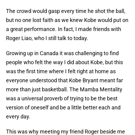
The crowd would gasp every time he shot the ball,
but no one lost faith as we knew Kobe would put on
a great performance. In fact, I made friends with
Roger Liao, who I still talk to today.
Growing up in Canada it was challenging to find
people who felt the way I did about Kobe, but this
was the first time where I felt right at home as
everyone understood that Kobe Bryant meant far
more than just basketball. The Mamba Mentality
was a universal proverb of trying to be the best
version of oneself and be a little better each and
every day.
This was why meeting my friend Roger beside me