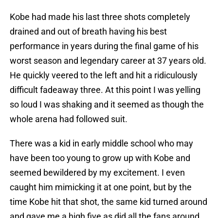
Kobe had made his last three shots completely
drained and out of breath having his best
performance in years during the final game of his
worst season and legendary career at 37 years old.
He quickly veered to the left and hit a ridiculously
difficult fadeaway three. At this point I was yelling
so loud I was shaking and it seemed as though the
whole arena had followed suit.
There was a kid in early middle school who may
have been too young to grow up with Kobe and
seemed bewildered by my excitement. I even
caught him mimicking it at one point, but by the
time Kobe hit that shot, the same kid turned around
and gave me a high five as did all the fans around