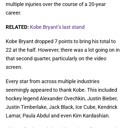
multiple injuries over the course of a 20-year
career.
RELATED:
Kobe Bryant’s last stand
Kobe Bryant dropped 7 points to bring his total to
22 at the half. However, there was a lot going on in
that second quarter, particularly on the video
screen.
Every star from across multiple industries
seemingly appeared to thank Kobe. This included
hockey legend Alexander Ovechkin, Justin Bieber,
Justin Timberlake, Jack Black, Ice Cube, Kendrick
Lamar, Paula Abdul and even Kim Kardashian.