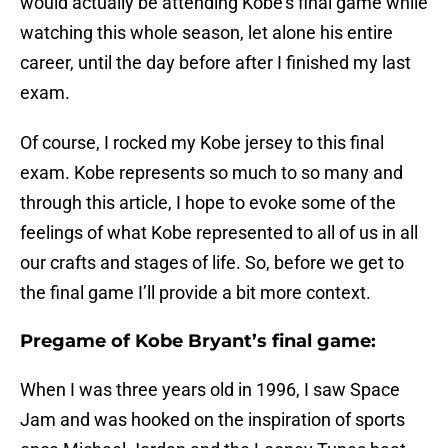
would actually be attending Kobe’s final game while
watching this whole season, let alone his entire
career, until the day before after I finished my last
exam.
Of course, I rocked my Kobe jersey to this final
exam. Kobe represents so much to so many and
through this article, I hope to evoke some of the
feelings of what Kobe represented to all of us in all
our crafts and stages of life. So, before we get to
the final game I’ll provide a bit more context.
Pregame of Kobe Bryant’s final game:
When I was three years old in 1996, I saw Space
Jam and was hooked on the inspiration of sports