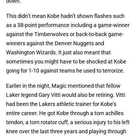
down.
This didn’t mean Kobe hadn’t shown flashes such
as a 38-point performance including a game-winner
against the Timberwolves or back-to-back game-
winners against the Denver Nuggets and
Washington Wizards. It just also meant that
sometimes you might have to be shocked at Kobe
going for 1-10 against teams he used to terrorize.
Earlier in the night, Magic mentioned that fellow
Laker legend Gary Vitti would also be retiring. Vitti
had been the Lakers athletic trainer for Kobe’s
entire career. He got Kobe through a torn achilles
tendon, a torn rotator cuff, a serious injury to his left
knee over the last three years and playing through