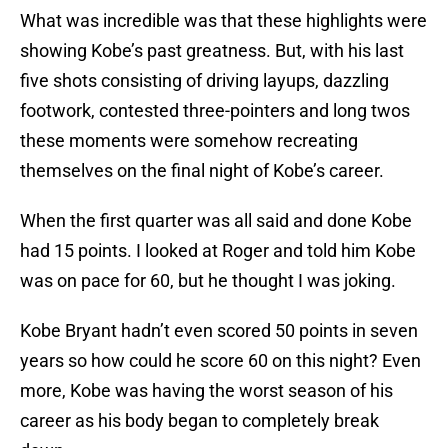
What was incredible was that these highlights were
showing Kobe’s past greatness. But, with his last
five shots consisting of driving layups, dazzling
footwork, contested three-pointers and long twos
these moments were somehow recreating
themselves on the final night of Kobe’s career.
When the first quarter was all said and done Kobe
had 15 points. I looked at Roger and told him Kobe
was on pace for 60, but he thought I was joking.
Kobe Bryant hadn’t even scored 50 points in seven
years so how could he score 60 on this night? Even
more, Kobe was having the worst season of his
career as his body began to completely break