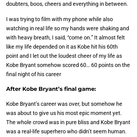
doubters, boos, cheers and everything in between.
I was trying to film with my phone while also
watching in real life so my hands were shaking and
with heavy breath, I said, “come on.” It almost felt
like my life depended on it as Kobe hit his 60th
point and I let out the loudest cheer of my life as
Kobe Bryant somehow scored 60… 60 points on the
final night of his career
After Kobe Bryant’s final game:
Kobe Bryant’s career was over, but somehow he
was about to give us his most epic moment yet.
The whole crowd was in pure bliss and Kobe Bryant
was a real-life superhero who didn’t seem human.