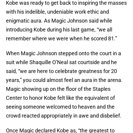
Kobe was ready to get back to inspiring the masses
with his indelible, undeniable work ethic and
enigmatic aura. As Magic Johnson said while
introducing Kobe during his last game, “we all
remember where we were when he scored 81.”
When Magic Johnson stepped onto the court in a
suit while Shaquille O’Neal sat courtside and he
said, “we are here to celebrate greatness for 20
years,” you could almost feel an aura in the arena.
Magic showing up on the floor of the Staples
Center to honor Kobe felt like the equivalent of
seeing someone welcomed to heaven and the
crowd reacted appropriately in awe and disbelief.
Once Magic declared Kobe as, “the greatest to