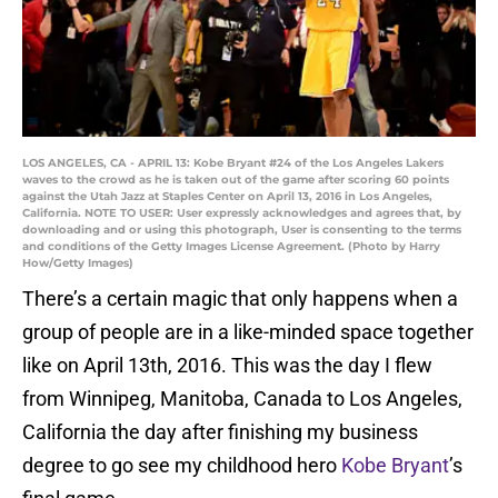
LOS ANGELES, CA - APRIL 13: Kobe Bryant #24 of the Los Angeles Lakers
waves to the crowd as he is taken out of the game after scoring 60 points
against the Utah Jazz at Staples Center on April 13, 2016 in Los Angeles,
California. NOTE TO USER: User expressly acknowledges and agrees that, by
downloading and or using this photograph, User is consenting to the terms
and conditions of the Getty Images License Agreement. (Photo by Harry
How/Getty Images)
There’s a certain magic that only happens when a
group of people are in a like-minded space together
like on April 13th, 2016. This was the day I flew
from Winnipeg, Manitoba, Canada to Los Angeles,
California the day after finishing my business
degree to go see my childhood hero
Kobe Bryant
’s