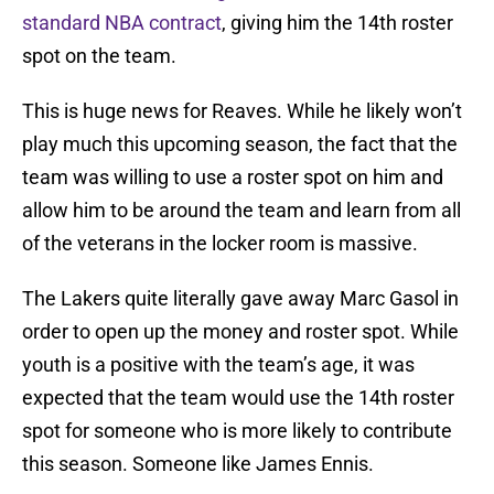
standard NBA contract
, giving him the 14th roster
spot on the team.
This is huge news for Reaves. While he likely won’t
play much this upcoming season, the fact that the
team was willing to use a roster spot on him and
allow him to be around the team and learn from all
of the veterans in the locker room is massive.
The Lakers quite literally gave away Marc Gasol in
order to open up the money and roster spot. While
youth is a positive with the team’s age, it was
expected that the team would use the 14th roster
spot for someone who is more likely to contribute
this season. Someone like James Ennis.