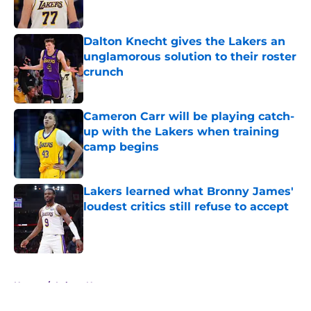
Dalton Knecht gives the Lakers an
unglamorous solution to their roster
crunch
Published by on Invalid Date
Cameron Carr will be playing catch-
up with the Lakers when training
camp begins
Published by on Invalid Date
Lakers learned what Bronny James'
loudest critics still refuse to accept
Published by on Invalid Date
5 related articles loaded
Home
/
Lakers News