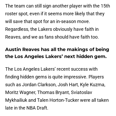
The team can still sign another player with the 15th
roster spot, even if it seems more likely that they
will save that spot for an in-season move.
Regardless, the Lakers obviously have faith in
Reaves, and we as fans should have faith too.
Austin Reaves has all the makings of being
the Los Angeles Lakers’ next hidden gem.
The Los Angeles Lakers’ recent success with
finding hidden gems is quite impressive. Players
such as Jordan Clarkson, Josh Hart, Kyle Kuzma,
Moritz Wagner, Thomas Bryant, Sviatoslav
Mykhailiuk and Talen Horton-Tucker were all taken
late in the NBA Draft.