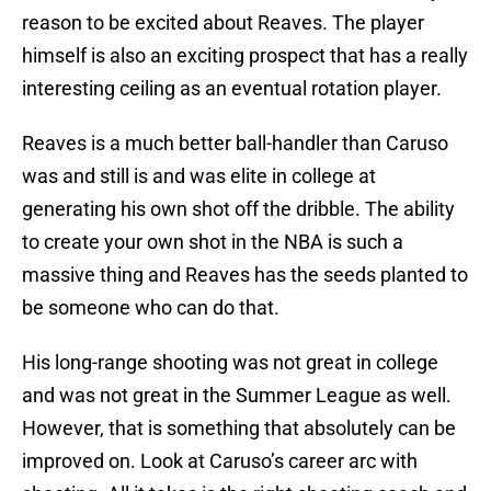
reason to be excited about Reaves. The player
himself is also an exciting prospect that has a really
interesting ceiling as an eventual rotation player.
Reaves is a much better ball-handler than Caruso
was and still is and was elite in college at
generating his own shot off the dribble. The ability
to create your own shot in the NBA is such a
massive thing and Reaves has the seeds planted to
be someone who can do that.
His long-range shooting was not great in college
and was not great in the Summer League as well.
However, that is something that absolutely can be
improved on. Look at Caruso’s career arc with