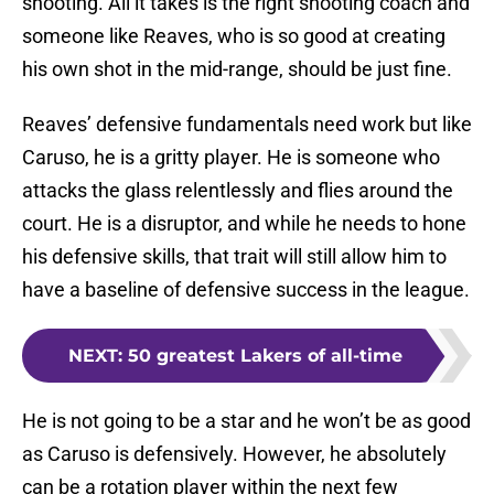
shooting. All it takes is the right shooting coach and
someone like Reaves, who is so good at creating
his own shot in the mid-range, should be just fine.
Reaves’ defensive fundamentals need work but like
Caruso, he is a gritty player. He is someone who
attacks the glass relentlessly and flies around the
court. He is a disruptor, and while he needs to hone
his defensive skills, that trait will still allow him to
have a baseline of defensive success in the league.
NEXT
:
50 greatest Lakers of all-time
He is not going to be a star and he won’t be as good
as Caruso is defensively. However, he absolutely
can be a rotation player within the next few