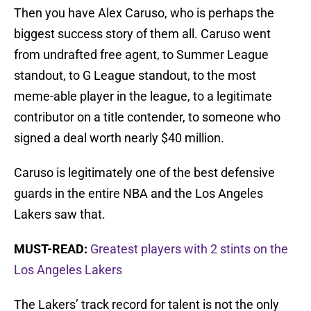
Then you have Alex Caruso, who is perhaps the
biggest success story of them all. Caruso went
from undrafted free agent, to Summer League
standout, to G League standout, to the most
meme-able player in the league, to a legitimate
contributor on a title contender, to someone who
signed a deal worth nearly $40 million.
Caruso is legitimately one of the best defensive
guards in the entire NBA and the Los Angeles
Lakers saw that.
MUST-READ:
Greatest players with 2 stints on the
Los Angeles Lakers
The Lakers’ track record for talent is not the only