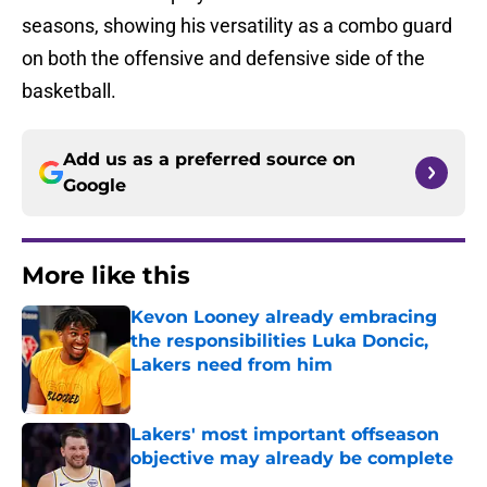
seasons, showing his versatility as a combo guard
on both the offensive and defensive side of the
basketball.
Add us as a preferred source on
Google
More like this
Kevon Looney already embracing
the responsibilities Luka Doncic,
Lakers need from him
Published by on Invalid Date
Lakers' most important offseason
objective may already be complete
Published by on Invalid Date