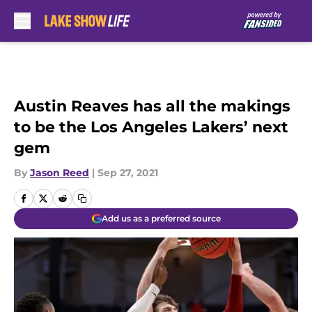
Skip to main content
Austin Reaves has all the makings
to be the Los Angeles Lakers’ next
gem
By
Jason Reed
|
Sep 27, 2021
Add us as a preferred source