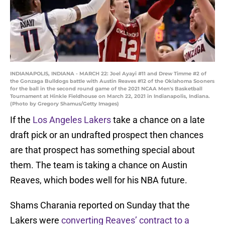
INDIANAPOLIS, INDIANA - MARCH 22: Joel Ayayi #11 and Drew Timme #2 of
the Gonzaga Bulldogs battle with Austin Reaves #12 of the Oklahoma Sooners
for the ball in the second round game of the 2021 NCAA Men's Basketball
Tournament at Hinkle Fieldhouse on March 22, 2021 in Indianapolis, Indiana.
(Photo by Gregory Shamus/Getty Images)
If the
Los Angeles Lakers
take a chance on a late
draft pick or an undrafted prospect then chances
are that prospect has something special about
them. The team is taking a chance on Austin
Reaves, which bodes well for his NBA future.
Shams Charania reported on Sunday that the
Lakers were
converting Reaves’ contract to a