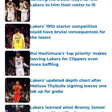
Lakers to trim their roster to 15
Published by on Invalid Date
Lakers' fifth starter competition
could have brutal consequences for
the losers
Published by on Invalid Date
Rui Hachimura's 'top priority' makes
leaving Lakers for Clippers even
more baffling
Published by on Invalid Date
Lakers' updated depth chart after
Matisse Thybulle signing leaves one
job up for grabs
Published by on Invalid Date
Lakers learned what Bronny James'