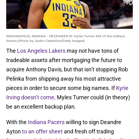
INDIANAPOLIS, INDIANA - DECEMBER 31: Myles Turner #33 of the Indiana
Pacers (Photo by Justin Casterline/Getty Images)
The
Los Angeles Lakers
may not have tons of
tradeable assets after mortgaging the future to
acquire Anthony Davis, but that isn’t stopping Rob
Pelinka from shipping away his most attractive
pieces in order to secure some big names. If
Kyrie
Irving doesn’t come,
Myles Turner could (in theory)
be an excellent backup plan.
With the
Indiana Pacers
willing to sign Deandre
Ayton
to an offer sheet
and fresh off trading