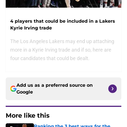
4 players that could be included in a Lakers
Kyrie Irving trade
The Los Angeles Lakers may end up attaching
more in a Kyrie Irving trade and if so, here are
four candidates that could be dealt.
Add us as a preferred source on
Google
More like this
Ranking the 3 best ways for the