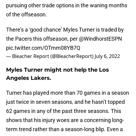
pursuing other trade options in the waning months
of the offseason.
There’s a ‘good chance’ Myles Turner is traded by
the Pacers this offseason, per
@WindhorstESPN
pic.twitter.com/OTmm08YB7Q
— Bleacher Report (@BleacherReport)
July 6, 2022
Myles Turner might not help the Los
Angeles Lakers.
Turner has played more than 70 games in a season
just twice in seven seasons, and he hasn’t topped
62 games in any of the past three seasons. This
shows that his injury woes are a concerning long-
term trend rather than a season-long blip. Even a