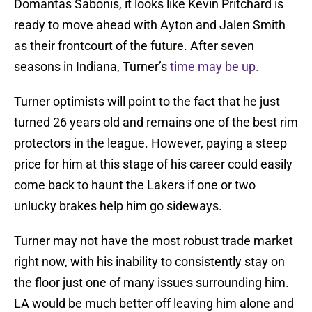
Domantas Sabonis, it looks like Kevin Pritchard is
ready to move ahead with Ayton and Jalen Smith
as their frontcourt of the future. After seven
seasons in Indiana, Turner’s
time may be up.
Turner optimists will point to the fact that he just
turned 26 years old and remains one of the best rim
protectors in the league. However, paying a steep
price for him at this stage of his career could easily
come back to haunt the Lakers if one or two
unlucky brakes help him go sideways.
Turner may not have the most robust trade market
right now, with his inability to consistently stay on
the floor just one of many issues surrounding him.
LA would be much better off leaving him alone and