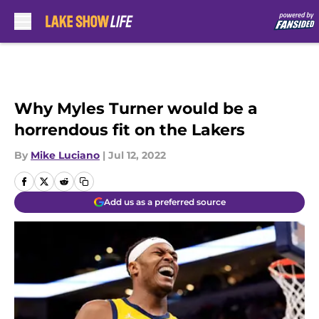
Skip to main content
Why Myles Turner would be a
horrendous fit on the Lakers
By
Mike Luciano
|
Jul 12, 2022
Add us as a preferred source