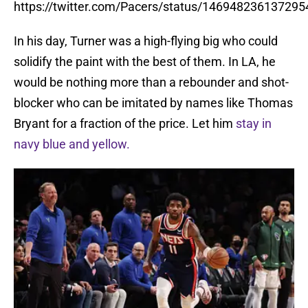
https://twitter.com/Pacers/status/14694823613729
In his day, Turner was a high-flying big who could
solidify the paint with the best of them. In LA, he
would be nothing more than a rebounder and shot-
blocker who can be imitated by names like Thomas
Bryant for a fraction of the price. Let him
stay in
navy blue and yellow.