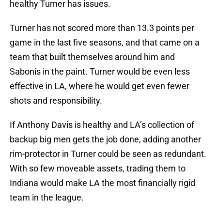
healthy Turner has issues.
Turner has not scored more than 13.3 points per
game in the last five seasons, and that came on a
team that built themselves around him and
Sabonis in the paint. Turner would be even less
effective in LA, where he would get even fewer
shots and responsibility.
If Anthony Davis is healthy and LA’s collection of
backup big men gets the job done, adding another
rim-protector in Turner could be seen as redundant.
With so few moveable assets, trading them to
Indiana would make LA the most financially rigid
team in the league.