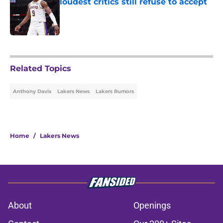
loudest critics still refuse to accept
Published by on Invalid Date
5 related articles loaded
Related Topics
Anthony Davis
Lakers News
Lakers Rumors
Home
/
Lakers News
About
Openings