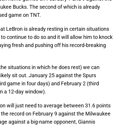
kee Bucks. The second of which is already
vised game on TNT.
at LeBron is already resting in certain situations
 to continue to do so and it will allow him to knock
aying fresh and pushing off his record-breaking
he situations in which he does rest) we can
ikely sit out. January 25 against the Spurs
ird game in four days) and February 2 (third
in a 12-day window).
on will just need to average between 31.6 points
 the record on February 9 against the Milwaukee
tage against a big-name opponent, Giannis