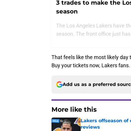
3 trades to make the Lo
season
The Los Angeles Lakers have the 
season. The front office just has 
That feels like the most likely da
Buy your tickets now, Lakers fans.
Add us as a preferred sour
More like this
Lakers offseason of
reviews