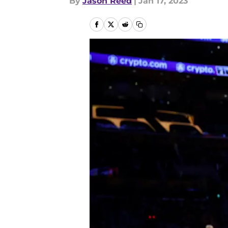
By
Jason Reed
|
Jan 17, 2023