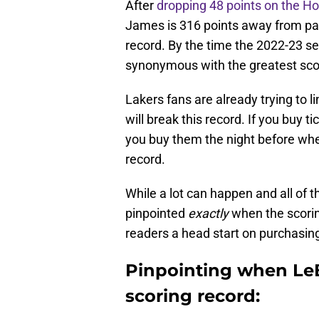
After
dropping 48 points on the H
James is 316 points away from pa
record. By the time the 2022-23 s
synonymous with the greatest scor
Lakers fans are already trying to 
will break this record. If you buy ti
you buy them the night before whe
record.
While a lot can happen and all of thi
pinpointed
exactly
when the scorin
readers a head start on purchasing
Pinpointing when Le
scoring record: