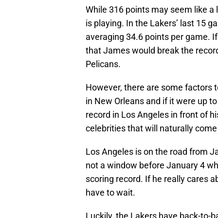
While 316 points may seem like a l
is playing. In the Lakers’ last 15
averaging 34.6 points per game. I
that James would break the recor
Pelicans.
However, there are some factors to 
in New Orleans and if it were up t
record in Los Angeles in front of h
celebrities that will naturally com
Los Angeles is on the road from Ja
not a window before January 4 whe
scoring record. If he really cares ab
have to wait.
Luckily, the Lakers have back-to-