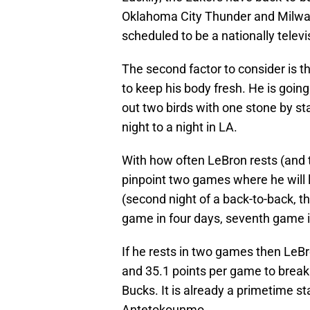
Oklahoma City Thunder and Milwau
scheduled to be a nationally tele
The second factor to consider is th
to keep his body fresh. He is going
out two birds with one stone by st
night to a night in LA.
With how often LeBron rests (and t
pinpoint two games where he will l
(second night of a back-to-back, th
game in four days, seventh game 
If he rests in two games then LeBr
and 35.1 points per game to break
Bucks. It is already a primetime s
Antetokounmo.