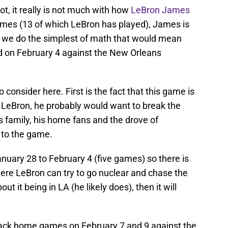
ot, it really is not much with how
LeBron James
 games (13 of which LeBron has played), James is
f we do the simplest of math that would mean
d on February 4 against the New Orleans
consider here. First is the fact that this game is
o LeBron, he probably would want to break the
is family, his home fans and the drove of
e to the game.
nuary 28 to February 4 (five games) so there is
re LeBron can try to go nuclear and chase the
out it being in LA (he likely does), then it will
back home games on February 7 and 9 against the