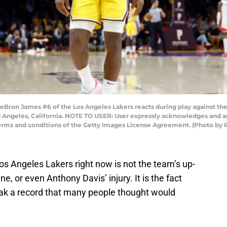
ron James #6 of the Los Angeles Lakers reacts during play against the 
s Angeles, California. NOTE TO USER: User expressly acknowledges and a
 terms and conditions of the Getty Images License Agreement. (Photo by
os Angeles Lakers right now is not the team’s up-
, or even Anthony Davis’ injury. It is the fact
ak a record that many people thought would