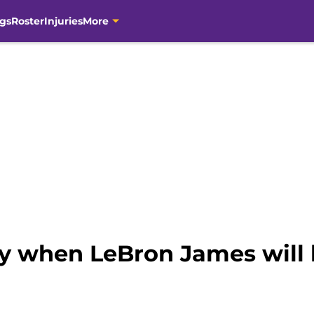
gs
Roster
Injuries
More
ly when LeBron James will