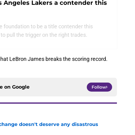
s Angeles Lakers a contender this
foundation to be a title contender this
to pull the trigger on the right trades.
y that LeBron James breaks the scoring record.
ce on
Google
Follow
 change doesn't deserve any disastrous