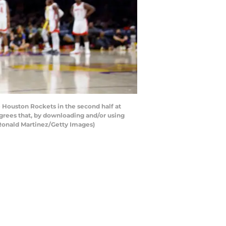
Houston Rockets in the second half at
grees that, by downloading and/or using
 Ronald Martinez/Getty Images)