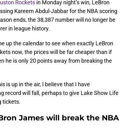
ouston Rockets
in Monday night’s win, LeBron
ssing Kareem Abdul-Jabbar for the NBA scoring
eason ends, the 38,387 number will no longer be
er in league history.
line up the calendar to see when exactly LeBron
ckets now, the prices will be far cheaper than if
n he is only 20 points away from breaking the
s is up in the air, I believe that I have
g record will fall, perhaps to give Lake Show Life
 tickets.
Bron James will break the NBA