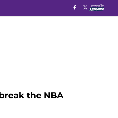
 break the NBA