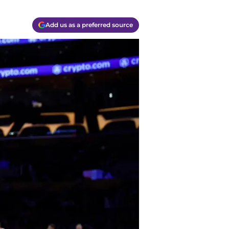
Add us as a preferred source