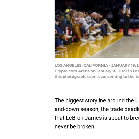
LOS ANGELES, CALIFORNIA - JANUARY 16: LeB
Crypto.com Arena on January 16, 2023 in Lo
this photograph, user is consenting to the
The biggest storyline around the L
and-down season, the trade deadline
that LeBron James is about to bre
never be broken.