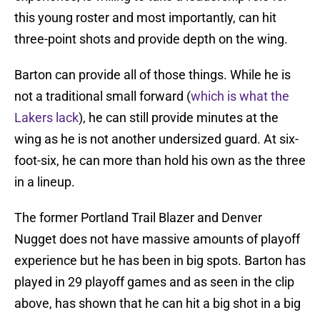
this young roster and most importantly, can hit
three-point shots and provide depth on the wing.
Barton can provide all of those things. While he is
not a traditional small forward (
which is what the
Lakers lack
), he can still provide minutes at the
wing as he is not another undersized guard. At six-
foot-six, he can more than hold his own as the three
in a lineup.
The former Portland Trail Blazer and Denver
Nugget does not have massive amounts of playoff
experience but he has been in big spots. Barton has
played in 29 playoff games and as seen in the clip
above, has shown that he can hit a big shot in a big