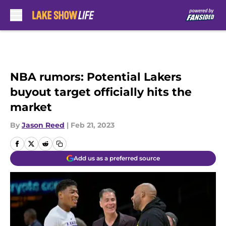
Skip to main content
NBA rumors: Potential Lakers
buyout target officially hits the
market
By
Jason Reed
|
Feb 21, 2023
Add us as a preferred source