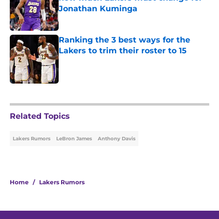
Jonathan Kuminga
Published by on Invalid Date
Ranking the 3 best ways for the
Lakers to trim their roster to 15
Published by on Invalid Date
5 related articles loaded
Related Topics
Lakers Rumors
LeBron James
Anthony Davis
Home
/
Lakers Rumors