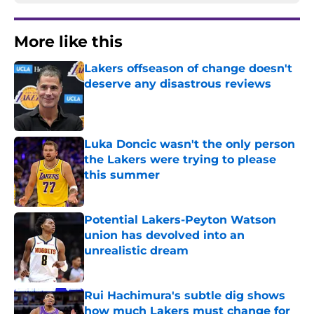
More like this
Lakers offseason of change doesn't
deserve any disastrous reviews
Published by on Invalid Date
Luka Doncic wasn't the only person
the Lakers were trying to please
this summer
Published by on Invalid Date
Potential Lakers-Peyton Watson
union has devolved into an
unrealistic dream
Published by on Invalid Date
Rui Hachimura's subtle dig shows
how much Lakers must change for