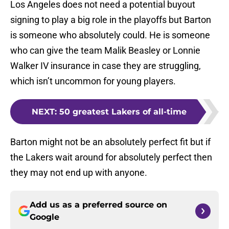
Los Angeles does not need a potential buyout
signing to play a big role in the playoffs but Barton
is someone who absolutely could. He is someone
who can give the team Malik Beasley or Lonnie
Walker IV insurance in case they are struggling,
which isn’t uncommon for young players.
NEXT
:
50 greatest Lakers of all-time
Barton might not be an absolutely perfect fit but if
the Lakers wait around for absolutely perfect then
they may not end up with anyone.
Add us as a preferred source on
Google