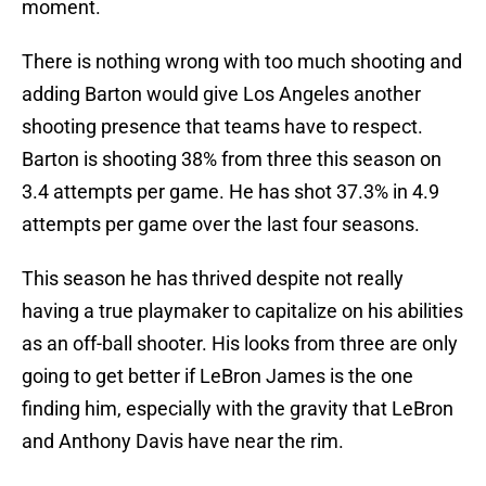
moment.
There is nothing wrong with too much shooting and
adding Barton would give Los Angeles another
shooting presence that teams have to respect.
Barton is shooting 38% from three this season on
3.4 attempts per game. He has shot 37.3% in 4.9
attempts per game over the last four seasons.
This season he has thrived despite not really
having a true playmaker to capitalize on his abilities
as an off-ball shooter. His looks from three are only
going to get better if LeBron James is the one
finding him, especially with the gravity that LeBron
and Anthony Davis have near the rim.