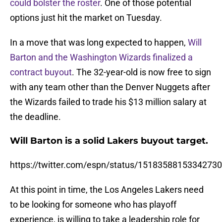
could bolster the roster
. One of those potential
options just hit the market on Tuesday.
In a move that was long expected to happen,
Will
Barton and the Washington Wizards finalized a
contract buyout
. The 32-year-old is now free to sign
with any team other than the Denver Nuggets after
the Wizards failed to trade his $13 million salary at
the deadline.
Will Barton is a solid Lakers buyout target.
https://twitter.com/espn/status/1518358815334273
At this point in time, the Los Angeles Lakers need
to be looking for someone who has playoff
experience, is willing to take a leadership role for