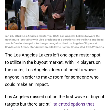
Jan 24, 2023; Los Angeles, California, USA; Los Angeles Lakers forward Rui
Hachimura (28) talks with vice president of operations Rob Pelinka and head
coach Darvin Ham prior to the game against the Los Angeles Clippers at
Crypto.com Arena. Mandatory Credit: Jayne Kamin-Oncea-USA TODAY Sports
The Los Angeles Lakers left one open roster spot
to utilize in the buyout market. With 14 players on
the roster, Los Angeles does not need to waive
anyone in order to make room for someone who
could make an impact.
Los Angeles missed out on the first wave of buyout
targets but there are still
talented options that