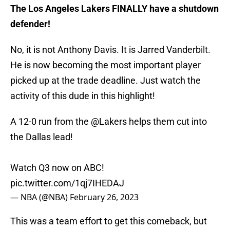
The Los Angeles Lakers FINALLY have a shutdown
defender!
No, it is not Anthony Davis. It is Jarred Vanderbilt.
He is now becoming the most important player
picked up at the trade deadline. Just watch the
activity of this dude in this highlight!
A 12-0 run from the
@Lakers
helps them cut into
the Dallas lead!
Watch Q3 now on ABC!
pic.twitter.com/1qj7IHEDAJ
— NBA (@NBA)
February 26, 2023
This was a team effort to get this comeback, but