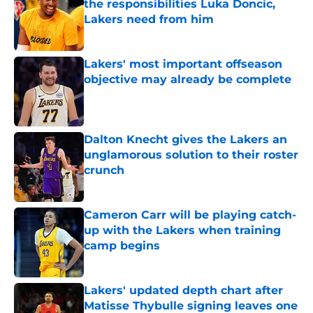
the responsibilities Luka Doncic,
Lakers need from him
Published by on Invalid Date
Lakers' most important offseason
objective may already be complete
Published by on Invalid Date
Dalton Knecht gives the Lakers an
unglamorous solution to their roster
crunch
Published by on Invalid Date
Cameron Carr will be playing catch-
up with the Lakers when training
camp begins
Published by on Invalid Date
Lakers' updated depth chart after
Matisse Thybulle signing leaves one