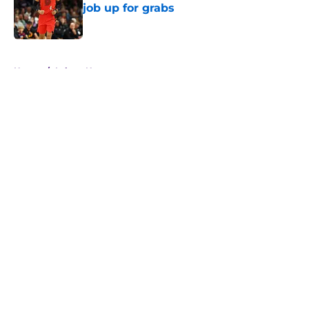
job up for grabs
Published by on Invalid Date
5 related articles loaded
Home
/
Lakers News
About
Openings
Contact
Our 300+ Sites
FanSided Daily
Pitch a Story
Privacy Policy
Terms of Use
Cookie Policy
Legal Disclaimer
Accessibility Statement
A-Z Index