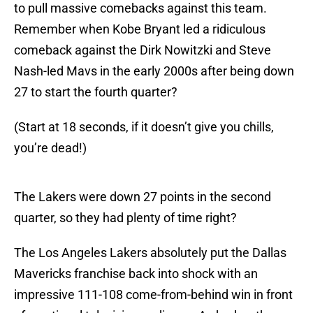
to pull massive comebacks against this team.
Remember when Kobe Bryant led a ridiculous
comeback against the Dirk Nowitzki and Steve
Nash-led Mavs in the early 2000s after being down
27 to start the fourth quarter?
(Start at 18 seconds, if it doesn’t give you chills,
you’re dead!)
The Lakers were down 27 points in the second
quarter, so they had plenty of time right?
The Los Angeles Lakers absolutely put the Dallas
Mavericks franchise back into shock with an
impressive 111-108 come-from-behind win in front