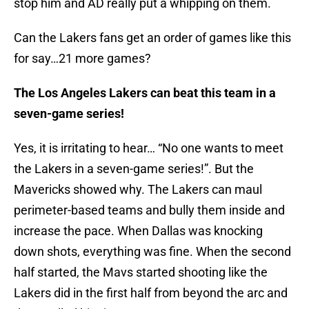
stop him and AD really put a whipping on them.
Can the Lakers fans get an order of games like this
for say…21 more games?
The Los Angeles Lakers can beat this team in a
seven-game series!
Yes, it is irritating to hear… “No one wants to meet
the Lakers in a seven-game series!”. But the
Mavericks showed why. The Lakers can maul
perimeter-based teams and bully them inside and
increase the pace. When Dallas was knocking
down shots, everything was fine. When the second
half started, the Mavs started shooting like the
Lakers did in the first half from beyond the arc and