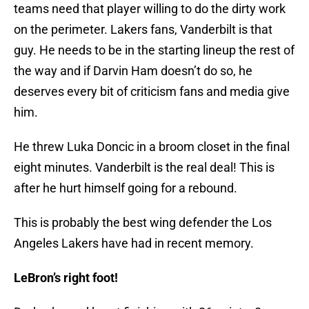
teams need that player willing to do the dirty work
on the perimeter. Lakers fans, Vanderbilt is that
guy. He needs to be in the starting lineup the rest of
the way and if Darvin Ham doesn’t do so, he
deserves every bit of criticism fans and media give
him.
He threw Luka Doncic in a broom closet in the final
eight minutes. Vanderbilt is the real deal! This is
after he hurt himself going for a rebound.
This is probably the best wing defender the Los
Angeles Lakers have had in recent memory.
LeBron’s right foot!