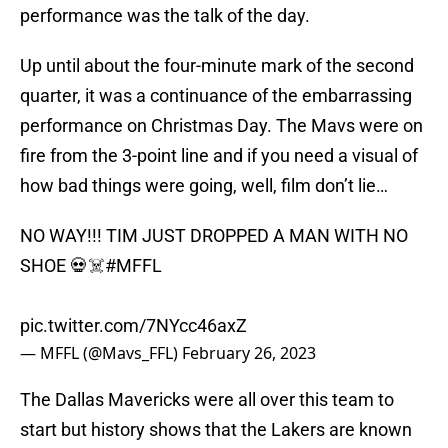
performance was the talk of the day.
Up until about the four-minute mark of the second
quarter, it was a continuance of the embarrassing
performance on Christmas Day. The Mavs were on
fire from the 3-point line and if you need a visual of
how bad things were going, well, film don’t lie…
NO WAY!!! TIM JUST DROPPED A MAN WITH NO
SHOE 💀☠️
#MFFL
pic.twitter.com/7NYcc46axZ
— MFFL (@Mavs_FFL)
February 26, 2023
The Dallas Mavericks were all over this team to
start but history shows that the Lakers are known