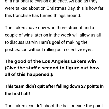
of a national television audience. As bad as they
were talked about on Christmas Day, this is how far
this franchise has turned things around.
The Lakers have now won three straight and a
couple of wins later on in the week will allow us all
to discuss Darvin Ham’s goal of making the
postseason without rolling our collective eyes.
The good of the Los Angeles Lakers win
(Give the staff a second to figure out how
all of this happened!):
This team didn’t quit after falling down 27 points in
the first half!
The Lakers couldn’t shoot the ball outside the paint.