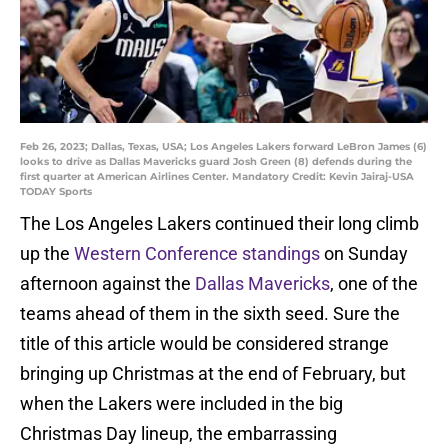
Feb 26, 2023; Dallas, Texas, USA; Los Angeles Lakers forward LeBron James (6)
looks to drive as Dallas Mavericks guard Josh Green (8) defends during the
first quarter at American Airlines Center. Mandatory Credit: Kevin Jairaj-USA
TODAY Sports
The Los Angeles Lakers continued their long climb
up the
Western Conference standings
on Sunday
afternoon against the
Dallas Mavericks
, one of the
teams ahead of them in the sixth seed. Sure the
title of this article would be considered strange
bringing up Christmas at the end of February, but
when the Lakers were included in the big
Christmas Day lineup, the embarrassing