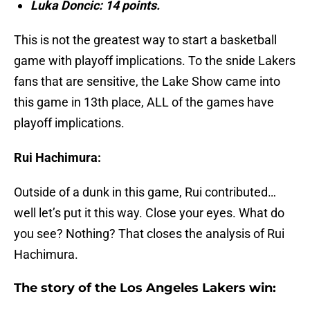
Luka Doncic: 14 points.
This is not the greatest way to start a basketball
game with playoff implications. To the snide Lakers
fans that are sensitive, the Lake Show came into
this game in 13th place, ALL of the games have
playoff implications.
Rui Hachimura:
Outside of a dunk in this game, Rui contributed…
well let’s put it this way. Close your eyes. What do
you see? Nothing? That closes the analysis of Rui
Hachimura.
The story of the Los Angeles Lakers win: