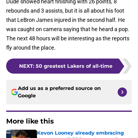
Dude showed heart finishing with 26 points, 8
rebounds and 3 assists, but it is all about his foot
that LeBron James injured in the second half. He
was caught on camera saying that he heard a pop.
The next 48 hours will be interesting as the reports
fly around the place.
NEXT
:
50 greatest Lakers of all-time
Add us as a preferred source on
Google
More like this
Kevon Looney already embracing