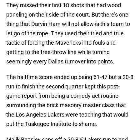
They missed their first 18 shots that had wood
paneling on their side of the court. But there’s one
thing that Darvin Ham will not allow is this team to
let go of the rope. They used their tried and true
tactic of forcing the Mavericks into fouls and
getting to the free-throw line while turning
seemingly every Dallas turnover into points.
The halftime score ended up being 61-47 but a 20-8
run to finish the second quarter kept this post-
game report from being a comedy act routine
surrounding the brick masonry master class that
the Los Angeles Lakers were teaching that would
put the Tuskegee Institute to shame.
Malik Beasley caps off a 20-8
@Lakers
run to end