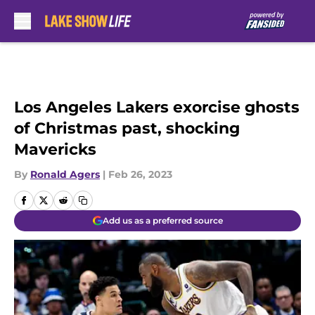
Skip to main content
Los Angeles Lakers exorcise ghosts
of Christmas past, shocking
Mavericks
By
Ronald Agers
|
Feb 26, 2023
Add us as a preferred source