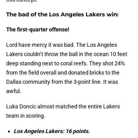
The bad of the Los Angeles Lakers win:
The first-quarter offense!
Lord have mercy it was bad. The Los Angeles
Lakers couldn’t throw the ball in the ocean 10 feet
deep standing next to coral reefs. They shot 24%
from the field overall and donated bricks to the
Dallas community from the 3-point line. It was
awful.
Luka Doncic almost matched the entire Lakers
team in scoring.
Los Angeles Lakers: 16 points.