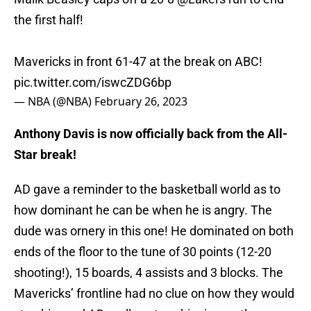
the first half!
Mavericks in front 61-47 at the break on ABC!
pic.twitter.com/iswcZDG6bp
— NBA (@NBA)
February 26, 2023
Anthony Davis is now officially back from the All-
Star break!
AD gave a reminder to the basketball world as to
how dominant he can be when he is angry. The
dude was ornery in this one! He dominated on both
ends of the floor to the tune of 30 points (12-20
shooting!), 15 boards, 4 assists and 3 blocks. The
Mavericks’ frontline had no clue on how they would