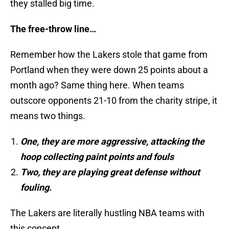
they stalled big time.
The free-throw line…
Remember how the Lakers stole that game from
Portland when they were down 25 points about a
month ago? Same thing here. When teams
outscore opponents 21-10 from the charity stripe, it
means two things.
One, they are more aggressive, attacking the
hoop collecting paint points and fouls
Two, they are playing great defense without
fouling.
The Lakers are literally hustling NBA teams with
this concept.