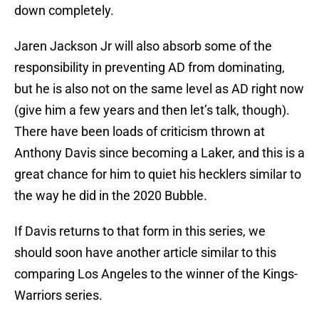
down completely.
Jaren Jackson Jr will also absorb some of the
responsibility in preventing AD from dominating,
but he is also not on the same level as AD right now
(give him a few years and then let’s talk, though).
There have been loads of criticism thrown at
Anthony Davis since becoming a Laker, and this is a
great chance for him to quiet his hecklers similar to
the way he did in the 2020 Bubble.
If Davis returns to that form in this series, we
should soon have another article similar to this
comparing Los Angeles to the winner of the Kings-
Warriors series.