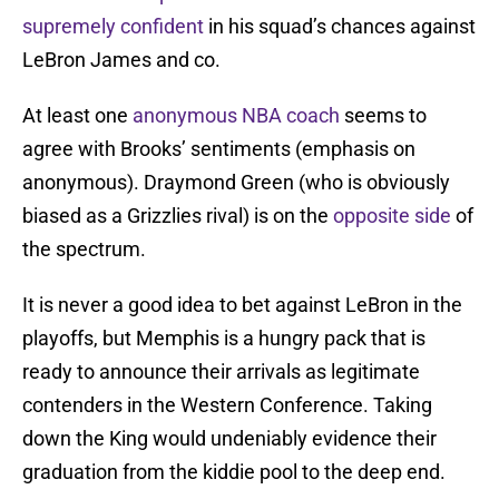
supremely confident
in his squad’s chances against
LeBron James and co.
At least one
anonymous NBA coach
seems to
agree with Brooks’ sentiments (emphasis on
anonymous). Draymond Green (who is obviously
biased as a Grizzlies rival) is on the
opposite side
of
the spectrum.
It is never a good idea to bet against LeBron in the
playoffs, but Memphis is a hungry pack that is
ready to announce their arrivals as legitimate
contenders in the Western Conference. Taking
down the King would undeniably evidence their
graduation from the kiddie pool to the deep end.