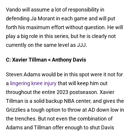
Vando will assume a lot of responsibility in
defending Ja Morant in each game and will put
forth his maximum effort without question. He will
play a big role in this series, but he is clearly not
currently on the same level as JJJ.
C: Xavier Tillman < Anthony Davis
Steven Adams would be in this spot were it not for
a
lingering knee injury
that will keep him out
throughout the entire 2023 postseason. Xavier
Tillman is a solid backup NBA center, and gives the
Grizzlies a tough option to throw at AD down low in
the trenches. But not even the combination of
Adams and Tillman offer enough to shut Davis