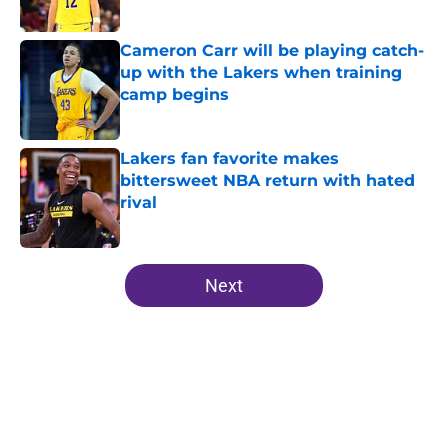
Published by on Invalid Date
Cameron Carr will be playing catch-
up with the Lakers when training
camp begins
Published by on Invalid Date
Lakers fan favorite makes
bittersweet NBA return with hated
rival
Published by on Invalid Date
5 related articles loaded
Next
Home
/
Lakers News