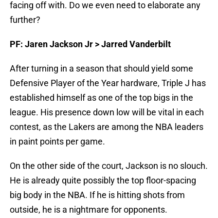
facing off with. Do we even need to elaborate any
further?
PF: Jaren Jackson Jr > Jarred Vanderbilt
After turning in a season that should yield some
Defensive Player of the Year hardware, Triple J has
established himself as one of the top bigs in the
league. His presence down low will be vital in each
contest, as the Lakers are among the NBA leaders
in paint points per game.
On the other side of the court, Jackson is no slouch.
He is already quite possibly the top floor-spacing
big body in the NBA. If he is hitting shots from
outside, he is a nightmare for opponents.