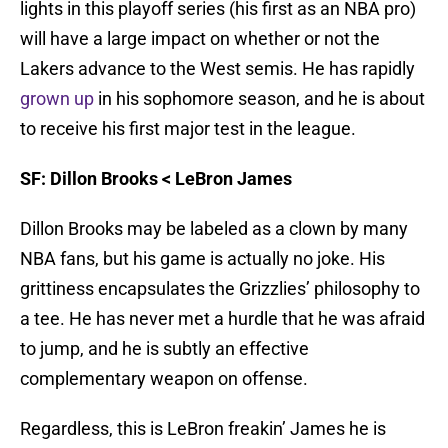
lights in this playoff series (his first as an NBA pro)
will have a large impact on whether or not the
Lakers advance to the West semis. He has rapidly
grown up
in his sophomore season, and he is about
to receive his first major test in the league.
SF: Dillon Brooks < LeBron James
Dillon Brooks may be labeled as a clown by many
NBA fans, but his game is actually no joke. His
grittiness encapsulates the Grizzlies’ philosophy to
a tee. He has never met a hurdle that he was afraid
to jump, and he is subtly an effective
complementary weapon on offense.
Regardless, this is LeBron freakin’ James he is