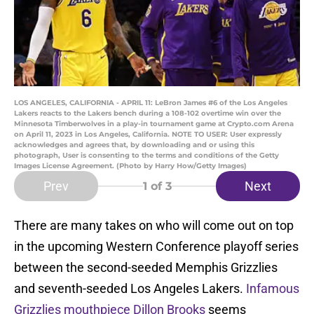
LOS ANGELES, CALIFORNIA - APRIL 11: LeBron James #6 of the Los Angeles
Lakers reacts to the Lakers bench during a 108-102 overtime win over the
Minnesota Timberwolves in a play-in tournament game at Crypto.com Arena
on April 11, 2023 in Los Angeles, California. NOTE TO USER: User expressly
acknowledges and agrees that, by downloading and or using this
photograph, User is consenting to the terms and conditions of the Getty
Images License Agreement. (Photo by Harry How/Getty Images)
Prev
Next
1
of 3
There are many takes on who will come out on top
in the upcoming Western Conference playoff series
between the second-seeded Memphis Grizzlies
and seventh-seeded Los Angeles Lakers.
Infamous
Grizzlies mouthpiece Dillon Brooks
seems