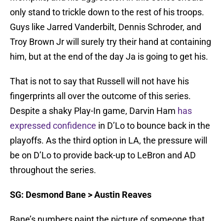
only stand to trickle down to the rest of his troops.
Guys like Jarred Vanderbilt, Dennis Schroder, and
Troy Brown Jr will surely try their hand at containing
him, but at the end of the day Ja is going to get his.
That is not to say that Russell will not have his
fingerprints all over the outcome of this series.
Despite a shaky Play-In game, Darvin Ham
has
expressed confidence
in D’Lo to bounce back in the
playoffs. As the third option in LA, the pressure will
be on D’Lo to provide back-up to LeBron and AD
throughout the series.
SG: Desmond Bane > Austin Reaves
Bane’s numbers paint the picture of someone that