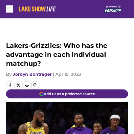
Skip to main content
Lakers-Grizzlies: Who has the
advantage in each individual
matchup?
By
Jordyn Bontrager
|
Apr 15, 2023
Add us as a preferred source