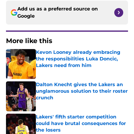
Add us as a preferred source on
Google
More like this
Kevon Looney already embracing
the responsibilities Luka Doncic,
Lakers need from him
Published by on Invalid Date
Dalton Knecht gives the Lakers an
unglamorous solution to their roster
crunch
Published by on Invalid Date
Lakers' fifth starter competition
could have brutal consequences for
the losers