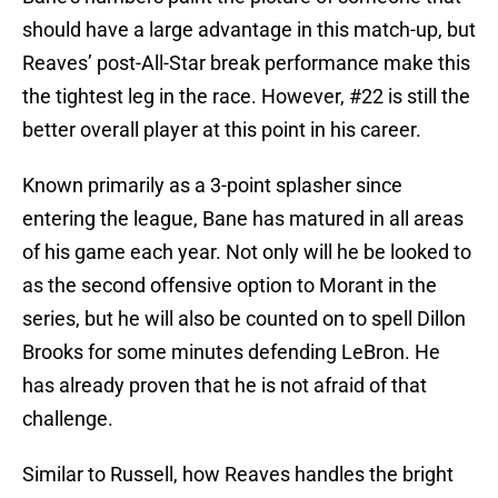
should have a large advantage in this match-up, but
Reaves’ post-All-Star break performance make this
the tightest leg in the race. However, #22 is still the
better overall player at this point in his career.
Known primarily as a 3-point splasher since
entering the league, Bane has matured in all areas
of his game each year. Not only will he be looked to
as the second offensive option to Morant in the
series, but he will also be counted on to spell Dillon
Brooks for some minutes defending LeBron. He
has already proven that he is not afraid of that
challenge.
Similar to Russell, how Reaves handles the bright