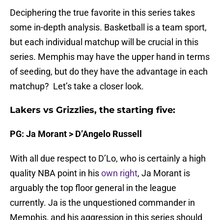
Deciphering the true favorite in this series takes
some in-depth analysis. Basketball is a team sport,
but each individual matchup will be crucial in this
series. Memphis may have the upper hand in terms
of seeding, but do they have the advantage in each
matchup? Let’s take a closer look.
Lakers vs Grizzlies, the starting five:
PG: Ja Morant > D’Angelo Russell
With all due respect to D’Lo, who is certainly a high
quality NBA point in his
own right
, Ja Morant is
arguably the top floor general in the league
currently. Ja is the unquestioned commander in
Memphis, and his aggression in this series should