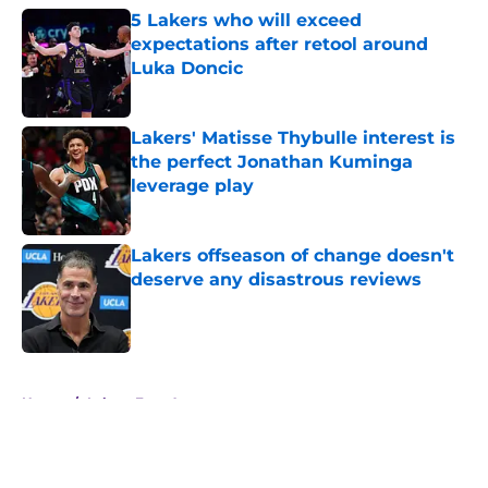
5 Lakers who will exceed
expectations after retool around
Luka Doncic
Published by on Invalid Date
Lakers' Matisse Thybulle interest is
the perfect Jonathan Kuminga
leverage play
Published by on Invalid Date
Lakers offseason of change doesn't
deserve any disastrous reviews
Published by on Invalid Date
5 related articles loaded
Home
/
Lakers Free Agency