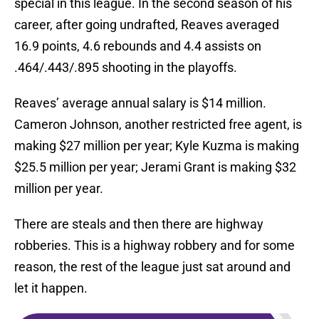
special in this league. In the second season of his
career, after going undrafted, Reaves averaged
16.9 points, 4.6 rebounds and 4.4 assists on
.464/.443/.895 shooting in the playoffs.
Reaves’ average annual salary is $14 million.
Cameron Johnson, another restricted free agent, is
making $27 million per year; Kyle Kuzma is making
$25.5 million per year; Jerami Grant is making $32
million per year.
There are steals and then there are highway
robberies. This is a highway robbery and for some
reason, the rest of the league just sat around and
let it happen.