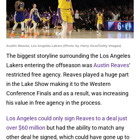
Austin Reaves, Los Angeles Lakers (Photo by Harry How/Getty Images)
The biggest storyline surrounding the Los Angeles
Lakers entering the offseason was
Austin Reaves
‘
restricted free agency. Reaves played a huge part
in the Lake Show making it to the Western
Conference Finals and as a result, was increasing
his value in free agency in the process.
Los Angeles could only sign Reaves to a deal just
over $60 million
but had the ability to match any
other deal he signed, which could have gone up to