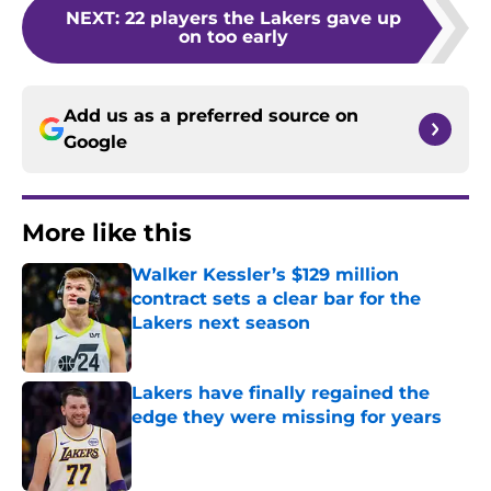
NEXT
:
22 players the Lakers gave up
on too early
Add us as a preferred source on
Google
More like this
Walker Kessler’s $129 million
contract sets a clear bar for the
Lakers next season
Published by on Invalid Date
Lakers have finally regained the
edge they were missing for years
Published by on Invalid Date