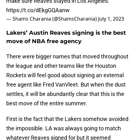
make sure Reaves stayed in Los Angeles.
https://t.co/dEkgGQAanw
— Shams Charania (@ShamsCharania)
July 1, 2023
Lakers’ Austin Reaves signing is the best
move of NBA free agency
There were bigger names that moved throughout
the league and other teams like the Houston
Rockets will feel good about signing an external
free agent like Fred VanVleet. But when the dust
settles, it will be abundantly clear that this is the
best move of the entire summer.
First is the fact that the Lakers somehow avoided
the impossible. LA was always going to match
whatever Reaves signed for but it seemed