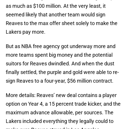
as much as $100 million. At the very least, it
seemed likely that another team would sign
Reaves to the max offer sheet solely to make the
Lakers pay more.
But as NBA free agency got underway more and
more teams spent big money and the potential
suitors for Reaves dwindled. And when the dust
finally settled, the purple and gold were able to re-
sign Reaves to a four-year, $56 million contract.
More details: Reaves’ new deal contains a player
option on Year 4, a 15 percent trade kicker, and the
maximum advance allowable, per sources. The
Lakers included everything they legally could to