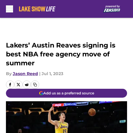
Skip to main content
Lakers’ Austin Reaves signing is
best NBA free agency move of
summer
By
Jason Reed
|
Jul 1, 2023
Add us as a preferred source