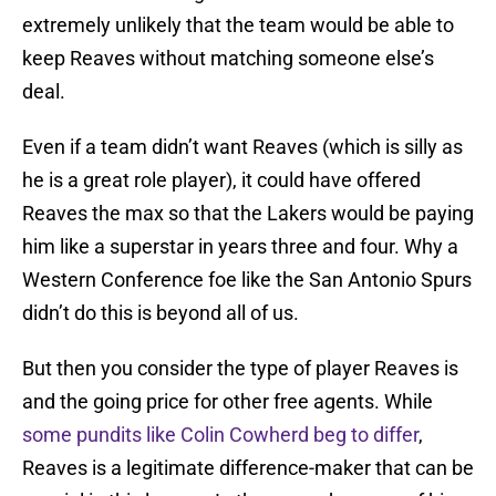
extremely unlikely that the team would be able to
keep Reaves without matching someone else’s
deal.
Even if a team didn’t want Reaves (which is silly as
he is a great role player), it could have offered
Reaves the max so that the Lakers would be paying
him like a superstar in years three and four. Why a
Western Conference foe like the San Antonio Spurs
didn’t do this is beyond all of us.
But then you consider the type of player Reaves is
and the going price for other free agents. While
some pundits like Colin Cowherd beg to differ
,
Reaves is a legitimate difference-maker that can be