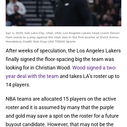
Apr 4, 2023; Salt Lake City, Utah, USA; Los Angeles Lakers head coach Darvin
Ham reacts to a play against the Utah Jazz in the first quarter at Vivint Arena.
Mandatory Credit: Rob Gray-USA TODAY Sports
After weeks of speculation, the Los Angeles Lakers
finally signed the floor-spacing big the team was
looking for in Christian Wood.
Wood signed a two-
year deal with the team
and takes LA’s roster up to
14 players.
NBA teams are allocated 15 players on the active
roster and it is assumed by many that the purple
and gold may save a spot on the roster for a future
buyout candidate. However, that may not be the