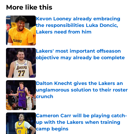
More like this
Kevon Looney already embracing
the responsibilities Luka Doncic,
Lakers need from him
Published by on Invalid Date
Lakers' most important offseason
objective may already be complete
Published by on Invalid Date
Dalton Knecht gives the Lakers an
unglamorous solution to their roster
crunch
Published by on Invalid Date
Cameron Carr will be playing catch-
up with the Lakers when training
camp begins