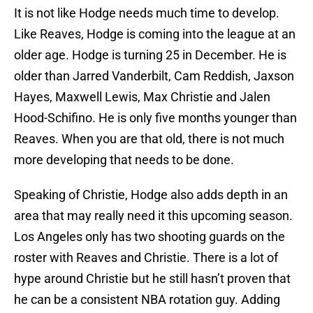
It is not like Hodge needs much time to develop.
Like Reaves, Hodge is coming into the league at an
older age. Hodge is turning 25 in December. He is
older than Jarred Vanderbilt, Cam Reddish, Jaxson
Hayes, Maxwell Lewis, Max Christie and Jalen
Hood-Schifino. He is only five months younger than
Reaves. When you are that old, there is not much
more developing that needs to be done.
Speaking of Christie, Hodge also adds depth in an
area that may really need it this upcoming season.
Los Angeles only has two shooting guards on the
roster with Reaves and Christie. There is a lot of
hype around Christie but he still hasn’t proven that
he can be a consistent NBA rotation guy. Adding