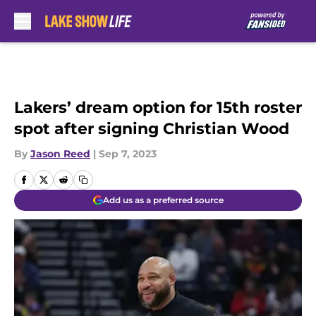
Skip to main content
Lakers’ dream option for 15th roster
spot after signing Christian Wood
By
Jason Reed
|
Sep 7, 2023
Add us as a preferred source