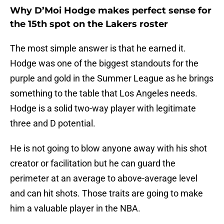
Why D’Moi Hodge makes perfect sense for
the 15th spot on the Lakers roster
The most simple answer is that he earned it.
Hodge was one of the biggest standouts for the
purple and gold in the Summer League as he brings
something to the table that Los Angeles needs.
Hodge is a solid two-way player with legitimate
three and D potential.
He is not going to blow anyone away with his shot
creator or facilitation but he can guard the
perimeter at an average to above-average level
and can hit shots. Those traits are going to make
him a valuable player in the NBA.