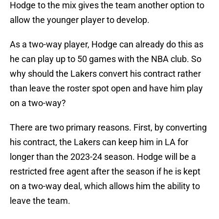
Hodge to the mix gives the team another option to
allow the younger player to develop.
As a two-way player, Hodge can already do this as
he can play up to 50 games with the NBA club. So
why should the Lakers convert his contract rather
than leave the roster spot open and have him play
on a two-way?
There are two primary reasons. First, by converting
his contract, the Lakers can keep him in LA for
longer than the 2023-24 season. Hodge will be a
restricted free agent after the season if he is kept
on a two-way deal, which allows him the ability to
leave the team.