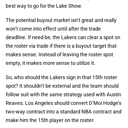
best way to go for the Lake Show.
The potential buyout market isn’t great and really
won’t come into effect until after the trade
deadline. If need be, the Lakers can clear a spot on
the roster via trade if there is a buyout target that
makes sense. Instead of leaving the roster spot
empty, it makes more sense to utilize it.
So, who should the Lakers sign in that 15th roster
spot? It shouldn’t be external and the team should
follow suit with the same strategy used with Austin
Reaves. Los Angeles should convert D’Moi Hodge’s
two-way contract into a standard NBA contract and
make him the 15th player on the roster.