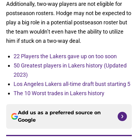
Additionally, two-way players are not eligible for
postseason rosters. Hodge may not be expected to
play a big role in a potential postseason roster but
the team wouldn’t even have the ability to utilize
him if stuck on a two-way deal.
22 Players the Lakers gave up on too soon
50 Greatest players in Lakers history (Updated
2023)
Los Angeles Lakers all-time draft bust starting 5
The 10 Worst trades in Lakers history
Add us as a preferred source on
Google