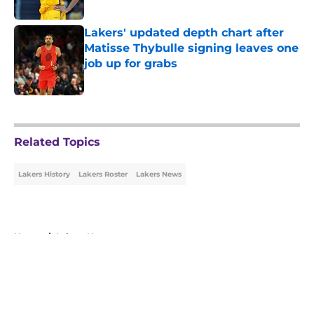
Published by on Invalid Date
Lakers' updated depth chart after
Matisse Thybulle signing leaves one
job up for grabs
Published by on Invalid Date
5 related articles loaded
Related Topics
Lakers History
Lakers Roster
Lakers News
Home
/
Lakers News