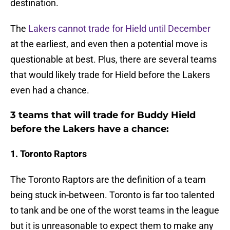
destination.
The
Lakers cannot trade for Hield until December
at the earliest, and even then a potential move is
questionable at best. Plus, there are several teams
that would likely trade for Hield before the Lakers
even had a chance.
3 teams that will trade for Buddy Hield
before the Lakers have a chance:
1. Toronto Raptors
The Toronto Raptors are the definition of a team
being stuck in-between. Toronto is far too talented
to tank and be one of the worst teams in the league
but it is unreasonable to expect them to make any