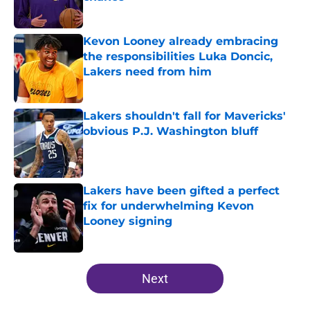
Published by on Invalid Date
Kevon Looney already embracing
the responsibilities Luka Doncic,
Lakers need from him
Published by on Invalid Date
Lakers shouldn't fall for Mavericks'
obvious P.J. Washington bluff
Published by on Invalid Date
Lakers have been gifted a perfect
fix for underwhelming Kevon
Looney signing
Published by on Invalid Date
5 related articles loaded
Next