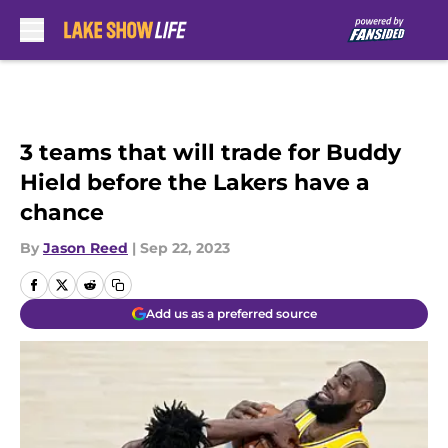
Skip to main content
3 teams that will trade for Buddy
Hield before the Lakers have a
chance
By
Jason Reed
|
Sep 22, 2023
Add us as a preferred source