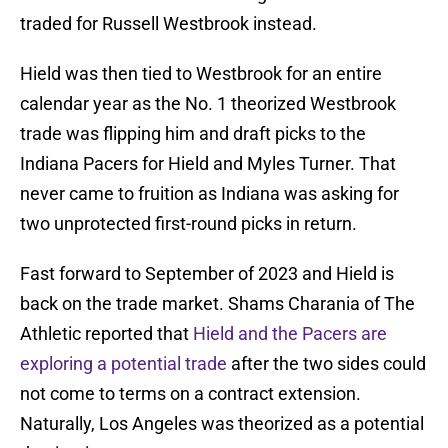
traded for Russell Westbrook instead.
Hield was then tied to Westbrook for an entire
calendar year as the No. 1 theorized Westbrook
trade was flipping him and draft picks to the
Indiana Pacers for Hield and Myles Turner. That
never came to fruition as Indiana was asking for
two unprotected first-round picks in return.
Fast forward to September of 2023 and Hield is
back on the trade market. Shams Charania of The
Athletic reported that
Hield and the Pacers are
exploring a potential trade
after the two sides could
not come to terms on a contract extension.
Naturally, Los Angeles was theorized as a potential