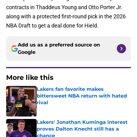
contracts in Thaddeus Young and Otto Porter Jr.
along with a protected first-round pick in the 2026
NBA Draft to get a deal done for Hield.
Add us as a preferred source on
Google
More like this
Lakers fan favorite makes
bittersweet NBA return with hated
rival
Published by on Invalid Date
Lakers' Jonathan Kuminga interest
proves Dalton Knecht still has a
chance