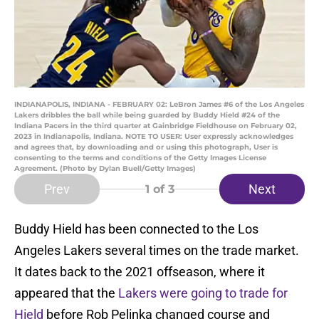
INDIANAPOLIS, INDIANA - FEBRUARY 02: LeBron James #6 of the Los Angeles
Lakers dribbles the ball while being guarded by Buddy Hield #24 of the
Indiana Pacers in the third quarter at Gainbridge Fieldhouse on February 02,
2023 in Indianapolis, Indiana. NOTE TO USER: User expressly acknowledges
and agrees that, by downloading and or using this photograph, User is
consenting to the terms and conditions of the Getty Images License
Agreement. (Photo by Dylan Buell/Getty Images)
Prev
Next
1
of 3
Buddy Hield has been connected to the Los
Angeles Lakers several times on the trade market.
It dates back to the 2021 offseason, where it
appeared that the
Lakers were going to trade for
Hield
before Rob Pelinka changed course and