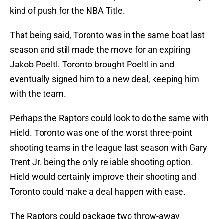
kind of push for the NBA Title.
That being said, Toronto was in the same boat last
season and still made the move for an expiring
Jakob Poeltl. Toronto brought Poeltl in and
eventually signed him to a new deal, keeping him
with the team.
Perhaps the Raptors could look to do the same with
Hield. Toronto was one of the worst three-point
shooting teams in the league last season with Gary
Trent Jr. being the only reliable shooting option.
Hield would certainly improve their shooting and
Toronto could make a deal happen with ease.
The Raptors could package two throw-away