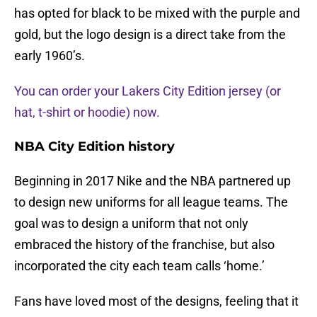
has opted for black to be mixed with the purple and
gold, but the logo design is a direct take from the
early 1960’s.
You can order your Lakers City Edition jersey (or
hat, t-shirt or hoodie) now.
NBA City Edition history
Beginning in 2017 Nike and the NBA partnered up
to design new uniforms for all league teams. The
goal was to design a uniform that not only
embraced the history of the franchise, but also
incorporated the city each team calls ‘home.’
Fans have loved most of the designs, feeling that it