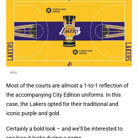
NBA
Most of the courts are almost a 1-to-1 reflection of
the accompanying City Edition uniforms. In this
case, the Lakers opted for their traditional and
iconic purple and gold.
Certainly a bold look – and we’ll be interested to
see how it looks during a game.