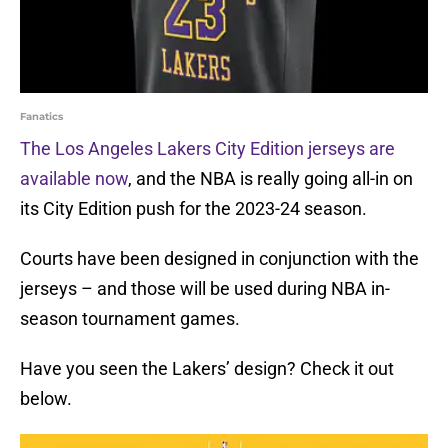
Fanatics
The Los Angeles Lakers City Edition jerseys are
available now
, and the NBA is really going all-in on
its City Edition push for the 2023-24 season.
Courts have been designed in conjunction with the
jerseys – and those will be used during NBA in-
season tournament games.
Have you seen the Lakers’ design? Check it out
below.