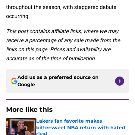
throughout the season, with staggered debuts
occurring.
This post contains affiliate links, where we may
receive a percentage of any sale made from the
links on this page. Prices and availability are
accurate as of the time of publication.
Add us as a preferred source on
Google
More like this
Lakers fan favorite makes
bittersweet NBA return with hated
rival