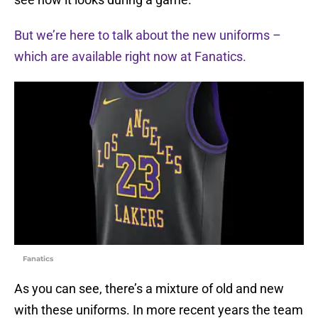
But we’re here to talk about the new uniforms –
which are available right now at Fanatics.
Fanatics
As you can see, there’s a mixture of old and new
with these uniforms. In more recent years the team