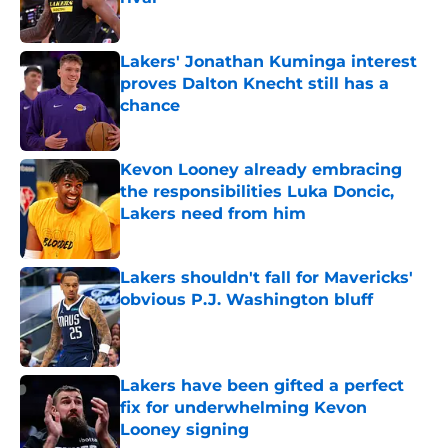
Published by on Invalid Date
Lakers' Jonathan Kuminga interest
proves Dalton Knecht still has a
chance
Published by on Invalid Date
Kevon Looney already embracing
the responsibilities Luka Doncic,
Lakers need from him
Published by on Invalid Date
Lakers shouldn't fall for Mavericks'
obvious P.J. Washington bluff
Published by on Invalid Date
Lakers have been gifted a perfect
fix for underwhelming Kevon
Looney signing