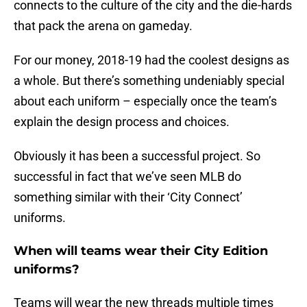
connects to the culture of the city and the die-hards
that pack the arena on gameday.
For our money, 2018-19 had the coolest designs as
a whole. But there’s something undeniably special
about each uniform – especially once the team’s
explain the design process and choices.
Obviously it has been a successful project. So
successful in fact that we’ve seen MLB do
something similar with their ‘City Connect’
uniforms.
When will teams wear their City Edition
uniforms?
Teams will wear the new threads multiple times