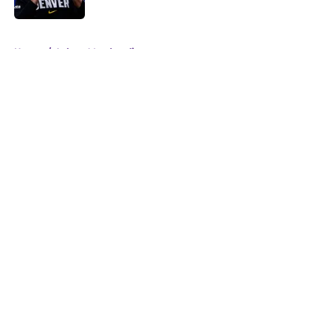
Published by on Invalid Date
5 related articles loaded
Home
/
Lakers Merchandise
About
Openings
Contact
Our 300+ Sites
FanSided Daily
Pitch a Story
Privacy Policy
Terms of Use
Cookie Policy
Legal Disclaimer
Accessibility Statement
A-Z Index
Cookies Settings