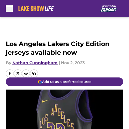
Skip to main content
Los Angeles Lakers City Edition
jerseys available now
By
Nathan Cunningham
|
Nov 2, 2023
Add us as a preferred source