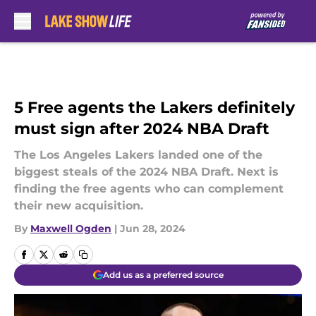
Skip to main content
5 Free agents the Lakers definitely
must sign after 2024 NBA Draft
The Los Angeles Lakers landed one of the
biggest steals of the 2024 NBA Draft. Next is
finding the free agents who can complement
their new acquisition.
By
Maxwell Ogden
|
Jun 28, 2024
Add us as a preferred source