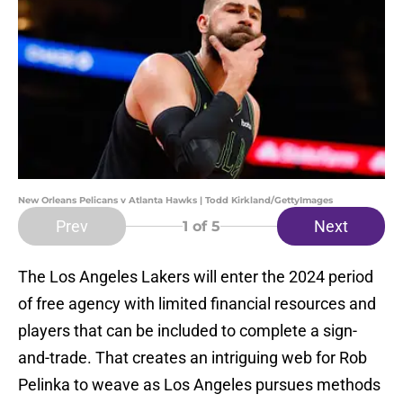
New Orleans Pelicans v Atlanta Hawks | Todd Kirkland/GettyImages
Prev
Next
1
of 5
The Los Angeles Lakers will enter the 2024 period
of free agency with limited financial resources and
players that can be included to complete a sign-
and-trade. That creates an intriguing web for Rob
Pelinka to weave as Los Angeles pursues methods