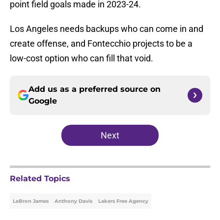
point field goals made in 2023-24.
Los Angeles needs backups who can come in and
create offense, and Fontecchio projects to be a
low-cost option who can fill that void.
Add us as a preferred source on
Google
Next
Related Topics
LeBron James
Anthony Davis
Lakers Free Agency