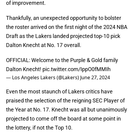
of improvement.
Thankfully, an unexpected opportunity to bolster
the roster arrived on the first night of the 2024 NBA
Draft as the Lakers landed projected top-10 pick
Dalton Knecht at No. 17 overall.
OFFICIAL: Welcome to the Purple & Gold family
Dalton Knecht!
pic.twitter.com/IppO0fMMIh
— Los Angeles Lakers (@Lakers)
June 27, 2024
Even the most staunch of Lakers critics have
praised the selection of the reigning SEC Player of
the Year at No. 17. Knecht was all but unanimously
projected to come off the board at some point in
the lottery, if not the Top 10.