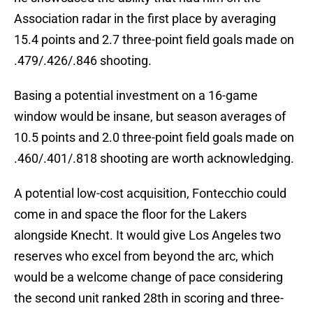
Association radar in the first place by averaging
15.4 points and 2.7 three-point field goals made on
.479/.426/.846 shooting.
Basing a potential investment on a 16-game
window would be insane, but season averages of
10.5 points and 2.0 three-point field goals made on
.460/.401/.818 shooting are worth acknowledging.
A potential low-cost acquisition, Fontecchio could
come in and space the floor for the Lakers
alongside Knecht. It would give Los Angeles two
reserves who excel from beyond the arc, which
would be a welcome change of pace considering
the second unit ranked 28th in scoring and three-