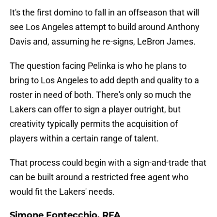
It's the first domino to fall in an offseason that will
see Los Angeles attempt to build around Anthony
Davis and, assuming he re-signs, LeBron James.
The question facing Pelinka is who he plans to
bring to Los Angeles to add depth and quality to a
roster in need of both. There's only so much the
Lakers can offer to sign a player outright, but
creativity typically permits the acquisition of
players within a certain range of talent.
That process could begin with a sign-and-trade that
can be built around a restricted free agent who
would fit the Lakers' needs.
Simone Fontecchio, RFA