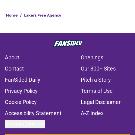
Home
/
Lakers Free Agency
About
Openings
Contact
Our 300+ Sites
FanSided Daily
Pitch a Story
Privacy Policy
Terms of Use
Cookie Policy
Legal Disclaimer
Accessibility Statement
A-Z Index
Cookies Settings