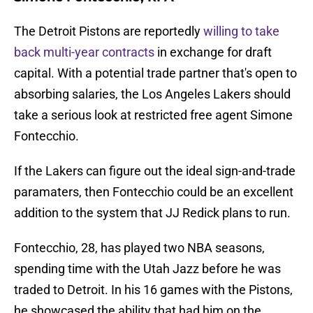
The Detroit Pistons are reportedly
willing to take
back multi-year contracts
in exchange for draft
capital. With a potential trade partner that's open to
absorbing salaries, the Los Angeles Lakers should
take a serious look at restricted free agent Simone
Fontecchio.
If the Lakers can figure out the ideal sign-and-trade
paramaters, then Fontecchio could be an excellent
addition to the system that JJ Redick plans to run.
Fontecchio, 28, has played two NBA seasons,
spending time with the Utah Jazz before he was
traded to Detroit. In his 16 games with the Pistons,
he showcased the ability that had him on the