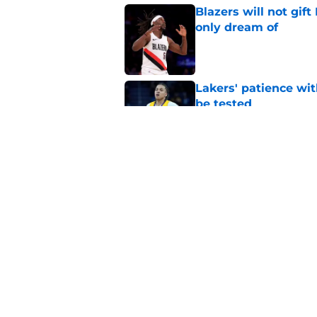
Blazers will not gif
only dream of
Published by on Invalid Dat
Lakers' patience wi
be tested
Published by on Invalid Dat
Kevon Looney has a 
Lakers need
Published by on Invalid Dat
5 related articles loaded
Home
/
LeBron James