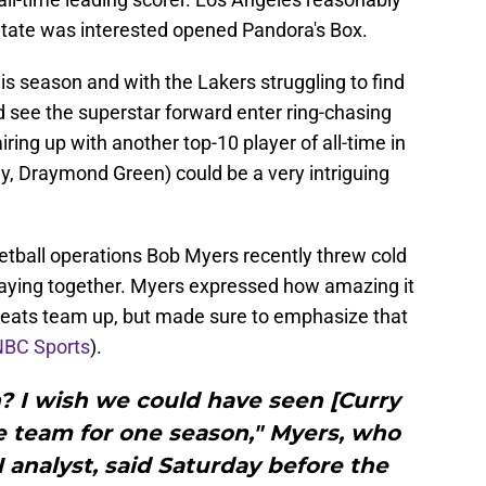
 State was interested opened Pandora's Box.
is season and with the Lakers struggling to find
see the superstar forward enter ring-chasing
ring up with another top-10 player of all-time in
y, Draymond Green) could be a very intriguing
etball operations Bob Myers recently threw cold
laying together. Myers expressed how amazing it
greats team up, but made sure to emphasize that
NBC Sports
).
? I wish we could have seen [Curry
 team for one season," Myers, who
analyst, said Saturday before the