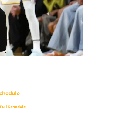
chedule
Full Schedule