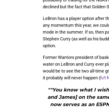
declined but the fact that Golden
LeBron has a player option after th
any momentum this year, we could 
mode in the summer. If so, then pai
Stephen Curry (as well as his budd
option.
Former Warriors president of bask
water on LeBron and Curry ever p
would be to see the two all-time 
it probably will never happen (
h/t 
""You know what I wish
and James] on the same
now serves as an ESPN 