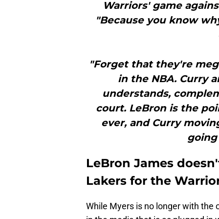
Warriors' game agains
"Because you know why
"Forget that they're meg
in the NBA. Curry 
understands, complem
court. LeBron is the po
ever, and Curry moving
going 
LeBron James doesn't
Lakers for the Warri
While Myers is no longer with the 