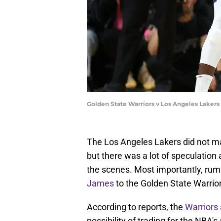
Golden State Warriors v Los Angeles Lakers
The Los Angeles Lakers did not m
but there was a lot of speculatio
the scenes. Most importantly, ru
James
to the Golden State Warri
According to reports, the
Warriors 
possibility of trading for the NBA'