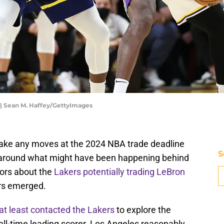
 | Sean M. Haffey/GettyImages
ake any moves at the 2024 NBA trade deadline
S
n around what might have been happening behind
mors about the
Lakers potentially trading LeBron
ors emerged.
at least contacted the Lakers
to explore the
s all-time leading scorer. Los Angeles reasonably