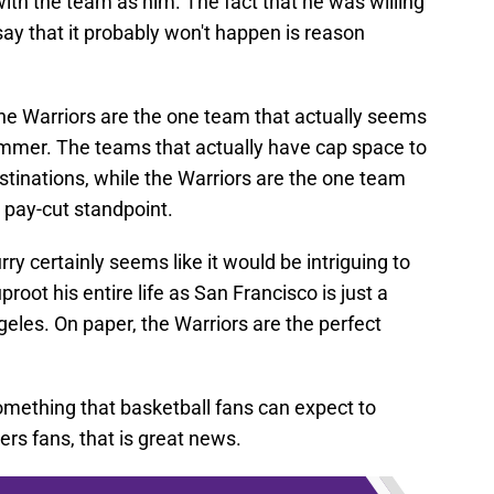
with the team as him. The fact that he was willing
say that it probably won't happen is reason
s the Warriors are the one team that actually seems
summer. The teams that actually have cap space to
tinations, while the Warriors are the one team
 pay-cut standpoint.
ry certainly seems like it would be intriguing to
oot his entire life as San Francisco is just a
ngeles. On paper, the Warriors are the perfect
something that basketball fans can expect to
rs fans, that is great news.