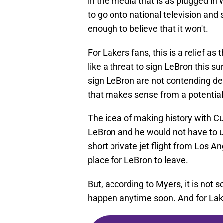
in the media that is as plugged in 
to go onto national television and 
enough to believe that it won't.
For Lakers fans, this is a relief a
like a threat to sign LeBron this 
sign LeBron are not contending des
that makes sense from a potential
The idea of making history with Cur
LeBron and he would not have to upr
short private jet flight from Los A
place for LeBron to leave.
But, according to Myers, it is not 
happen anytime soon. And for Lake