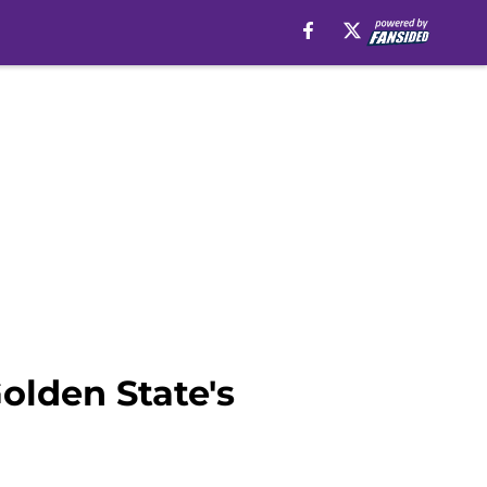
olden State's