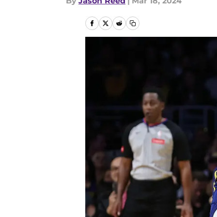
By
Jason Reed
|
Mar 18, 2024