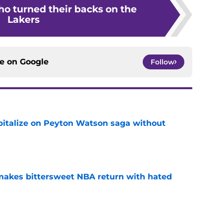
ho turned their backs on the
Lakers
ce on
Google
Follow
apitalize on Peyton Watson saga without
e
 makes bittersweet NBA return with hated
e