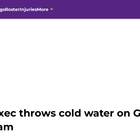
gs
Roster
Injuries
More
xec throws cold water on G
eam