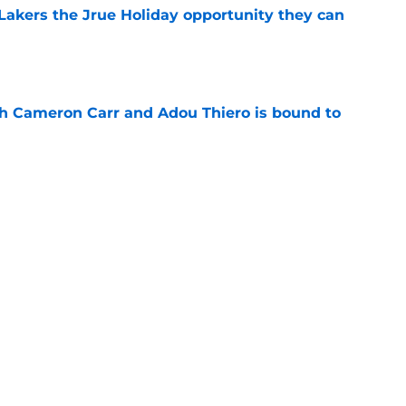
t Lakers the Jrue Holiday opportunity they can
e
th Cameron Carr and Adou Thiero is bound to
e
chip on his shoulder and the mentality the
e