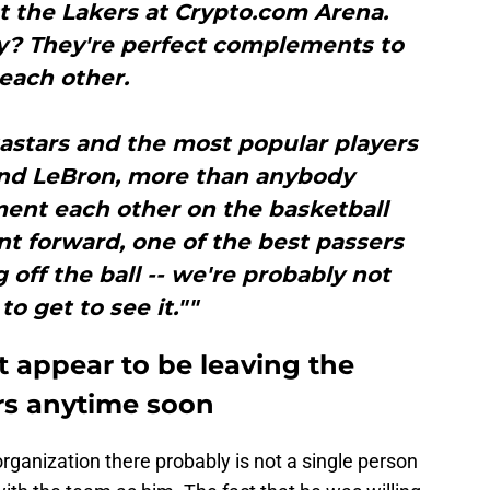
t the Lakers at Crypto.com Arena.
? They're perfect complements to
each other.
astars and the most popular players
and LeBron, more than anybody
ent each other on the basketball
int forward, one of the best passers
 off the ball -- we're probably not
to get to see it.""
 appear to be leaving the
ors anytime soon
organization there probably is not a single person