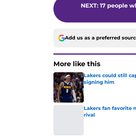
NEXT
:
17 people w
Add us as a preferred sour
More like this
Lakers could still c
signing him
Published by on Invalid Dat
Lakers fan favorite
rival
Published by on Invalid Dat