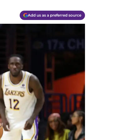
Add us as a preferred source