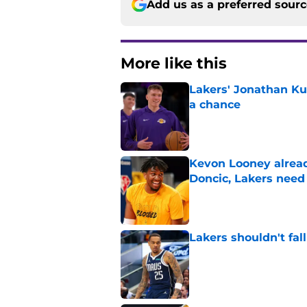
Add us as a preferred sour
More like this
Lakers' Jonathan Ku
a chance
Published by on Invalid Dat
Kevon Looney alread
Doncic, Lakers need
Published by on Invalid Dat
Lakers shouldn't fal
Published by on Invalid Dat