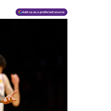
Add us as a preferred source