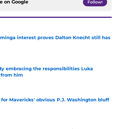
ce on
Google
Follow
minga interest proves Dalton Knecht still has
e
y embracing the responsibilities Luka
 from him
e
l for Mavericks' obvious P.J. Washington bluff
e