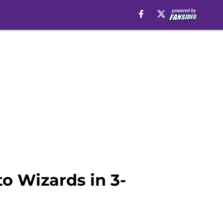
to Wizards in 3-