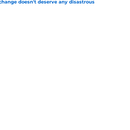
 change doesn't deserve any disastrous
e
yton Watson union has devolved into an
e
Next