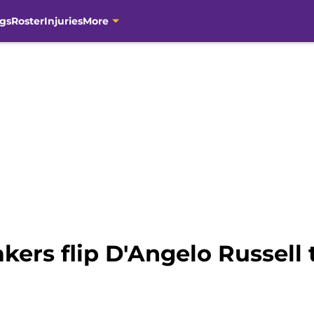
gs
Roster
Injuries
More
kers flip D'Angelo Russell 