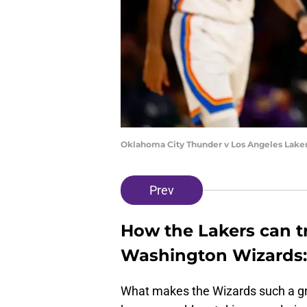
Oklahoma City Thunder v Los Angeles Laker
Prev
How the Lakers can t
Washington Wizards:
What makes the Wizards such a great