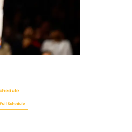
chedule
Full Schedule