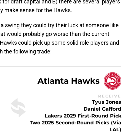
for draft capital and B) there are several players
lly make sense for the Hawks.
a swing they could try their luck at someone like
at would probably go worse than the current
e Hawks could pick up some solid role players and
 the following trade:
Atlanta Hawks
RECEIVE
Tyus Jones
Daniel Gafford
Lakers 2029 First-Round Pick
Two 2025 Second-Round Picks (via
LAL)