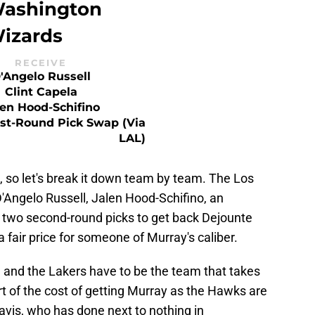
ashington
izards
RECEIVE
'Angelo Russell
Clint Capela
len Hood-Schifino
rst-Round Pick Swap (via
LAL)
de, so let's break it down team by team. The Los
'Angelo Russell, Jalen Hood-Schifino, an
d two second-round picks to get back Dejounte
 fair price for someone of Murray's caliber.
de and the Lakers have to be the team that takes
art of the cost of getting Murray as the Hawks are
avis, who has done next to nothing in