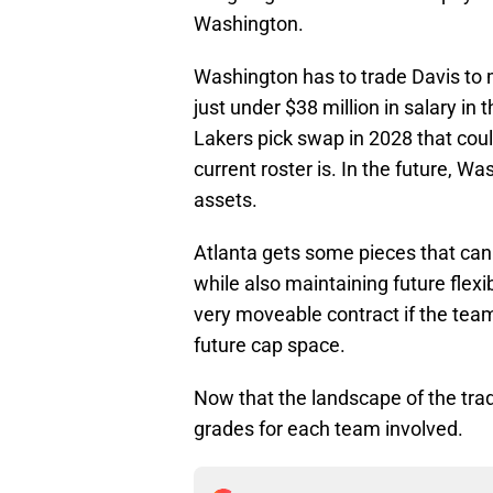
Washington.
Washington has to trade Davis to
just under $38 million in salary in t
Lakers pick swap in 2028 that coul
current roster is. In the future, W
assets.
Atlanta gets some pieces that ca
while also maintaining future flexi
very moveable contract if the team
future cap space.
Now that the landscape of the tra
grades for each team involved.