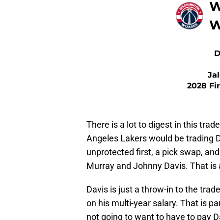
W
W
D
Ja
2028 Fi
There is a lot to digest in this tra
Angeles Lakers would be trading D
unprotected first, a pick swap, an
Murray and Johnny Davis. That is a
Davis is just a throw-in to the tra
on his multi-year salary. That is p
not going to want to have to pay D