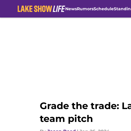
News
Rumors
Schedule
Standin
Skip to main content
Grade the trade: La
team pitch