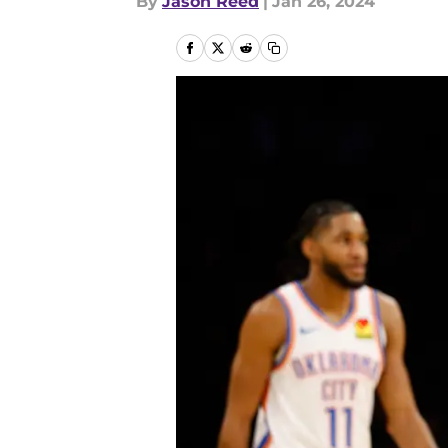
By
Jason Reed
|
Jan 26, 2024