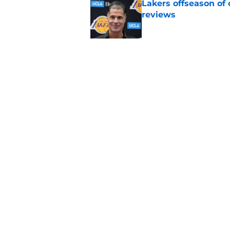
Lakers offseason of
reviews
Published by on Invalid Dat
Potential Lakers-Pe
unrealistic dream
Published by on Invalid Dat
5 related articles loaded
Home
/
Lakers News