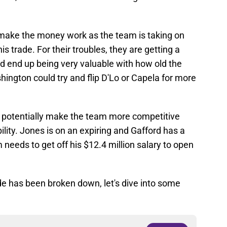
 make the money work as the team is taking on
his trade. For their troubles, they are getting a
d end up being very valuable with how old the
ashington could try and flip D'Lo or Capela for more
n potentially make the team more competitive
bility. Jones is on an expiring and Gafford has a
 needs to get off his $12.4 million salary to open
de has been broken down, let's dive into some