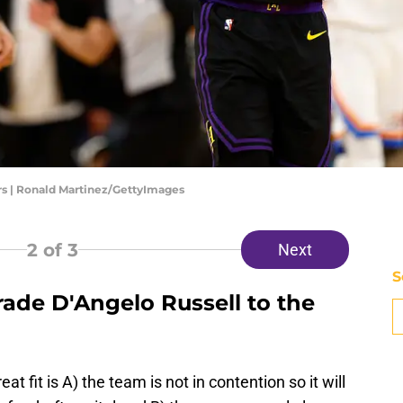
s | Ronald Martinez/GettyImages
2
of 3
Next
S
rade D'Angelo Russell to the
 fit is A) the team is not in contention so it will