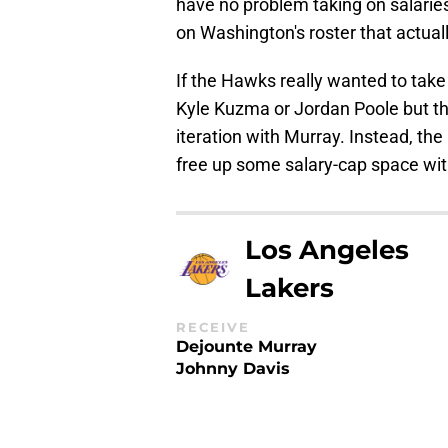
have no problem taking on salaries 
on Washington's roster that actua
If the Hawks really wanted to take 
Kyle Kuzma or Jordan Poole but th
iteration with Murray. Instead, th
free up some salary-cap space with
Los Angeles
Lakers
RECEIVE
Dejounte Murray
Johnny Davis