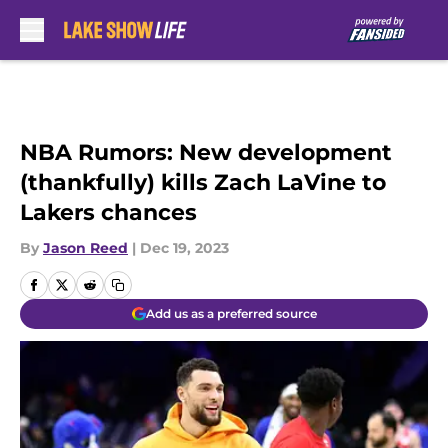
Skip to main content
NBA Rumors: New development
(thankfully) kills Zach LaVine to
Lakers chances
By
Jason Reed
|
Dec 19, 2023
Add us as a preferred source