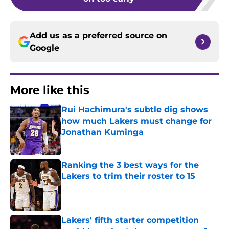
Add us as a preferred source on
Google
More like this
Rui Hachimura's subtle dig shows
how much Lakers must change for
Jonathan Kuminga
Published by on Invalid Date
Ranking the 3 best ways for the
Lakers to trim their roster to 15
Published by on Invalid Date
Lakers' fifth starter competition