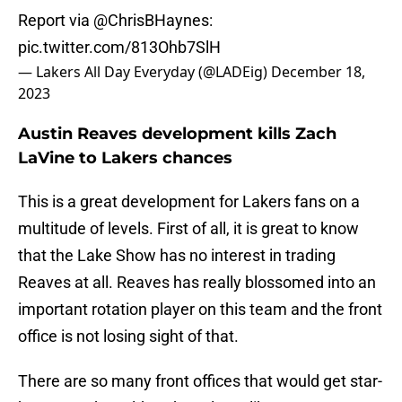
Report via
@ChrisBHaynes
:
pic.twitter.com/813Ohb7SlH
— Lakers All Day Everyday (@LADEig)
December 18,
2023
Austin Reaves development kills Zach
LaVine to Lakers chances
This is a great development for Lakers fans on a
multitude of levels. First of all, it is great to know
that the Lake Show has no interest in trading
Reaves at all. Reaves has really blossomed into an
important rotation player on this team and the front
office is not losing sight of that.
There are so many front offices that would get star-