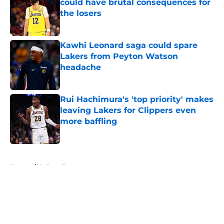
could have brutal consequences for
the losers
Published by on Invalid Date
Kawhi Leonard saga could spare
Lakers from Peyton Watson
headache
Published by on Invalid Date
Rui Hachimura's 'top priority' makes
leaving Lakers for Clippers even
more baffling
Published by on Invalid Date
5 related articles loaded
Home
/
Lakers Rumors