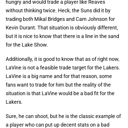
hungry and would trade a player like Reaves
without thinking twice. Heck, the Suns did it by
trading both Mikal Bridges and Cam Johnson for
Kevin Durant. That situation is obviously different,
but it is nice to know that there is a line in the sand
for the Lake Show.
Additionally, it is good to know that as of right now,
LaVine is not a feasible trade target for the Lakers.
LaVine is a big name and for that reason, some
fans want to trade for him but the reality of the
situation is that LaVine would be a bad fit for the
Lakers.
Sure, he can shoot, but he is the classic example of
a player who can put up decent stats on a bad