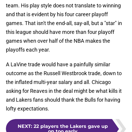
team. His play style does not translate to winning
and that is evident by his four career playoff
games. That isn't the end-all, say-all, but a "star" in
this league should have more than four playoff
games when over half of the NBA makes the
playoffs each year.
A LaVine trade would have a painfully similar
outcome as the Russell Westbrook trade, down to
the inflated multi-year salary and all. Chicago
asking for Reaves in the deal might be what kills it
and Lakers fans should thank the Bulls for having
lofty expectations.
NEXT
:
22 players the Lakers gave up
on too early