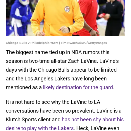
Chicago Bulls v Philadelphia 76ers | Tim Nwachukwu/GettyImages
The biggest name tied up in NBA rumors this
season is two-time all-star Zach LaVine. LaVine's
days with the Chicago Bulls appear to be limited
and the Los Angeles Lakers have long been
mentioned as a
likely destination for the guard
.
It is not hard to see why the LaVine to LA
conversations have been so prevalent. LaVine is a
Klutch Sports client and
has not been shy about his
desire to play with the Lakers
. Heck, LaVine even