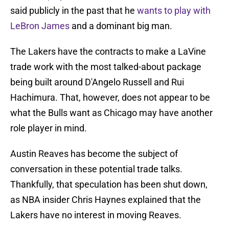
said publicly in the past that he
wants to play with
LeBron James
and a dominant big man.
The Lakers have the contracts to make a LaVine
trade work with the most talked-about package
being built around D'Angelo Russell and Rui
Hachimura. That, however, does not appear to be
what the Bulls want as Chicago may have another
role player in mind.
Austin Reaves has become the subject of
conversation in these potential trade talks.
Thankfully, that speculation has been shut down,
as NBA insider Chris Haynes explained that the
Lakers have no interest in moving Reaves.