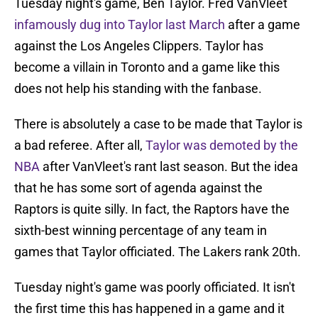
Tuesday night's game, Ben Taylor. Fred VanVleet
infamously dug into Taylor last March
after a game
against the Los Angeles Clippers. Taylor has
become a villain in Toronto and a game like this
does not help his standing with the fanbase.
There is absolutely a case to be made that Taylor is
a bad referee. After all,
Taylor was demoted by the
NBA
after VanVleet's rant last season. But the idea
that he has some sort of agenda against the
Raptors is quite silly. In fact, the Raptors have the
sixth-best winning percentage of any team in
games that Taylor officiated. The Lakers rank 20th.
Tuesday night's game was poorly officiated. It isn't
the first time this has happened in a game and it