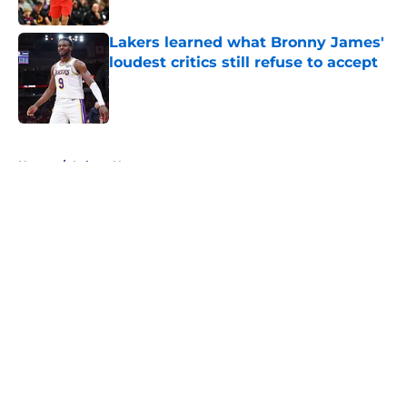
Published by on Invalid Date
Lakers learned what Bronny James'
loudest critics still refuse to accept
Published by on Invalid Date
5 related articles loaded
Home
/
Lakers News
About
Openings
Contact
Our 300+ Sites
FanSided Daily
Pitch a Story
Privacy Policy
Terms of Use