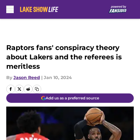
Skip to main content
Raptors fans' conspiracy theory
about Lakers and the referees is
meritless
By
Jason Reed
|
Jan 10, 2024
Add us as a preferred source