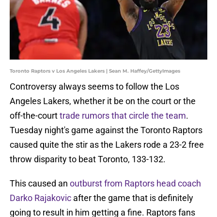
Toronto Raptors v Los Angeles Lakers | Sean M. Haffey/GettyImages
Controversy always seems to follow the Los
Angeles Lakers, whether it be on the court or the
off-the-court
trade rumors that circle the team
.
Tuesday night's game against the Toronto Raptors
caused quite the stir as the Lakers rode a 23-2 free
throw disparity to beat Toronto, 133-132.
This caused an
outburst from Raptors head coach
Darko Rajakovic
after the game that is definitely
going to result in him getting a fine. Raptors fans