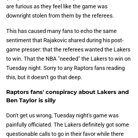
are furious as they feel like the game was
downright stolen from them by the referees.
This has caused many fans to echo the same
sentiment that Rajakovic shared during his post-
game presser: that the referees wanted the Lakers
to win. That the NBA "needed" the Lakers to win on
Tuesday night. Sorry to any Raptors fans reading
this, but it doesn't go that deep.
Raptors fans' conspiracy about Lakers and
Ben Taylor is silly
Don't get us wrong, Tuesday night's game was
painfully officiated. The Lakers definitely got some
questionable calls to go in their favor while there