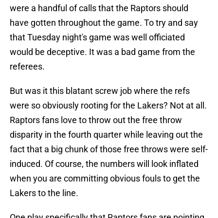
were a handful of calls that the Raptors should
have gotten throughout the game. To try and say
that Tuesday night's game was well officiated
would be deceptive. It was a bad game from the
referees.
But was it this blatant screw job where the refs
were so obviously rooting for the Lakers? Not at all.
Raptors fans love to throw out the free throw
disparity in the fourth quarter while leaving out the
fact that a big chunk of those free throws were self-
induced. Of course, the numbers will look inflated
when you are committing obvious fouls to get the
Lakers to the line.
One play specifically that Raptors fans are pointing