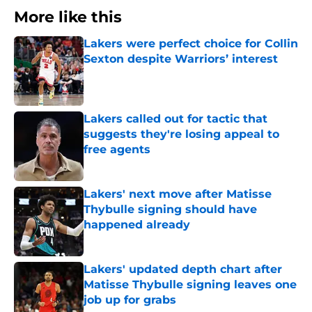
More like this
Lakers were perfect choice for Collin
Sexton despite Warriors’ interest
Published by on Invalid Date
Lakers called out for tactic that
suggests they're losing appeal to
free agents
Published by on Invalid Date
Lakers' next move after Matisse
Thybulle signing should have
happened already
Published by on Invalid Date
Lakers' updated depth chart after
Matisse Thybulle signing leaves one
job up for grabs