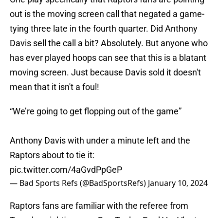
out is the moving screen call that negated a game-
tying three late in the fourth quarter. Did Anthony
Davis sell the call a bit? Absolutely. But anyone who
has ever played hoops can see that this is a blatant
moving screen. Just because Davis sold it doesn't
mean that it isn't a foul!
“We’re going to get flopping out of the game”
Anthony Davis with under a minute left and the
Raptors about to tie it:
pic.twitter.com/4aGvdPpGeP
— Bad Sports Refs (@BadSportsRefs)
January 10, 2024
Raptors fans are familiar with the referee from