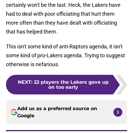
certainly won't be the last. Heck, the Lakers have
had to deal with poor officiating that hurt them
more often than they have dealt with officiating
that has helped them.
This isn't some kind of anti-Raptors agenda, it isn't
some kind of pro-Lakers agenda. Trying to suggest
otherwise is nefarious.
NEXT
:
22 players the Lakers gave up
on too early
Add us as a preferred source on
Google