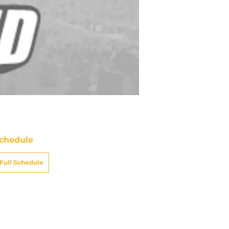
chedule
Full Schedule