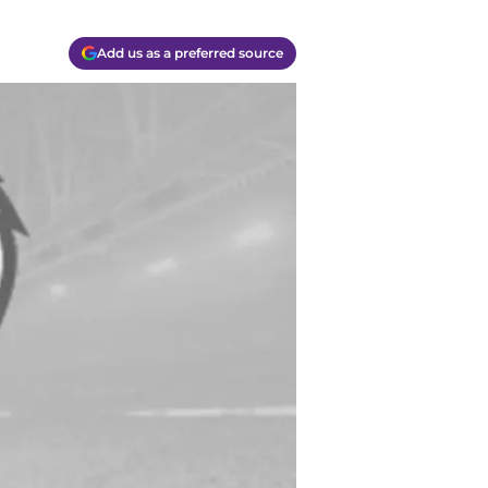
Add us as a preferred source