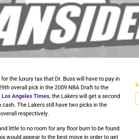
n for the luxury tax that Dr. Buss will have to pay in
S
9th overall pick in the 2009 NBA Draft to the
e Los Angeles Times
, the Lakers will get a second
n cash. The Lakers still have two picks in the
verall respectively.
 and little to no room for any floor burn to be found
 this would appear to the best move in order to get