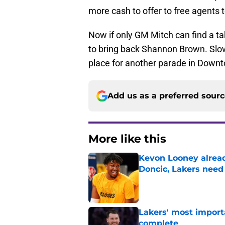
more cash to offer to free agents
Now if only GM Mitch can find a t
to bring back Shannon Brown. Slowl
place for another parade in Downt
Add us as a preferred sour
More like this
Kevon Looney alread
Doncic, Lakers need
Published by on Invalid Dat
Lakers' most import
complete