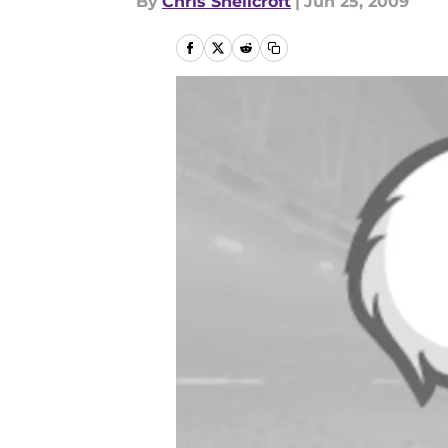
By
Chris Shellcroft
|
Jun 25, 2009