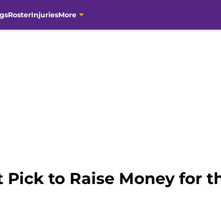
gs
Roster
Injuries
More
t Pick to Raise Money for 