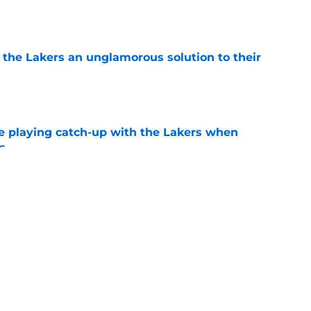
e
 the Lakers an unglamorous solution to their
e
e playing catch-up with the Lakers when
s
e
Bronny James' loudest critics still refuse to
e