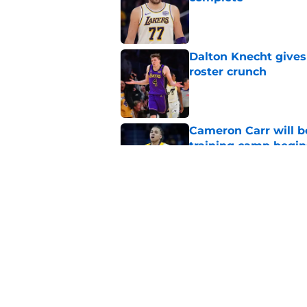
Published by on Invalid Dat
Dalton Knecht gives
roster crunch
Published by on Invalid Dat
Cameron Carr will b
training camp begin
Published by on Invalid Dat
Lakers learned what 
accept
Published by on Invalid Dat
5 related articles loaded
Home
/
Lakers News