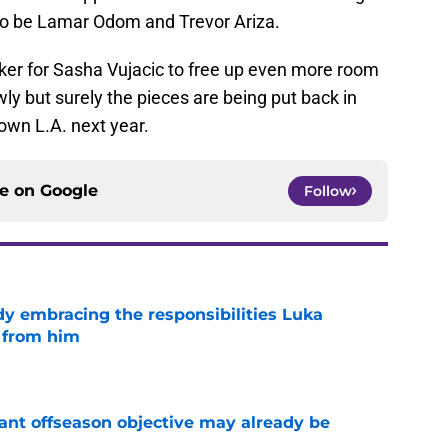
 to be Lamar Odom and Trevor Ariza.
aker for Sasha Vujacic to free up even more room
y but surely the pieces are being put back in
own L.A. next year.
ce on
Google
Follow
y embracing the responsibilities Luka
 from him
e
ant offseason objective may already be