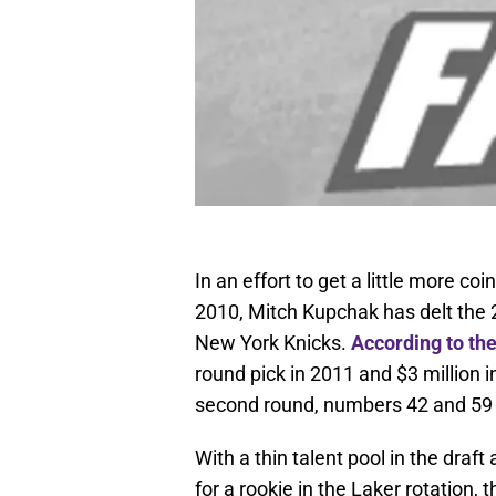
In an effort to get a little more coi
2010, Mitch Kupchak has delt the 2
New York Knicks.
According to th
round pick in 2011 and $3 million i
second round, numbers 42 and 59 o
With a thin talent pool in the draft
for a rookie in the Laker rotation,