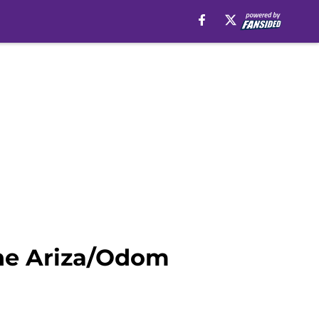
the Ariza/Odom