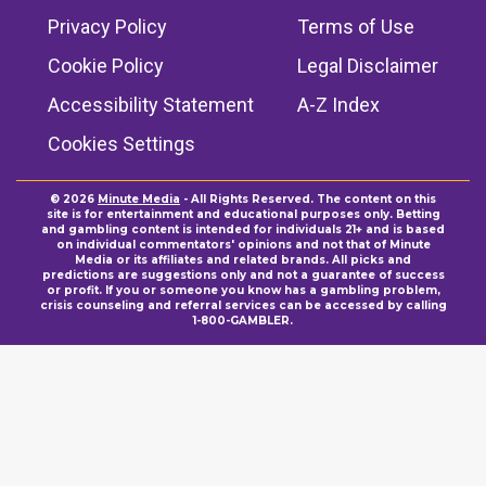
Privacy Policy
Terms of Use
Cookie Policy
Legal Disclaimer
Accessibility Statement
A-Z Index
Cookies Settings
© 2026
Minute Media
- All Rights Reserved. The content on this
site is for entertainment and educational purposes only. Betting
and gambling content is intended for individuals 21+ and is based
on individual commentators' opinions and not that of Minute
Media or its affiliates and related brands. All picks and
predictions are suggestions only and not a guarantee of success
or profit. If you or someone you know has a gambling problem,
crisis counseling and referral services can be accessed by calling
1-800-GAMBLER.