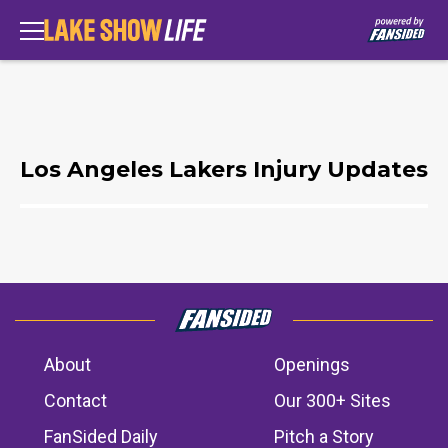
Los Angeles Lakers Injury Updates
About
Openings
Contact
Our 300+ Sites
FanSided Daily
Pitch a Story