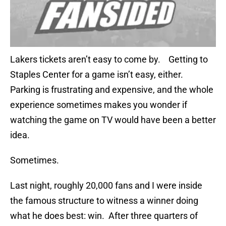
Lakers tickets aren’t easy to come by. Getting to
Staples Center for a game isn’t easy, either.
Parking is frustrating and expensive, and the whole
experience sometimes makes you wonder if
watching the game on TV would have been a better
idea.
Sometimes.
Last night, roughly 20,000 fans and I were inside
the famous structure to witness a winner doing
what he does best: win. After three quarters of