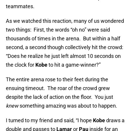
teammates.
As we watched this reaction, many of us wondered
two things: First, the words “oh no” were said
thousands of times in the arena. But within a half
second, a second though collectively hit the crowd:
“Does he realize he just left almost 10 seconds on
the clock for
Kobe
to hit a game-winner?”
The entire arena rose to their feet during the
ensuing timeout. The roar of the crowd grew
despite the lack of action on the floor. You just
knew
something amazing was about to happen.
I turned to my friend and said, “I hope
Kobe
draws a
double and passes to
Lamar
or
Pau
inside for an