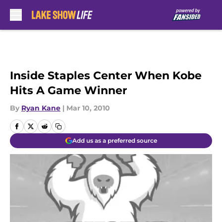
Skip to main content
Inside Staples Center When Kobe
Hits A Game Winner
By
Ryan Kane
|
Mar 10, 2010
Add us as a preferred source