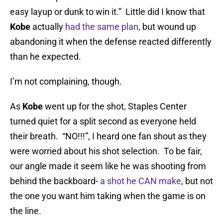
easy layup or dunk to win it.” Little did I know that
Kobe
actually
had the same plan
, but wound up
abandoning it when the defense reacted differently
than he expected.
I’m not complaining, though.
As
Kobe
went up for the shot, Staples Center
turned quiet for a split second as everyone held
their breath. “NO!!!”, I heard one fan shout as they
were worried about his shot selection. To be fair,
our angle made it seem like he was shooting from
behind the backboard-
a shot he CAN make
, but not
the one you want him taking when the game is on
the line.