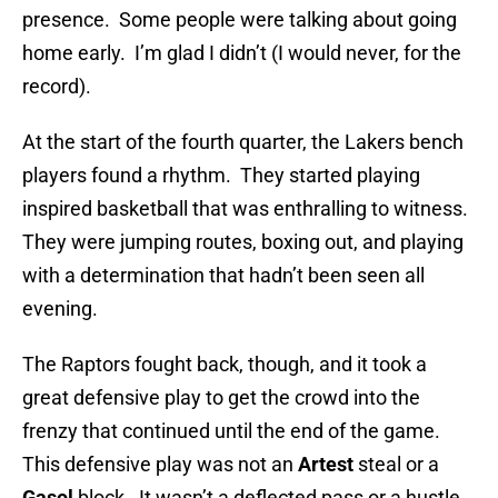
presence. Some people were talking about going
home early. I’m glad I didn’t (I would never, for the
record).
At the start of the fourth quarter, the Lakers bench
players found a rhythm. They started playing
inspired basketball that was enthralling to witness.
They were jumping routes, boxing out, and playing
with a determination that hadn’t been seen all
evening.
The Raptors fought back, though, and it took a
great defensive play to get the crowd into the
frenzy that continued until the end of the game.
This defensive play was not an
Artest
steal or a
Gasol
block. It wasn’t a deflected pass or a hustle