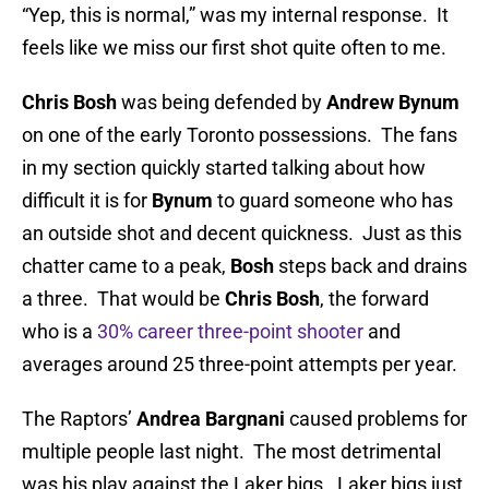
“Yep, this is normal,” was my internal response. It
feels like we miss our first shot quite often to me.
Chris Bosh
was being defended by
Andrew Bynum
on one of the early Toronto possessions. The fans
in my section quickly started talking about how
difficult it is for
Bynum
to guard someone who has
an outside shot and decent quickness. Just as this
chatter came to a peak,
Bosh
steps back and drains
a three. That would be
Chris Bosh
, the forward
who is a
30% career three-point shooter
and
averages around 25 three-point attempts per year.
The Raptors’
Andrea Bargnani
caused problems for
multiple people last night. The most detrimental
was his play against the Laker bigs. Laker bigs just