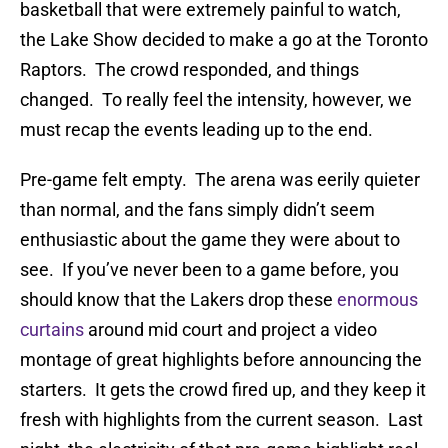
basketball that were extremely painful to watch,
the Lake Show decided to make a go at the Toronto
Raptors. The crowd responded, and things
changed. To really feel the intensity, however, we
must recap the events leading up to the end.
Pre-game felt empty. The arena was eerily quieter
than normal, and the fans simply didn’t seem
enthusiastic about the game they were about to
see. If you’ve never been to a game before, you
should know that the Lakers drop these
enormous
curtains
around mid court and project a video
montage of great highlights before announcing the
starters. It gets the crowd fired up, and they keep it
fresh with highlights from the current season. Last