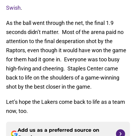
Swish
.
As the ball went through the net, the final 1.9
seconds didn’t matter. Most of the arena paid no
attention to the final desperation shot by the
Raptors, even though it would have won the game
for them had it gone in. Everyone was too busy
high-fiving and cheering. Staples Center came
back to life on the shoulders of a game-winning
shot by the best closer in the game.
Let’s hope the Lakers come back to life as a team
now, too.
Add us as a preferred source on