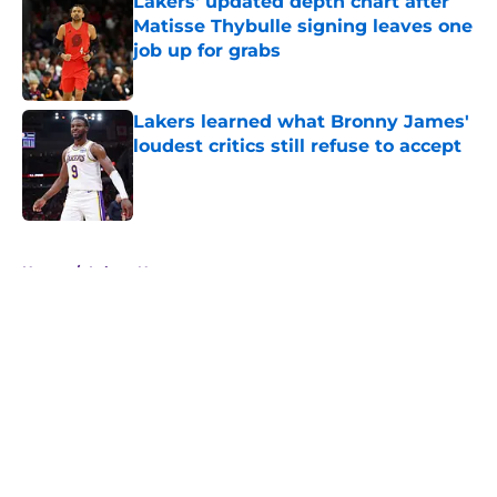
Lakers' updated depth chart after
Matisse Thybulle signing leaves one
job up for grabs
Published by on Invalid Date
Lakers learned what Bronny James'
loudest critics still refuse to accept
Published by on Invalid Date
5 related articles loaded
Home
/
Lakers News
About
Openings
Contact
Our 300+ Sites