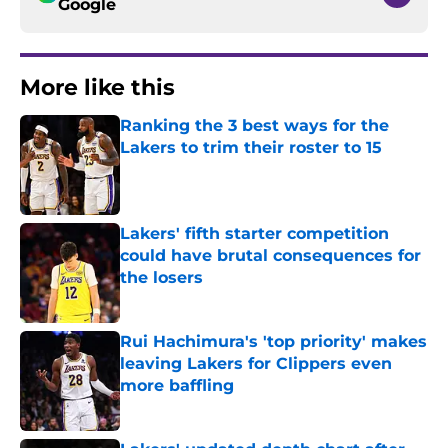
Google
More like this
Ranking the 3 best ways for the
Lakers to trim their roster to 15
Published by on Invalid Date
Lakers' fifth starter competition
could have brutal consequences for
the losers
Published by on Invalid Date
Rui Hachimura's 'top priority' makes
leaving Lakers for Clippers even
more baffling
Published by on Invalid Date