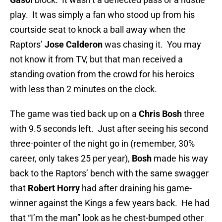
play. It was simply a fan who stood up from his
courtside seat to knock a ball away when the
Raptors’
Jose Calderon
was chasing it. You may
not know it from TV, but that man received a
standing ovation from the crowd for his heroics
with less than 2 minutes on the clock.
The game was tied back up on a
Chris Bosh
three
with 9.5 seconds left. Just after seeing his second
three-pointer of the night go in (remember, 30%
career, only takes 25 per year),
Bosh
made his way
back to the Raptors’ bench with the same swagger
that
Robert Horry
had after draining his game-
winner against the Kings a few years back. He had
that “I’m the man” look as he chest-bumped other