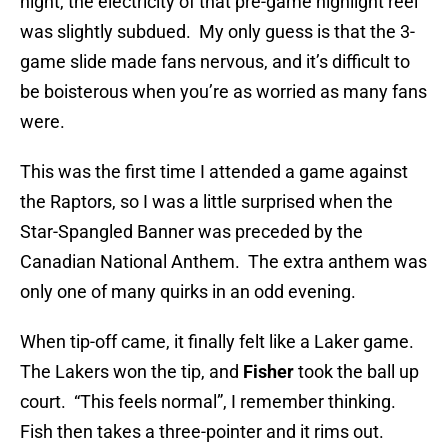
night, the electricity of that pre-game highlight reel
was slightly subdued. My only guess is that the 3-
game slide made fans nervous, and it’s difficult to
be boisterous when you’re as worried as many fans
were.
This was the first time I attended a game against
the Raptors, so I was a little surprised when the
Star-Spangled Banner was preceded by the
Canadian National Anthem. The extra anthem was
only one of many quirks in an odd evening.
When tip-off came, it finally felt like a Laker game.
The Lakers won the tip, and
Fisher
took the ball up
court. “This feels normal”, I remember thinking.
Fish then takes a three-pointer and it rims out.