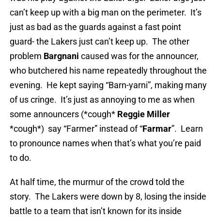
can’t keep up with a big man on the perimeter. It’s
just as bad as the guards against a fast point
guard- the Lakers just can’t keep up. The other
problem
Bargnani
caused was for the announcer,
who butchered his name repeatedly throughout the
evening. He kept saying “Barn-yarni”, making many
of us cringe. It’s just as annoying to me as when
some announcers (*cough*
Reggie Miller
*cough*) say “Farmer” instead of “
Farmar
”. Learn
to pronounce names when that’s what you’re paid
to do.
At half time, the murmur of the crowd told the
story. The Lakers were down by 8, losing the inside
battle to a team that isn’t known for its inside