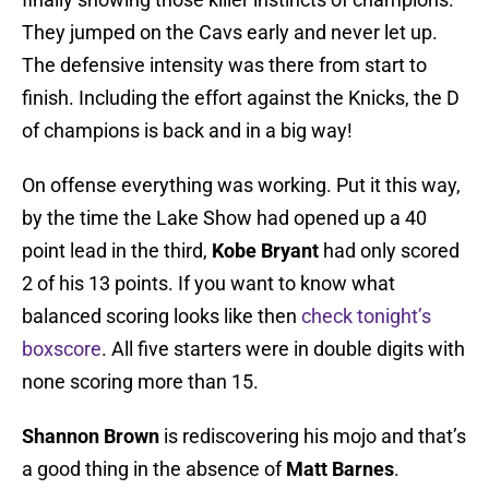
They jumped on the Cavs early and never let up.
The defensive intensity was there from start to
finish. Including the effort against the Knicks, the D
of champions is back and in a big way!
On offense everything was working. Put it this way,
by the time the Lake Show had opened up a 40
point lead in the third,
Kobe Bryant
had only scored
2 of his 13 points. If you want to know what
balanced scoring looks like then
check tonight’s
boxscore
. All five starters were in double digits with
none scoring more than 15.
Shannon Brown
is rediscovering his mojo and that’s
a good thing in the absence of
Matt Barnes
.