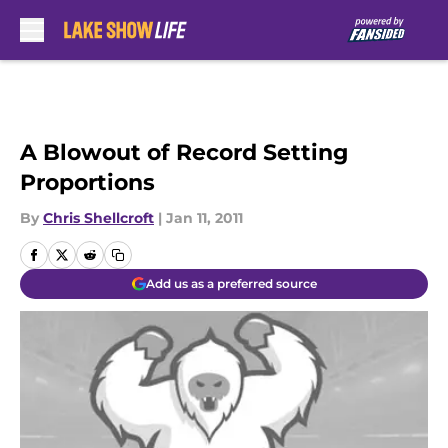
Skip to main content
A Blowout of Record Setting
Proportions
By
Chris Shellcroft
|
Jan 11, 2011
Add us as a preferred source