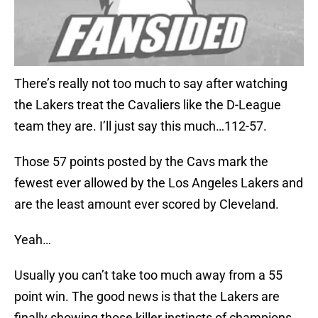
There’s really not too much to say after watching
the Lakers treat the Cavaliers like the D-League
team they are. I’ll just say this much…112-57.
Those 57 points posted by the Cavs mark the
fewest ever allowed by the Los Angeles Lakers and
are the least amount ever scored by Cleveland.
Yeah…
Usually you can’t take too much away from a 55
point win. The good news is that the Lakers are
finally showing those killer instincts of champions.