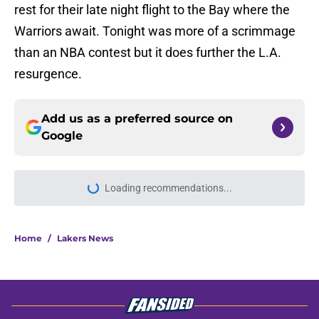
rest for their late night flight to the Bay where the
Warriors await. Tonight was more of a scrimmage
than an NBA contest but it does further the L.A.
resurgence.
Add us as a preferred source on
Google
Loading recommendations...
Please wait while we load personal
Home
/
Lakers News