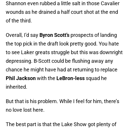
Shannon even rubbed a little salt in those Cavalier
wounds as he drained a half court shot at the end
of the third.
Overall, I’d say
Byron Scott’s
prospects of landing
the top pick in the draft look pretty good. You hate
to see Laker greats struggle but this was downright
depressing. B-Scott could be flushing away any
chance he might have had at returning to replace
Phil Jackson
with the
LeBron-less
squad he
inherited.
But that is his problem. While I feel for him, there’s
no love lost here.
The best part is that the Lake Show got plenty of