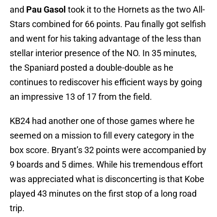
and
Pau Gasol
took it to the Hornets as the two All-
Stars combined for 66 points. Pau finally got selfish
and went for his taking advantage of the less than
stellar interior presence of the NO. In 35 minutes,
the Spaniard posted a double-double as he
continues to rediscover his efficient ways by going
an impressive 13 of 17 from the field.
KB24 had another one of those games where he
seemed on a mission to fill every category in the
box score. Bryant’s 32 points were accompanied by
9 boards and 5 dimes. While his tremendous effort
was appreciated what is disconcerting is that Kobe
played 43 minutes on the first stop of a long road
trip.