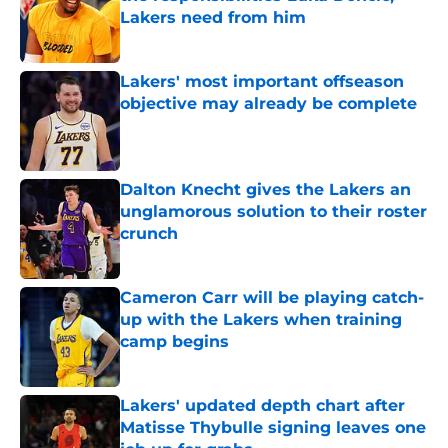
Lakers need from him
Published by on Invalid Date
Lakers' most important offseason
objective may already be complete
Published by on Invalid Date
Dalton Knecht gives the Lakers an
unglamorous solution to their roster
crunch
Published by on Invalid Date
Cameron Carr will be playing catch-
up with the Lakers when training
camp begins
Published by on Invalid Date
Lakers' updated depth chart after
Matisse Thybulle signing leaves one