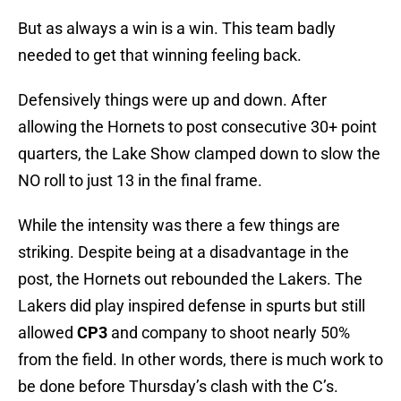
But as always a win is a win. This team badly
needed to get that winning feeling back.
Defensively things were up and down. After
allowing the Hornets to post consecutive 30+ point
quarters, the Lake Show clamped down to slow the
NO roll to just 13 in the final frame.
While the intensity was there a few things are
striking. Despite being at a disadvantage in the
post, the Hornets out rebounded the Lakers. The
Lakers did play inspired defense in spurts but still
allowed
CP3
and company to shoot nearly 50%
from the field. In other words, there is much work to
be done before Thursday’s clash with the C’s.