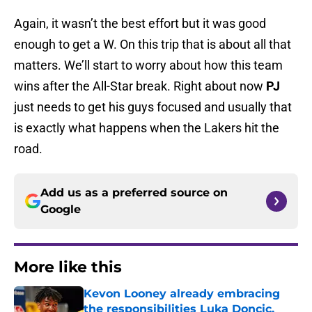
Again, it wasn’t the best effort but it was good
enough to get a W. On this trip that is about all that
matters. We’ll start to worry about how this team
wins after the All-Star break. Right about now
PJ
just needs to get his guys focused and usually that
is exactly what happens when the Lakers hit the
road.
Add us as a preferred source on
Google
More like this
Kevon Looney already embracing
the responsibilities Luka Doncic,