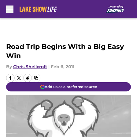
Skip to main content
Road Trip Begins With a Big Easy
Win
By
Chris Shellcroft
|
Feb 6, 2011
Add us as a preferred source