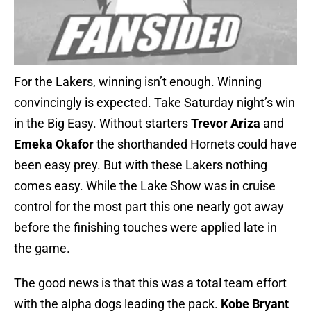
For the Lakers, winning isn’t enough. Winning
convincingly is expected. Take Saturday night’s win
in the Big Easy. Without starters
Trevor Ariza
and
Emeka Okafor
the shorthanded Hornets could have
been easy prey. But with these Lakers nothing
comes easy. While the Lake Show was in cruise
control for the most part this one nearly got away
before the finishing touches were applied late in
the game.
The good news is that this was a total team effort
with the alpha dogs leading the pack.
Kobe Bryant