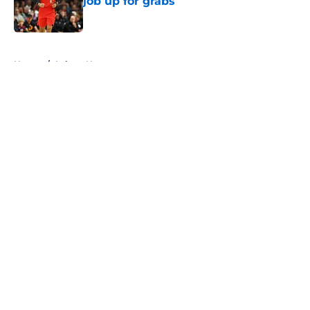
job up for grabs
Published by on Invalid Date
5 related articles loaded
Home
/
Lakers News
About
Openings
Contact
Our 300+ Sites
FanSided Daily
Pitch a Story
Privacy Policy
Terms of Use
Cookie Policy
Legal Disclaimer
Accessibility Statement
A-Z Index