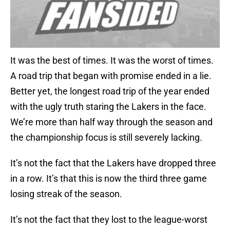
It was the best of times. It was the worst of times.
A road trip that began with promise ended in a lie.
Better yet, the longest road trip of the year ended
with the ugly truth staring the Lakers in the face.
We’re more than half way through the season and
the championship focus is still severely lacking.
It’s not the fact that the Lakers have dropped three
in a row. It’s that this is now the third three game
losing streak of the season.
It’s not the fact that they lost to the league-worst