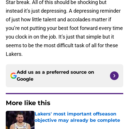
Star break. All of this should be shocking but
instead it’s just depressing. A depressing reminder
of just how little talent and accolades matter if
you’re not putting your best foot forward every time
you clock in on the job. It’s just that simple but it
seems to be the most difficult task of all for these
Lakers.
Add us as a preferred source on
Google
More like this
Lakers' most important offseason
objective may already be complete
Published by on Invalid Date