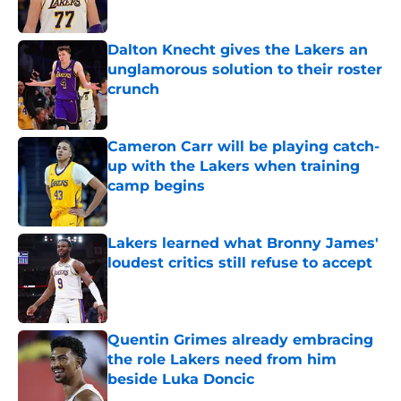
Dalton Knecht gives the Lakers an
unglamorous solution to their roster
crunch
Published by on Invalid Date
Cameron Carr will be playing catch-
up with the Lakers when training
camp begins
Published by on Invalid Date
Lakers learned what Bronny James'
loudest critics still refuse to accept
Published by on Invalid Date
Quentin Grimes already embracing
the role Lakers need from him
beside Luka Doncic
Published by on Invalid Date