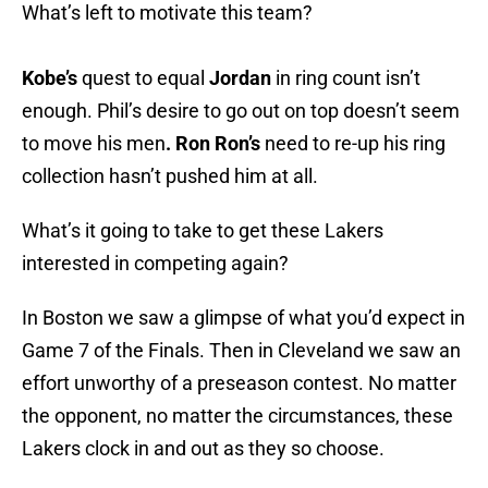
What’s left to motivate this team?
Kobe
’s
quest to equal
Jordan
in ring count isn’t
enough. Phil’s desire to go out on top doesn’t seem
to move his men
. Ron Ron’s
need to re-up his ring
collection hasn’t pushed him at all.
What’s it going to take to get these Lakers
interested in competing again?
In Boston we saw a glimpse of what you’d expect in
Game 7 of the Finals. Then in Cleveland we saw an
effort unworthy of a preseason contest. No matter
the opponent, no matter the circumstances, these
Lakers clock in and out as they so choose.