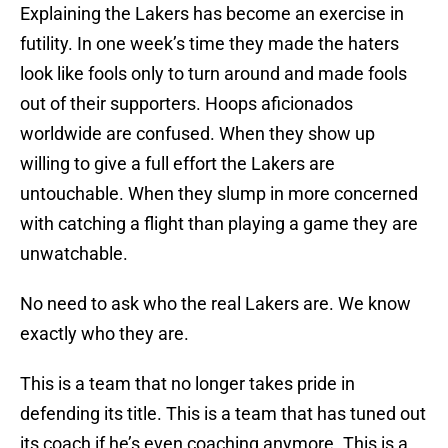
Explaining the Lakers has become an exercise in
futility. In one week’s time they made the haters
look like fools only to turn around and made fools
out of their supporters. Hoops aficionados
worldwide are confused. When they show up
willing to give a full effort the Lakers are
untouchable. When they slump in more concerned
with catching a flight than playing a game they are
unwatchable.
No need to ask who the real Lakers are. We know
exactly who they are.
This is a team that no longer takes pride in
defending its title. This is a team that has tuned out
its coach if he’s even coaching anymore. This is a