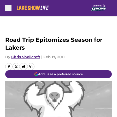
Skip to main content
Road Trip Epitomizes Season for
Lakers
By
Chris Shellcroft
|
Feb 17, 2011
Add us as a preferred source