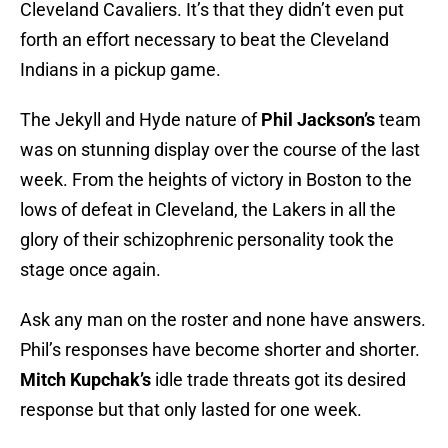
Cleveland Cavaliers. It’s that they didn’t even put
forth an effort necessary to beat the Cleveland
Indians in a pickup game.
The Jekyll and Hyde nature of
Phil Jackson’s
team
was on stunning display over the course of the last
week. From the heights of victory in Boston to the
lows of defeat in Cleveland, the Lakers in all the
glory of their schizophrenic personality took the
stage once again.
Ask any man on the roster and none have answers.
Phil’s responses have become shorter and shorter.
Mitch Kupchak’s
idle trade threats got its desired
response but that only lasted for one week.