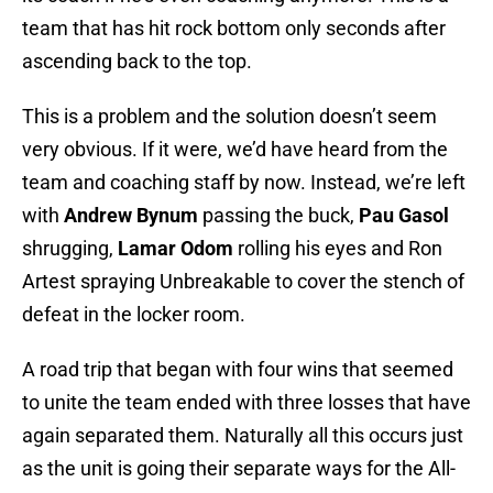
team that has hit rock bottom only seconds after
ascending back to the top.
This is a problem and the solution doesn’t seem
very obvious. If it were, we’d have heard from the
team and coaching staff by now. Instead, we’re left
with
Andrew Bynum
passing the buck,
Pau Gasol
shrugging,
Lamar Odom
rolling his eyes and Ron
Artest spraying Unbreakable to cover the stench of
defeat in the locker room.
A road trip that began with four wins that seemed
to unite the team ended with three losses that have
again separated them. Naturally all this occurs just
as the unit is going their separate ways for the All-