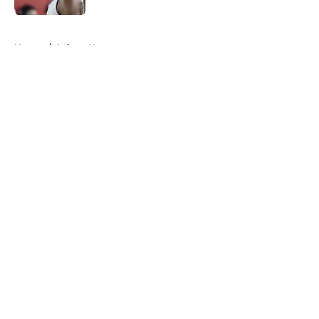
5 related articles loaded
Home
/
Lakers News
About
Openings
Contact
Our 300+ Sites
FanSided Daily
Pitch a Story
Privacy Policy
Terms of Use
Cookie Policy
Legal Disclaimer
Accessibility Statement
A-Z Index
Cookies Settings