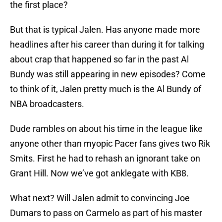
the first place?
But that is typical Jalen. Has anyone made more
headlines after his career than during it for talking
about crap that happened so far in the past Al
Bundy was still appearing in new episodes? Come
to think of it, Jalen pretty much is the Al Bundy of
NBA broadcasters.
Dude rambles on about his time in the league like
anyone other than myopic Pacer fans gives two Rik
Smits. First he had to rehash an ignorant take on
Grant Hill. Now we’ve got anklegate with KB8.
What next? Will Jalen admit to convincing Joe
Dumars to pass on Carmelo as part of his master