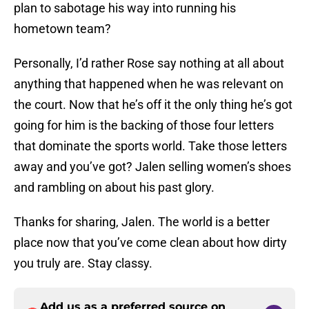
plan to sabotage his way into running his
hometown team?
Personally, I’d rather Rose say nothing at all about
anything that happened when he was relevant on
the court. Now that he’s off it the only thing he’s got
going for him is the backing of those four letters
that dominate the sports world. Take those letters
away and you’ve got? Jalen selling women’s shoes
and rambling on about his past glory.
Thanks for sharing, Jalen. The world is a better
place now that you’ve come clean about how dirty
you truly are. Stay classy.
Add us as a preferred source on