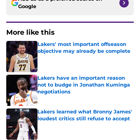
Google
More like this
Lakers' most important offseason
objective may already be complete
Published by on Invalid Date
Lakers have an important reason
not to budge in Jonathan Kuminga
negotiations
Published by on Invalid Date
Lakers learned what Bronny James'
loudest critics still refuse to accept
Published by on Invalid Date