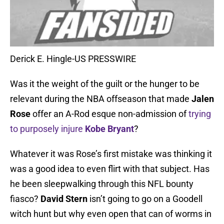
Derick E. Hingle-US PRESSWIRE
Was it the weight of the guilt or the hunger to be
relevant during the NBA offseason that made
Jalen
Rose
offer an A-Rod esque non-admission of
trying
to purposely injure
Kobe Bryant
?
Whatever it was Rose’s first mistake was thinking it
was a good idea to even flirt with that subject. Has
he been sleepwalking through this NFL bounty
fiasco?
David Stern
isn’t going to go on a Goodell
witch hunt but why even open that can of worms in