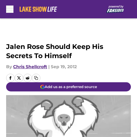
Skip to main content
Jalen Rose Should Keep His
Secrets To Himself
By
Chris Shellcroft
|
Sep 19, 2012
Add us as a preferred source