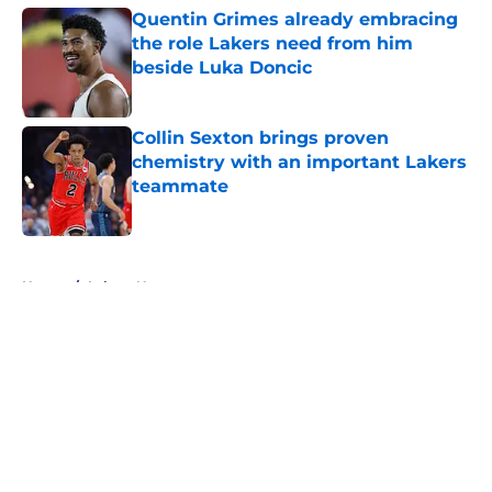
Quentin Grimes already embracing
the role Lakers need from him
beside Luka Doncic
Published by on Invalid Date
Collin Sexton brings proven
chemistry with an important Lakers
teammate
Published by on Invalid Date
5 related articles loaded
Home
/
Lakers News
About
Openings
Contact
Our 300+ Sites