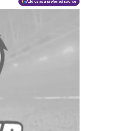
Add us as a preferred source