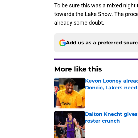
To be sure this was a mixed night 
towards the Lake Show. The process 
already some doubt.
Add us as a preferred sour
More like this
Kevon Looney alread
Doncic, Lakers need
Published by on Invalid Dat
Dalton Knecht gives
roster crunch
Published by on Invalid Dat