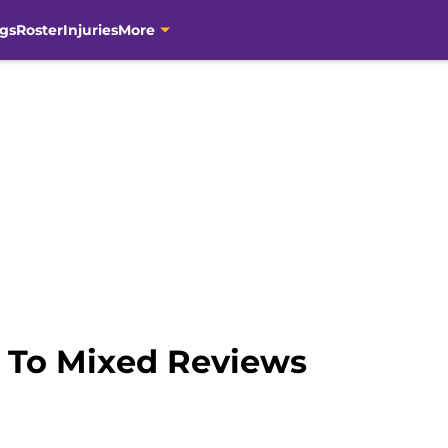
gs
Roster
Injuries
More
 To Mixed Reviews