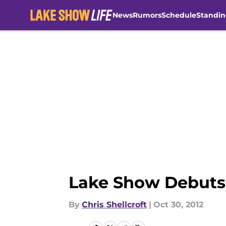
News
Rumors
Schedule
Standin
Skip to main content
Lake Show Debuts
By
Chris Shellcroft
|
Oct 30, 2012