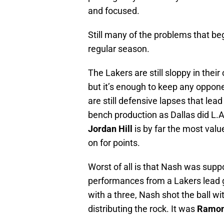
and focused.
Still many of the problems that be
regular season.
The Lakers are still sloppy in their
but it’s enough to keep any oppone
are still defensive lapses that lea
bench production as Dallas did L.A
Jordan Hill
is by far the most valu
on for points.
Worst of all is that Nash was su
performances from a Lakers lead 
with a three, Nash shot the ball wi
distributing the rock. It was
Ramon