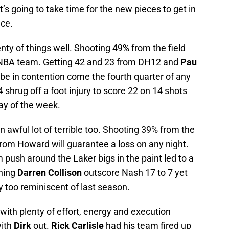
t’s going to take time for the new pieces to get in
ace.
nty of things well. Shooting 49% from the field
 NBA team. Getting 42 and 23 from DH12 and
Pau
 be in contention come the fourth quarter of any
hrug off a foot injury to score 22 on 14 shots
y of the week.
n awful lot of terrible too. Shooting 39% from the
 from Howard will guarantee a loss on any night.
push around the Laker bigs in the paint led to a
ching
Darren Collison
outscore Nash 17 to 7 yet
y too reminiscent of last season.
with plenty of effort, energy and execution
with
Dirk
out.
Rick Carlisle
had his team fired up