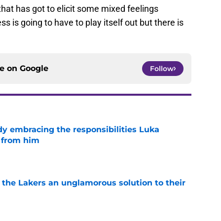
that has got to elicit some mixed feelings
is going to have to play itself out but there is
ce on
Google
Follow
y embracing the responsibilities Luka
 from him
e
 the Lakers an unglamorous solution to their
e