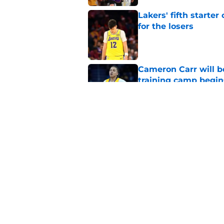
Lakers' fifth starte
for the losers
Published by on Invalid Dat
Cameron Carr will b
training camp begin
Published by on Invalid Dat
Lakers fan favorite
rival
Published by on Invalid Dat
5 related articles loaded
Home
/
Lakers News