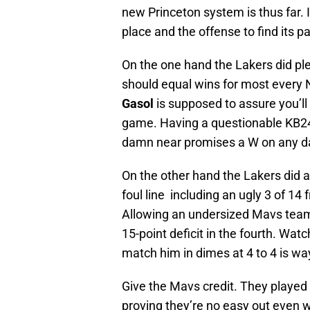
new Princeton system is thus far. I
place and the offense to find its p
On the one hand the Lakers did ple
should equal wins for most every
Gasol
is supposed to assure you’ll
game. Having a questionable KB24 s
damn near promises a W on any da
On the other hand the Lakers did a
foul line including an ugly 3 of 14
Allowing an undersized Mavs team 
15-point deficit in the fourth. Wat
match him in dimes at 4 to 4 is wa
Give the Mavs credit. They played 
proving they’re no easy out even 