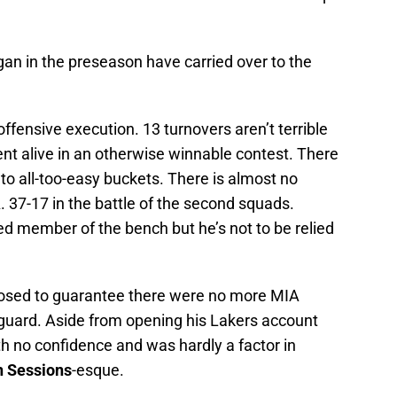
gan in the preseason have carried over to the
 offensive execution. 13 turnovers aren’t terrible
nt alive in an otherwise winnable contest. There
d to all-too-easy buckets. There is almost no
. 37-17 in the battle of the second squads.
ed member of the bench but he’s not to be relied
pposed to guarantee there were no more MIA
guard. Aside from opening his Lakers account
th no confidence and was hardly a factor in
 Sessions
-esque.