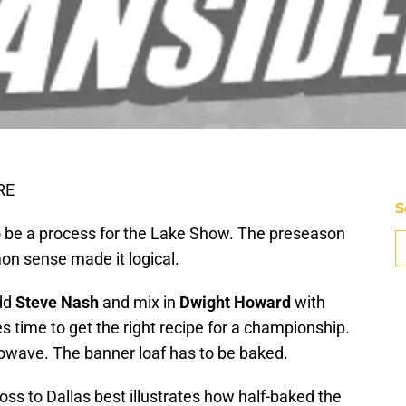
RE
S
 be a process for the Lake Show. The preseason
n sense made it logical.
add
Steve Nash
and mix in
Dwight Howard
with
akes time to get the right recipe for a championship.
rowave. The banner loaf has to be baked.
ss to Dallas best illustrates how half-baked the