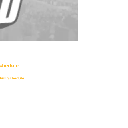
chedule
Full Schedule