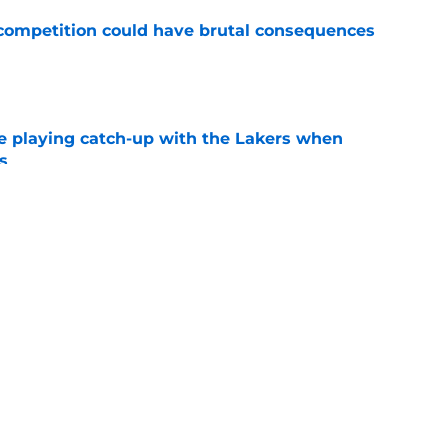
r competition could have brutal consequences
e
e playing catch-up with the Lakers when
s
e
 makes bittersweet NBA return with hated
e