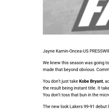
Jayne Kamin-Oncea-US PRESSWI
We knew this season was going to
made that beyond obvious. Commo
You don’t just take
Kobe Bryant
, 
the result being instant title. It t
You don’t toss that bun in the mic
The new look Lakers 99-91 debut lo