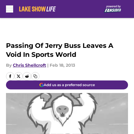
Skip to main content
Passing Of Jerry Buss Leaves A
Void In Sports World
By
Chris Shellcroft
|
Feb 18, 2013
Add us as a preferred source