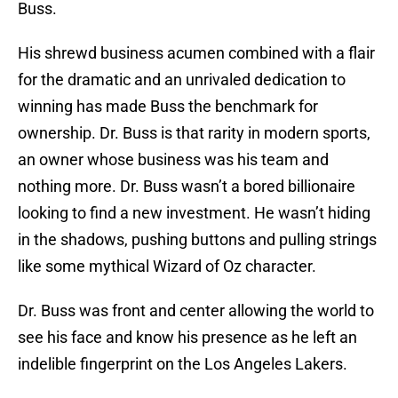
Buss.
His shrewd business acumen combined with a flair
for the dramatic and an unrivaled dedication to
winning has made Buss the benchmark for
ownership. Dr. Buss is that rarity in modern sports,
an owner whose business was his team and
nothing more. Dr. Buss wasn’t a bored billionaire
looking to find a new investment. He wasn’t hiding
in the shadows, pushing buttons and pulling strings
like some mythical Wizard of Oz character.
Dr. Buss was front and center allowing the world to
see his face and know his presence as he left an
indelible fingerprint on the Los Angeles Lakers.