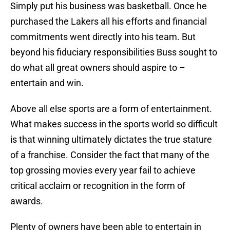
Simply put his business was basketball. Once he
purchased the Lakers all his efforts and financial
commitments went directly into his team. But
beyond his fiduciary responsibilities Buss sought to
do what all great owners should aspire to –
entertain and win.
Above all else sports are a form of entertainment.
What makes success in the sports world so difficult
is that winning ultimately dictates the true stature
of a franchise. Consider the fact that many of the
top grossing movies every year fail to achieve
critical acclaim or recognition in the form of
awards.
Plenty of owners have been able to entertain in