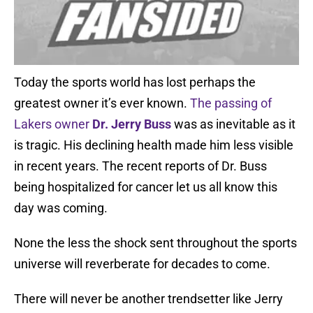
Today the sports world has lost perhaps the
greatest owner it’s ever known.
The passing of
Lakers owner
Dr. Jerry Buss
was as inevitable as it
is tragic. His declining health made him less visible
in recent years. The recent reports of Dr. Buss
being hospitalized for cancer let us all know this
day was coming.
None the less the shock sent throughout the sports
universe will reverberate for decades to come.
There will never be another trendsetter like Jerry