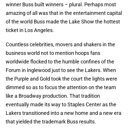
winner Buss built winners – plural. Perhaps most
amazing of all was that in the entertainment capital
of the world Buss made the Lake Show the hottest
ticket in Los Angeles.
Countless celebrities, movers and shakers in the
business world not to mention hoops fans
worldwide flocked to the humble confines of the
Forum in Inglewood just to see the Lakers. When
the Purple and Gold took the court the lights were
dimmed so as to focus the attention on the team
like a Broadway production. That tradition
eventually made its way to Staples Center as the
Lakers transitioned into a new home and a new era
that yielded the trademark Buss results.