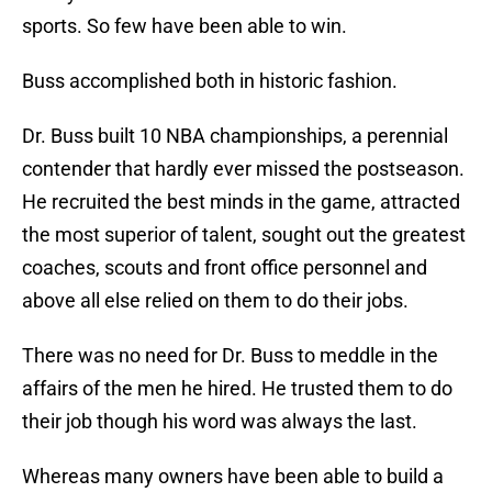
sports. So few have been able to win.
Buss accomplished both in historic fashion.
Dr. Buss built 10 NBA championships, a perennial
contender that hardly ever missed the postseason.
He recruited the best minds in the game, attracted
the most superior of talent, sought out the greatest
coaches, scouts and front office personnel and
above all else relied on them to do their jobs.
There was no need for Dr. Buss to meddle in the
affairs of the men he hired. He trusted them to do
their job though his word was always the last.
Whereas many owners have been able to build a