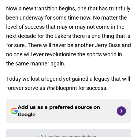
Now a new transition begins, one that has truthfully
been underway for some time now. No matter the
level of success that may or may not come in the
next decade for the Lakers there is one thing that is
for sure. There will never be another Jerry Buss and
no one will ever revolutionize the sports world in
the same manner again.
Today we lost a legend yet gained a legacy that will
forever serve as
the
blueprint for success.
Add us as a preferred source on
Google