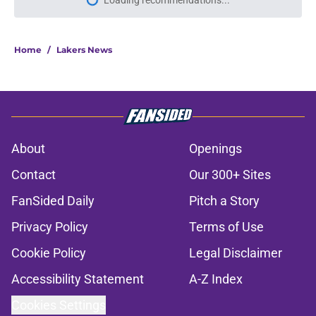
Loading recommendations...
Please wait while we load personal
Home
/
Lakers News
About
Openings
Contact
Our 300+ Sites
FanSided Daily
Pitch a Story
Privacy Policy
Terms of Use
Cookie Policy
Legal Disclaimer
Accessibility Statement
A-Z Index
Cookies Settings