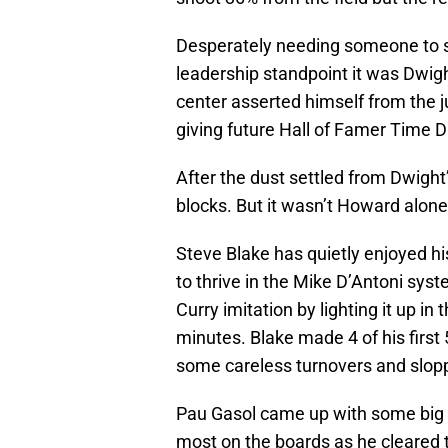
Desperately needing someone to 
leadership standpoint it was Dwigh
center asserted himself from the 
giving future Hall of Famer Time D
After the dust settled from Dwight’
blocks. But it wasn’t Howard alone
Steve Blake has quietly enjoyed hi
to thrive in the Mike D’Antoni sys
Curry imitation by lighting it up in t
minutes. Blake made 4 of his first
some careless turnovers and slopp
Pau Gasol came up with some big pl
most on the boards as he cleared t