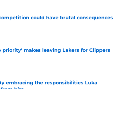
r competition could have brutal consequences
e
 priority' makes leaving Lakers for Clippers
e
y embracing the responsibilities Luka
 from him
e
th chart after Matisse Thybulle signing leaves
e