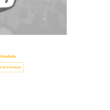
chedule
Full Schedule