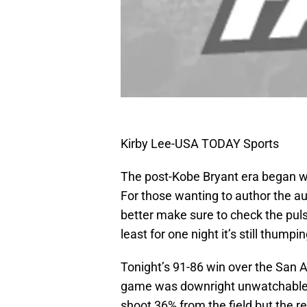
Kirby Lee-USA TODAY Sports
The post-Kobe Bryant era began wi
For those wanting to author the au
better make sure to check the pulse
least for one night it’s still thumpi
Tonight’s 91-86 win over the San A
game was downright unwatchable 
shoot 36% from the field but the res