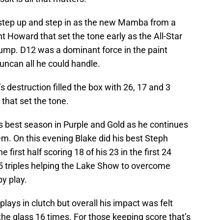
step up and step in as the new Mamba from a
t Howard that set the tone early as the All-Star
jump. D12 was a dominant force in the paint
uncan all he could handle.
s destruction filled the box with 26, 17 and 3
 that set the tone.
s best season in Purple and Gold as he continues
tem. On this evening Blake did his best Steph
he first half scoring 18 of his 23 in the first 24
 5 triples helping the Lake Show to overcome
y play.
ays in clutch but overall his impact was felt
he glass 16 times. For those keeping score that’s