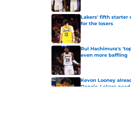
Lakers' fifth starte
for the losers
Published by on Invalid Dat
Rui Hachimura's 'top
even more baffling
Published by on Invalid Dat
Kevon Looney alread
Doncic, Lakers need
Published by on Invalid Dat
Lakers' updated dep
one job up for grabs
Published by on Invalid Dat