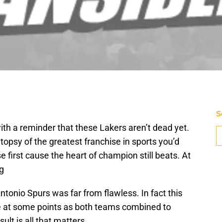
S
th a reminder that these Lakers aren’t dead yet.
topsy of the greatest franchise in sports you’d
 first cause the heart of champion still beats. At
ng
ntonio Spurs was far from flawless. In fact this
at some points as both teams combined to
ult is all that matters.