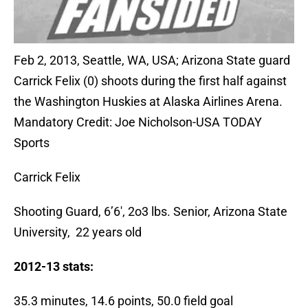
Feb 2, 2013, Seattle, WA, USA; Arizona State guard
Carrick Felix (0) shoots during the first half against
the Washington Huskies at Alaska Airlines Arena.
Mandatory Credit: Joe Nicholson-USA TODAY
Sports
Carrick Felix
Shooting Guard, 6’6′, 2o3 lbs. Senior, Arizona State
University, 22 years old
2012-13 stats:
35.3 minutes, 14.6 points, 50.0 field goal