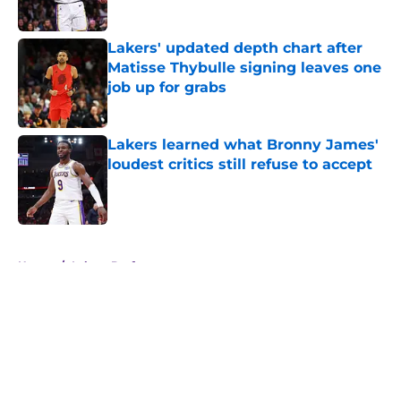
Published by on Invalid Date
Lakers' updated depth chart after
Matisse Thybulle signing leaves one
job up for grabs
Published by on Invalid Date
Lakers learned what Bronny James'
loudest critics still refuse to accept
Published by on Invalid Date
5 related articles loaded
Home
/
Lakers Draft
About
Openings