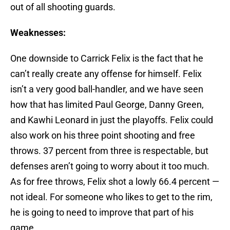
out of all shooting guards.
Weaknesses:
One downside to Carrick Felix is the fact that he
can’t really create any offense for himself. Felix
isn’t a very good ball-handler, and we have seen
how that has limited Paul George, Danny Green,
and Kawhi Leonard in just the playoffs. Felix could
also work on his three point shooting and free
throws. 37 percent from three is respectable, but
defenses aren’t going to worry about it too much.
As for free throws, Felix shot a lowly 66.4 percent —
not ideal. For someone who likes to get to the rim,
he is going to need to improve that part of his
game.