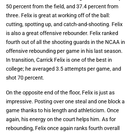
50 percent from the field, and 37.4 percent from
three. Felix is great at working off of the ball:
cutting, spotting up, and catch-and-shooting. Felix
is also a great offensive rebounder. Felix ranked
fourth out of all the shooting guards in the NCAA in
offensive rebounding per game in his last season.
In transition, Carrick Felix is one of the best in
college; he averaged 3.5 attempts per game, and
shot 70 percent.
On the opposite end of the floor, Felix is just as
impressive. Posting over one steal and one block a
game thanks to his length and athleticism. Once
again, his energy on the court helps him. As for
rebounding, Felix once again ranks fourth overall