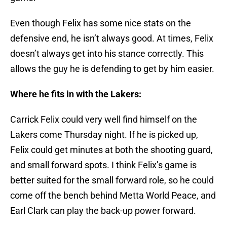
Even though Felix has some nice stats on the
defensive end, he isn’t always good. At times, Felix
doesn’t always get into his stance correctly. This
allows the guy he is defending to get by him easier.
Where he fits in with the Lakers:
Carrick Felix could very well find himself on the
Lakers come Thursday night. If he is picked up,
Felix could get minutes at both the shooting guard,
and small forward spots. I think Felix’s game is
better suited for the small forward role, so he could
come off the bench behind Metta World Peace, and
Earl Clark can play the back-up power forward.