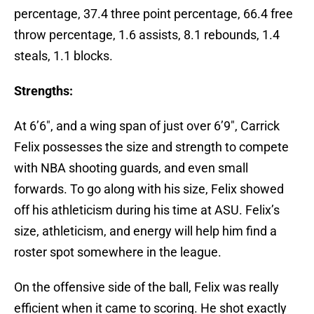
percentage, 37.4 three point percentage, 66.4 free
throw percentage, 1.6 assists, 8.1 rebounds, 1.4
steals, 1.1 blocks.
Strengths:
At 6’6″, and a wing span of just over 6’9″, Carrick
Felix possesses the size and strength to compete
with NBA shooting guards, and even small
forwards. To go along with his size, Felix showed
off his athleticism during his time at ASU. Felix’s
size, athleticism, and energy will help him find a
roster spot somewhere in the league.
On the offensive side of the ball, Felix was really
efficient when it came to scoring. He shot exactly