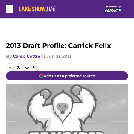
Skip to main content
2013 Draft Profile: Carrick Felix
By
Caleb Cottrell
|
Jun 21, 2013
Add us as a preferred source