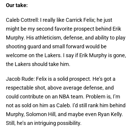
Our take:
Caleb Cottrell: I really like Carrick Felix; he just
might be my second favorite prospect behind Erik
Murphy. His athleticism, defense, and ability to play
shooting guard and small forward would be
welcome on the Lakers. I say if Erik Murphy is gone,
the Lakers should take him.
Jacob Rude: Felix is a solid prospect. He’s got a
respectable shot, above average defense, and
could contribute on an NBA team. Problem is, I’m
not as sold on him as Caleb. I’d still rank him behind
Murphy, Solomon Hill, and maybe even Ryan Kelly.
Still, he’s an intriguing possibility.