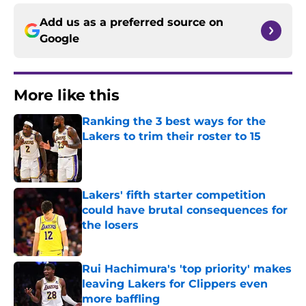
Add us as a preferred source on
Google
More like this
Ranking the 3 best ways for the
Lakers to trim their roster to 15
Published by on Invalid Date
Lakers' fifth starter competition
could have brutal consequences for
the losers
Published by on Invalid Date
Rui Hachimura's 'top priority' makes
leaving Lakers for Clippers even
more baffling