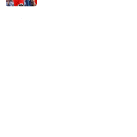
5 related articles loaded
Home
/
Lakers News
About
Openings
Contact
Our 300+ Sites
FanSided Daily
Pitch a Story
Privacy Policy
Terms of Use
Cookie Policy
Legal Disclaimer
Accessibility Statement
A-Z Index
Cookies Settings