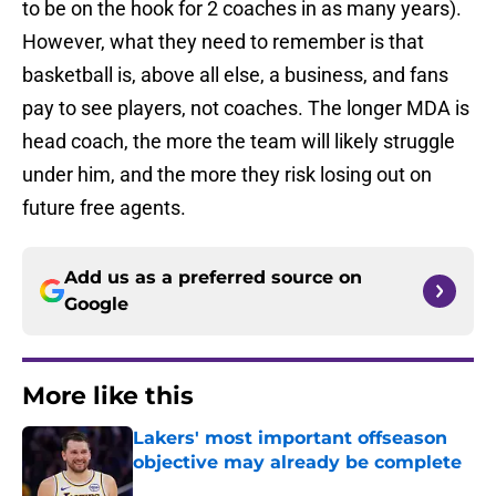
to be on the hook for 2 coaches in as many years).
However, what they need to remember is that
basketball is, above all else, a business, and fans
pay to see players, not coaches. The longer MDA is
head coach, the more the team will likely struggle
under him, and the more they risk losing out on
future free agents.
Add us as a preferred source on
Google
More like this
Lakers' most important offseason
objective may already be complete
Published by on Invalid Date