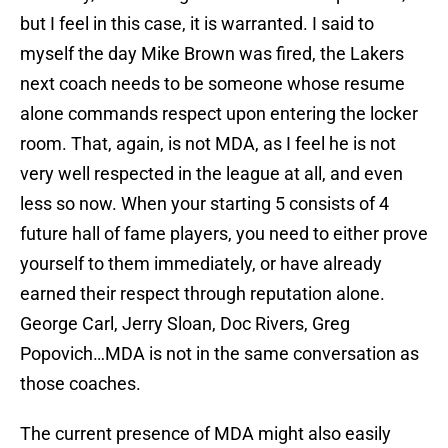
but I feel in this case, it is warranted. I said to
myself the day Mike Brown was fired, the Lakers
next coach needs to be someone whose resume
alone commands respect upon entering the locker
room. That, again, is not MDA, as I feel he is not
very well respected in the league at all, and even
less so now. When your starting 5 consists of 4
future hall of fame players, you need to either prove
yourself to them immediately, or have already
earned their respect through reputation alone.
George Carl, Jerry Sloan, Doc Rivers, Greg
Popovich…MDA is not in the same conversation as
those coaches.
The current presence of MDA might also easily