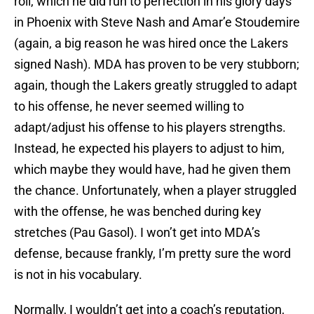
roll, which he did run to perfection in his glory days
in Phoenix with Steve Nash and Amar’e Stoudemire
(again, a big reason he was hired once the Lakers
signed Nash). MDA has proven to be very stubborn;
again, though the Lakers greatly struggled to adapt
to his offense, he never seemed willing to
adapt/adjust his offense to his players strengths.
Instead, he expected his players to adjust to him,
which maybe they would have, had he given them
the chance. Unfortunately, when a player struggled
with the offense, he was benched during key
stretches (Pau Gasol). I won’t get into MDA’s
defense, because frankly, I’m pretty sure the word
is not in his vocabulary.
Normally, I wouldn’t get into a coach’s reputation,