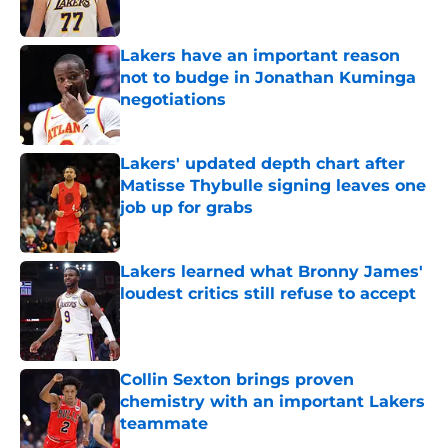
Lakers have an important reason
not to budge in Jonathan Kuminga
negotiations
Published by on Invalid Date
Lakers' updated depth chart after
Matisse Thybulle signing leaves one
job up for grabs
Published by on Invalid Date
Lakers learned what Bronny James'
loudest critics still refuse to accept
Published by on Invalid Date
Collin Sexton brings proven
chemistry with an important Lakers
teammate
Published by on Invalid Date