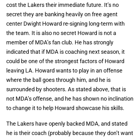
cost the Lakers their immediate future. It’s no
secret they are banking heavily on free agent
center Dwight Howard re-signing long-term with
the team. It is also no secret Howard is not a
member of MDA’s fan club. He has strongly
indicated that if MDA is coaching next season, it
could be one of the strongest factors of Howard
leaving LA. Howard wants to play in an offense
where the ball goes through him, and he is
surrounded by shooters. As stated above, that is
not MDA’s offense, and he has shown no inclination
to change it to help Howard showcase his skills.
The Lakers have openly backed MDA, and stated
he is their coach (probably because they don’t want