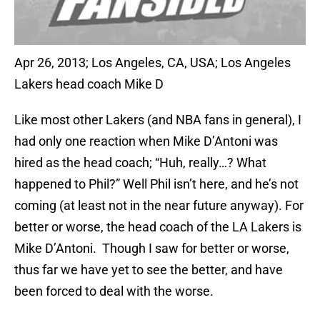
Apr 26, 2013; Los Angeles, CA, USA; Los Angeles
Lakers head coach Mike D
Like most other Lakers (and NBA fans in general), I
had only one reaction when Mike D’Antoni was
hired as the head coach; “Huh, really…? What
happened to Phil?” Well Phil isn’t here, and he’s not
coming (at least not in the near future anyway). For
better or worse, the head coach of the LA Lakers is
Mike D’Antoni. Though I saw for better or worse,
thus far we have yet to see the better, and have
been forced to deal with the worse.