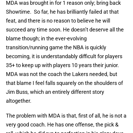
MDA was brought in for 1 reason only; bring back
Showtime. So far, he has brilliantly failed at that
feat, and there is no reason to believe he will
succeed any time soon. He doesn’t deserve all the
blame though; in the ever-evolving
transition/running game the NBA is quickly
becoming, it is understandably difficult for players
35+ to keep up with players 10 years their junior.
MDA was not the coach the Lakers needed, but
that blame I feel falls squarely on the shoulders of
Jim Buss, which an entirely different story
altogether.
The problem with MDA is that, first of all, he is not a
very good coach. He has one offense, the pick &