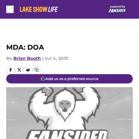
Skip to main content
MDA: DOA
By
Brian Booth
|
Jul 4, 2013
Add us as a preferred source