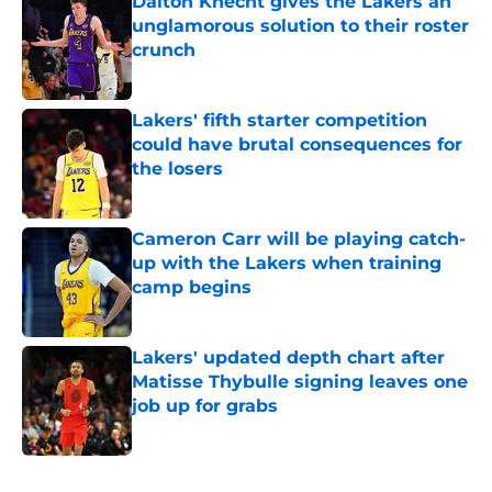
Dalton Knecht gives the Lakers an
unglamorous solution to their roster
crunch
Published by on Invalid Date
Lakers' fifth starter competition
could have brutal consequences for
the losers
Published by on Invalid Date
Cameron Carr will be playing catch-
up with the Lakers when training
camp begins
Published by on Invalid Date
Lakers' updated depth chart after
Matisse Thybulle signing leaves one
job up for grabs
Published by on Invalid Date
5 related articles loaded