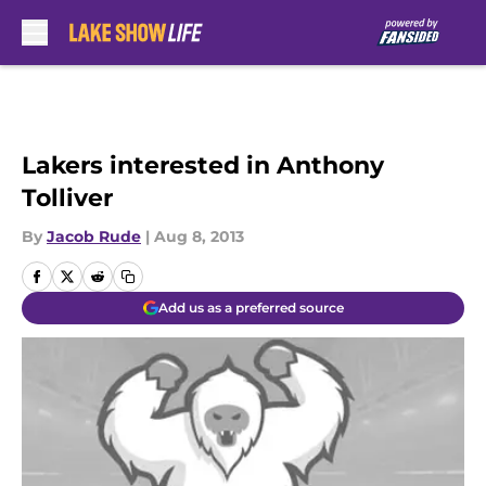
Skip to main content
Lakers interested in Anthony
Tolliver
By
Jacob Rude
|
Aug 8, 2013
Add us as a preferred source