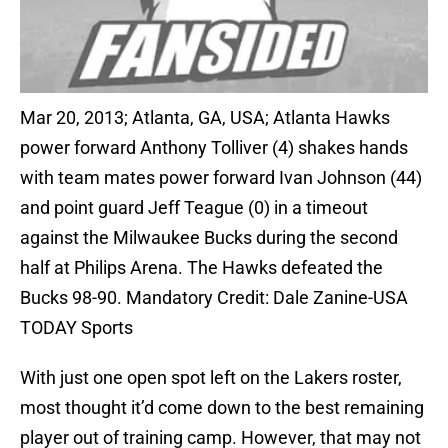
Mar 20, 2013; Atlanta, GA, USA; Atlanta Hawks
power forward Anthony Tolliver (4) shakes hands
with team mates power forward Ivan Johnson (44)
and point guard Jeff Teague (0) in a timeout
against the Milwaukee Bucks during the second
half at Philips Arena. The Hawks defeated the
Bucks 98-90. Mandatory Credit: Dale Zanine-USA
TODAY Sports
With just one open spot left on the Lakers roster,
most thought it’d come down to the best remaining
player out of training camp. However, that may not