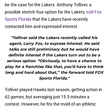
be the case for the Lakers. Anthony Tolliver, a
possible stretch four option for the Lakers,
told Fox
Sports Florida
that the Lakers have recently
contacted him and expressed interest.
"Tolliver said the Lakers recently called his
agent, Larry Fox, to express interest. He said
talks are still preliminary but he would have
definite interest if the Lakers turn out to be a
serious option. “Obviously, to have a chance to
play for a franchise like that, you’d have to think
long and hard about that,’’ the forward told FOX
Sports Florida."
Tolliver played Hawks last season, getting action in
62 games, but averaging just 15.5 minutes a
contest. However, he fits the mold of an athletic