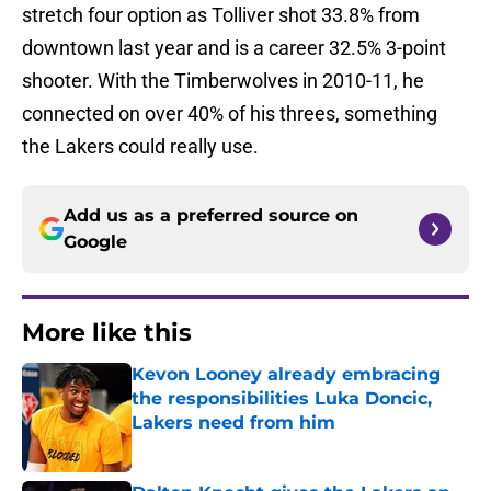
stretch four option as Tolliver shot 33.8% from
downtown last year and is a career 32.5% 3-point
shooter. With the Timberwolves in 2010-11, he
connected on over 40% of his threes, something
the Lakers could really use.
Add us as a preferred source on
Google
More like this
Kevon Looney already embracing
the responsibilities Luka Doncic,
Lakers need from him
Published by on Invalid Date