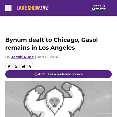
Skip to main content
Bynum dealt to Chicago, Gasol
remains in Los Angeles
By
Jacob Rude
|
Jan 6, 2014
Add us as a preferred source