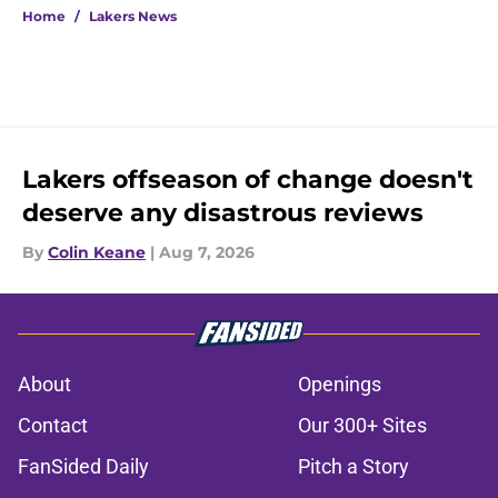
Home
/
Lakers News
Lakers offseason of change doesn't
deserve any disastrous reviews
By
Colin Keane
|
Aug 7, 2026
About
Openings
Contact
Our 300+ Sites
FanSided Daily
Pitch a Story