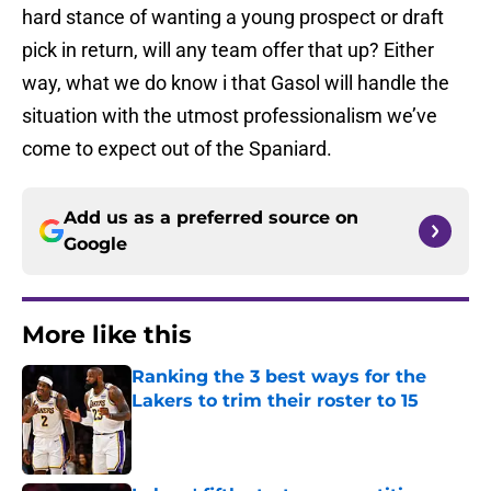
hard stance of wanting a young prospect or draft
pick in return, will any team offer that up? Either
way, what we do know i that Gasol will handle the
situation with the utmost professionalism we’ve
come to expect out of the Spaniard.
Add us as a preferred source on
Google
More like this
Ranking the 3 best ways for the
Lakers to trim their roster to 15
Published by on Invalid Date