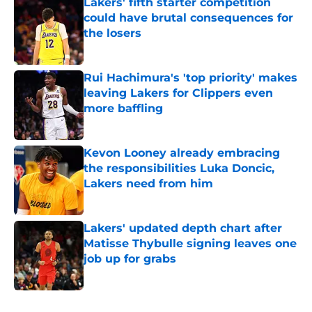
Lakers' fifth starter competition
could have brutal consequences for
the losers
Published by on Invalid Date
Rui Hachimura's 'top priority' makes
leaving Lakers for Clippers even
more baffling
Published by on Invalid Date
Kevon Looney already embracing
the responsibilities Luka Doncic,
Lakers need from him
Published by on Invalid Date
Lakers' updated depth chart after
Matisse Thybulle signing leaves one
job up for grabs
Published by on Invalid Date
5 related articles loaded