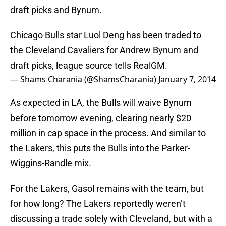
draft picks and Bynum.
Chicago Bulls star Luol Deng has been traded to
the Cleveland Cavaliers for Andrew Bynum and
draft picks, league source tells RealGM.
— Shams Charania (@ShamsCharania)
January 7, 2014
As expected in LA, the Bulls will waive Bynum
before tomorrow evening, clearing nearly $20
million in cap space in the process. And similar to
the Lakers, this puts the Bulls into the Parker-
Wiggins-Randle mix.
For the Lakers, Gasol remains with the team, but
for how long? The Lakers reportedly weren’t
discussing a trade solely with Cleveland, but with a