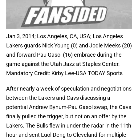
Jan 3, 2014; Los Angeles, CA, USA; Los Angeles
Lakers guards Nick Young (0) and Jodie Meeks (20)
and forward Pau Gasol (16) embrace during the
game against the Utah Jazz at Staples Center.
Mandatory Credit: Kirby Lee-USA TODAY Sports
After nearly a week of speculation and negotiations
between the Lakers and Cavs discussing a
potential Andrew Bynum-Pau Gasol swap, the Cavs
finally pulled the trigger, but not on an offer by the
Lakers. The Bulls flew in under the radar in the 11th
hour and sent Luol Deng to Cleveland for multiple