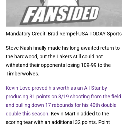
Mandatory Credit: Brad Rempel-USA TODAY Sports
Steve Nash finally made his long-awaited return to
the hardwood, but the Lakers still could not
withstand their opponents losing 109-99 to the
Timberwolves.
Kevin Love proved his worth as an All-Star by
producing 31 points on 8/19 shooting from the field
and pulling down 17 rebounds for his 40th double
double this season.
Kevin Martin added to the
scoring tear with an additional 32 points. Point