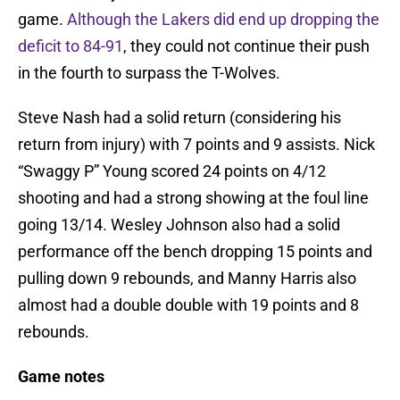
game.
Although the Lakers did end up dropping the
deficit to 84-91
, they could not continue their push
in the fourth to surpass the T-Wolves.
Steve Nash had a solid return (considering his
return from injury) with 7 points and 9 assists. Nick
“Swaggy P” Young scored 24 points on 4/12
shooting and had a strong showing at the foul line
going 13/14. Wesley Johnson also had a solid
performance off the bench dropping 15 points and
pulling down 9 rebounds, and Manny Harris also
almost had a double double with 19 points and 8
rebounds.
Game notes