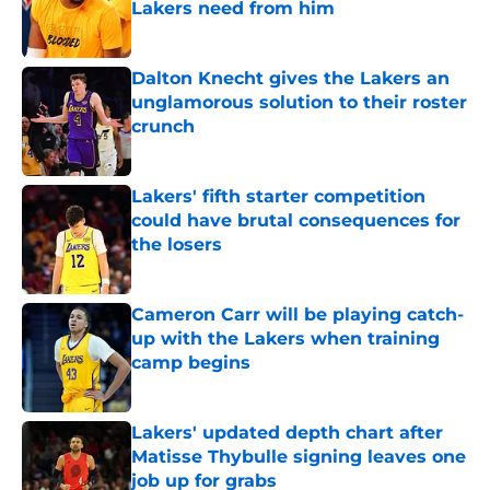
Lakers need from him
Published by on Invalid Date
Dalton Knecht gives the Lakers an
unglamorous solution to their roster
crunch
Published by on Invalid Date
Lakers' fifth starter competition
could have brutal consequences for
the losers
Published by on Invalid Date
Cameron Carr will be playing catch-
up with the Lakers when training
camp begins
Published by on Invalid Date
Lakers' updated depth chart after
Matisse Thybulle signing leaves one
job up for grabs