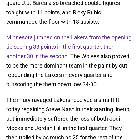
guard J.J. Barea also breached double figures
tonight with 11 points, and Ricky Rubio
commanded the floor with 13 assists.
Minnesota jumped on the Lakers from the opening
tip scoring 38 points in the first quarter, then
another 30 in the second.
The Wolves also proved
to be the more dominant team in the paint by out
rebounding the Lakers in every quarter and
outscoring the them down low 34-30.
The injury ravaged Lakers received a small lift
today regaining Steve Nash in their starting lineup,
but immediately suffered the loss of both Jodi
Meeks and Jordan Hill in the first quarter. They
then trailed by as much as 25 for the rest of the