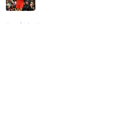
Published by on Invalid Date
5 related articles loaded
Home
/
Lakers News
About
Openings
Contact
Our 300+ Sites
FanSided Daily
Pitch a Story
Privacy Policy
Terms of Use
Cookie Policy
Legal Disclaimer
Accessibility Statement
A-Z Index
Cookies Settings