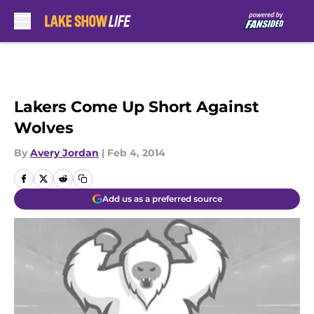
Skip to main content
Lakers Come Up Short Against
Wolves
By
Avery Jordan
|
Feb 4, 2014
Add us as a preferred source