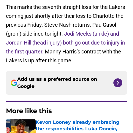
This marks the seventh straight loss for the Lakers
coming just shortly after their loss to Charlotte the
previous Friday. Steve Nash returns. Pau Gasol
(groin) sidelined tonight.
Jodi Meeks (ankle) and
Jordan Hill (head injury) both go out due to injury in
the first quarter.
Manny Harris’s contract with the
Lakers is up after this game.
Add us as a preferred source on
Google
More like this
Kevon Looney already embracing
the responsibilities Luka Doncic,